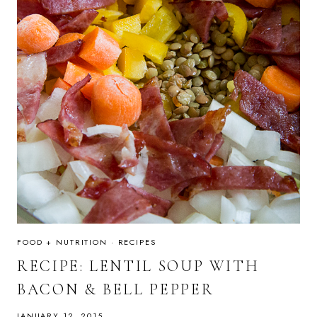
FOOD + NUTRITION
·
RECIPES
RECIPE: LENTIL SOUP WITH
BACON & BELL PEPPER
JANUARY 12, 2015