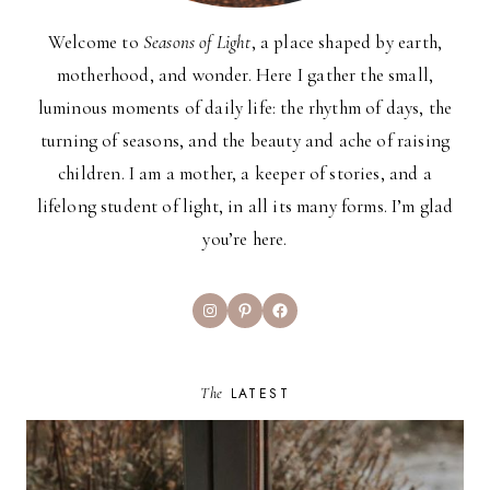
Welcome to
Seasons of Light
, a place shaped by earth,
motherhood, and wonder. Here I gather the small,
luminous moments of daily life: the rhythm of days, the
turning of seasons, and the beauty and ache of raising
children. I am a mother, a keeper of stories, and a
lifelong student of light, in all its many forms. I’m glad
you’re here.
Instagram
Pinterest
Facebook
The
LATEST