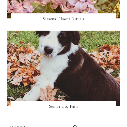
Seasonal Flower Rituals
Senior Dog Pain
SEARCH