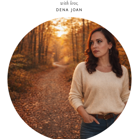
with love,
DENA JOAN