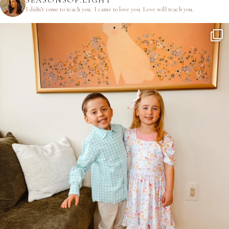
SEASONSOF.LIGHT
I didn’t come to teach you.
I came to love you.
Love will teach you.