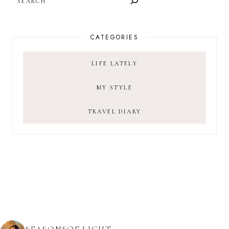
CATEGORIES
LIFE LATELY
MY STYLE
TRAVEL DIARY