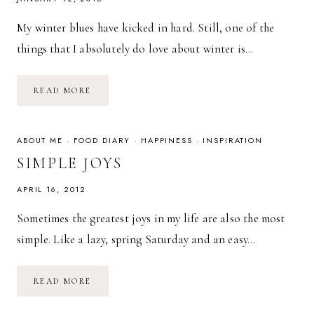
My winter blues have kicked in hard. Still, one of the
things that I absolutely do love about winter is…
RECIPE:
READ MORE
LENTIL
SOUP
WITH
BACON
&
ABOUT ME
·
FOOD DIARY
·
HAPPINESS
·
INSPIRATION
BELL
PEPPER
SIMPLE JOYS
APRIL 16, 2012
Sometimes the greatest joys in my life are also the most
simple. Like a lazy, spring Saturday and an easy…
SIMPLE
READ MORE
JOYS