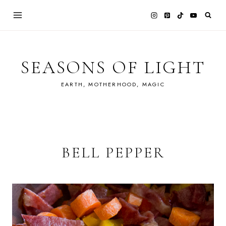
Skip
to
content
SEASONS OF LIGHT
EARTH, MOTHERHOOD, MAGIC
BELL PEPPER