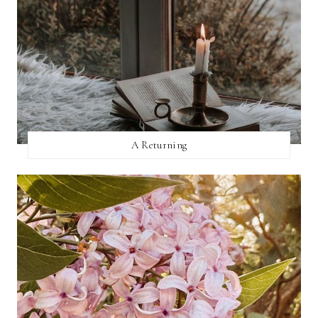
A Returning