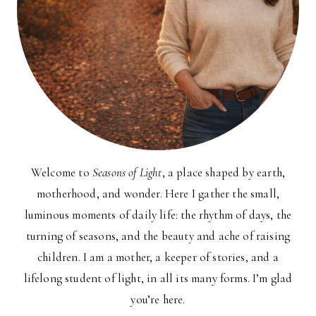
Welcome to
Seasons of Light
, a place shaped by earth,
motherhood, and wonder. Here I gather the small,
luminous moments of daily life: the rhythm of days, the
turning of seasons, and the beauty and ache of raising
children. I am a mother, a keeper of stories, and a
lifelong student of light, in all its many forms. I’m glad
you’re here.