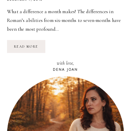
What a difference a month makes! The differences in
Roman’s abilities from six-months to seven-months have
been the most profound…
SEVEN-
READ MORE
MONTH-
OLD
ROMAN
with love,
JAMES
DENA JOAN