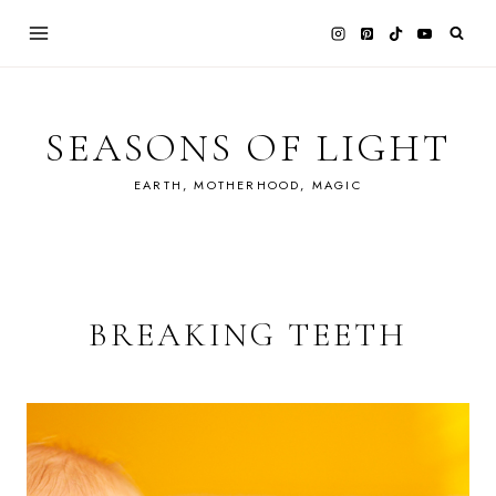
Skip
to
content
SEASONS OF LIGHT
EARTH, MOTHERHOOD, MAGIC
BREAKING TEETH