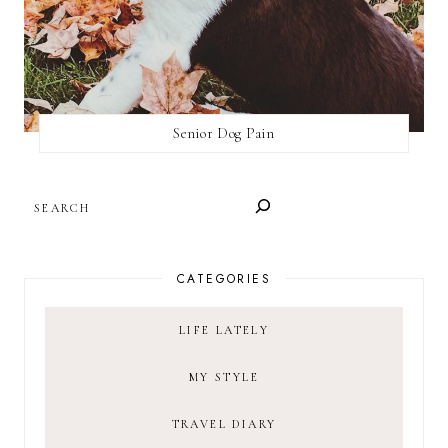
Senior Dog Pain
SEARCH
CATEGORIES
LIFE LATELY
MY STYLE
TRAVEL DIARY