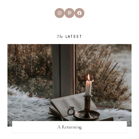
Instagram
Pinterest
Facebook
The
LATEST
A Returning