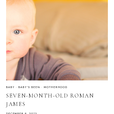
BABY
·
BABY'S BEEN
·
MOTHERHOOD
SEVEN-MONTH-OLD ROMAN
JAMES
DECEMBER 9, 2013