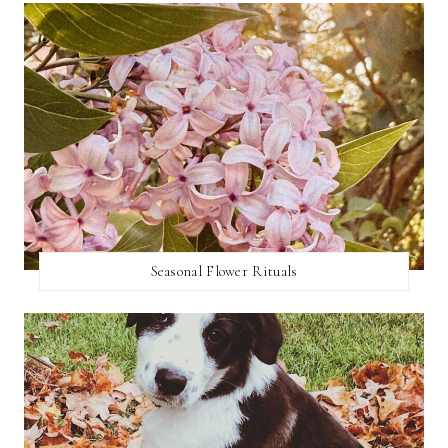
Seasonal Flower Rituals