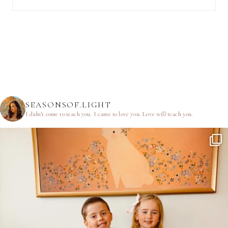
SEASONSOF.LIGHT
I didn’t come to teach you.
I came to love you.
Love will teach you.