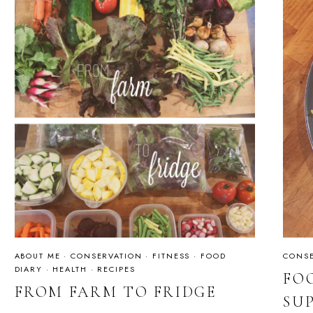
ABOUT ME
·
CONSERVATION
·
FITNESS
·
FOOD
CONSE
DIARY
·
HEALTH
·
RECIPES
FO
FROM FARM TO FRIDGE
SU