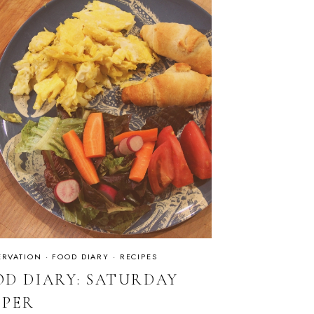
RVATION
·
FOOD DIARY
·
RECIPES
OD DIARY: SATURDAY
PPER