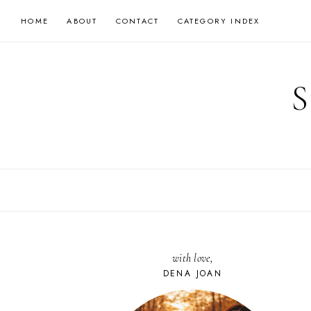
Skip
HOME
ABOUT
CONTACT
CATEGORY INDEX
to
content
with love,
DENA JOAN