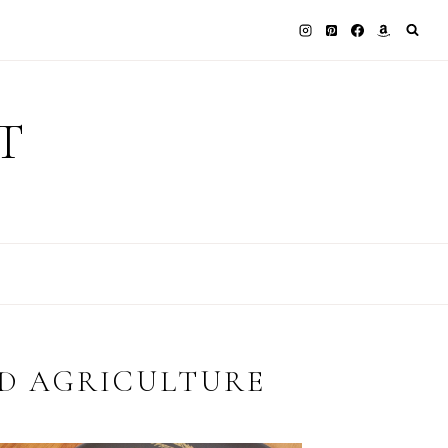
T
D AGRICULTURE