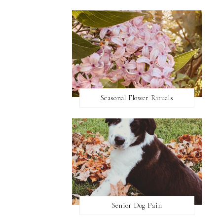
Seasonal Flower Rituals
Senior Dog Pain