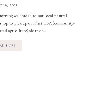
T 18, 2012
morning we headed to our local natural
 shop to pick up our first CSA (community-
ted agriculture) share of…
FOOD
AD MORE
DIARY:
SATURDAY
SUPPER