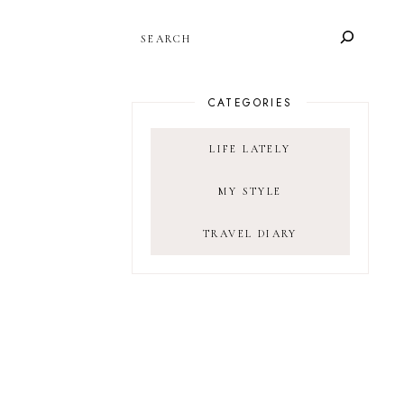
SEARCH
CATEGORIES
LIFE LATELY
MY STYLE
TRAVEL DIARY