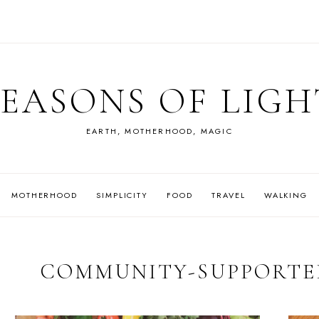
SEASONS OF LIGH
EARTH, MOTHERHOOD, MAGIC
MOTHERHOOD
SIMPLICITY
FOOD
TRAVEL
WALKING
COMMUNITY-SUPPORTE