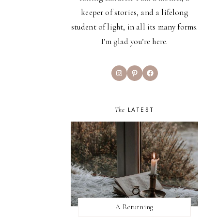
keeper of stories, and a lifelong
student of light, in all its many forms.
I’m glad you’re here.
Instagram
Pinterest
Facebook
The
LATEST
A Returning