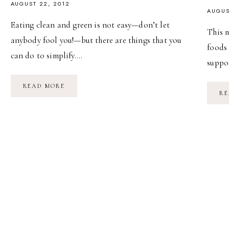
AUGUST 22, 2012
AUGUS
Eating clean and green is not easy—don’t let
This 
anybody fool you!—but there are things that you
foods
can do to simplify….
suppor
FROM
READ MORE
FARM
RE
TO
FRIDGE