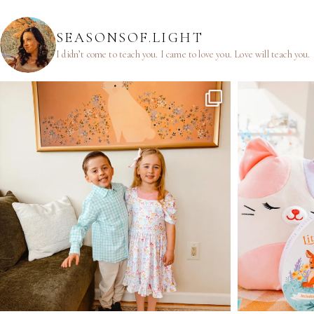
SEASONSOF.LIGHT
I didn’t come to teach you.
I came to love you.
Love will teach you.