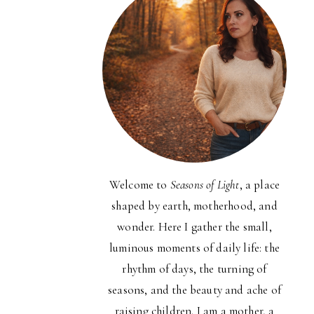
Welcome to
Seasons of Light
, a place
shaped by earth, motherhood, and
wonder. Here I gather the small,
luminous moments of daily life: the
rhythm of days, the turning of
seasons, and the beauty and ache of
raising children. I am a mother, a