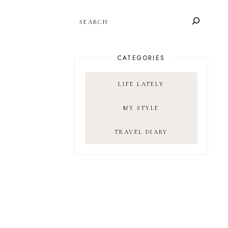
SEARCH
CATEGORIES
LIFE LATELY
MY STYLE
TRAVEL DIARY