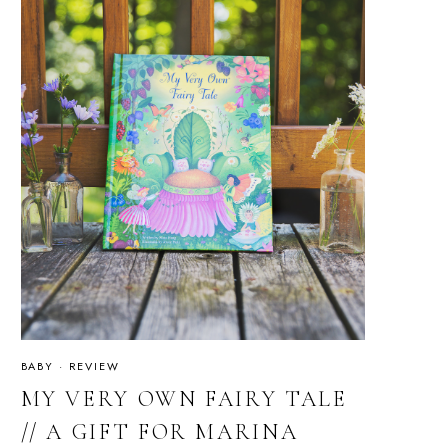
BABY
·
REVIEW
MY VERY OWN FAIRY TALE
// A GIFT FOR MARINA