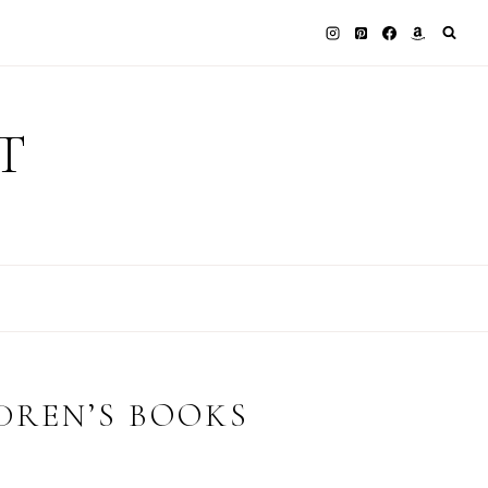
T
DREN’S BOOKS