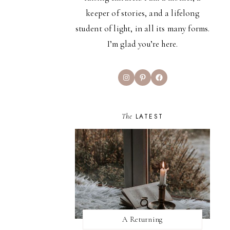
keeper of stories, and a lifelong
student of light, in all its many forms.
I’m glad you’re here.
Instagram
Pinterest
Facebook
The
LATEST
A Returning