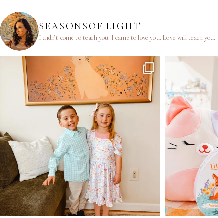
SEASONSOF.LIGHT
I didn’t come to teach you.
I came to love you.
Love will teach you.