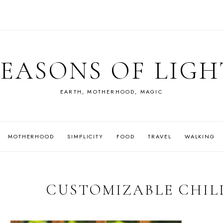
SEASONS OF LIGH
EARTH, MOTHERHOOD, MAGIC
MOTHERHOOD
SIMPLICITY
FOOD
TRAVEL
WALKING
CUSTOMIZABLE CHIL