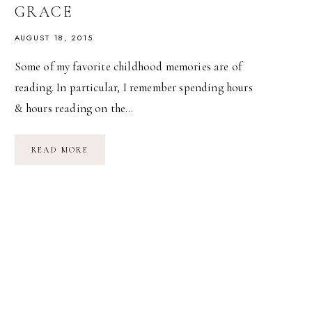
GRACE
AUGUST 18, 2015
Some of my favorite childhood memories are of
reading. In particular, I remember spending hours
& hours reading on the…
MY
READ MORE
VERY
OWN
FAIRY
TALE
//
A
GIFT
FOR
MARINA
GRACE