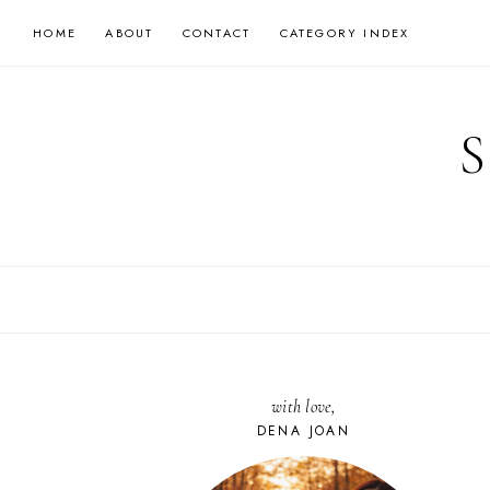
Skip
HOME
ABOUT
CONTACT
CATEGORY INDEX
to
content
with love,
DENA JOAN