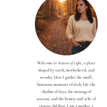
Welcome to
Seasons of Light
, a place
shaped by earth, motherhood, and
wonder. Here I gather the small,
luminous moments of daily life: the
rhythm of days, the turning of
seasons, and the beauty and ache of
raising children. I am a mother, a