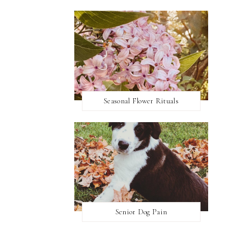
Seasonal Flower Rituals
Senior Dog Pain