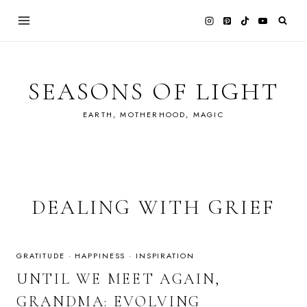
Skip
to
content
SEASONS OF LIGHT
EARTH, MOTHERHOOD, MAGIC
DEALING WITH GRIEF
GRATITUDE
·
HAPPINESS
·
INSPIRATION
UNTIL WE MEET AGAIN,
GRANDMA: EVOLVING