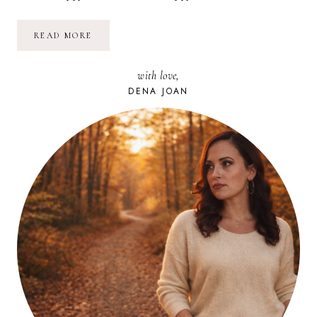
BE
READ MORE
THE
EXCEPTION:
LIVE
with love,
HAPPINESS
DENA JOAN