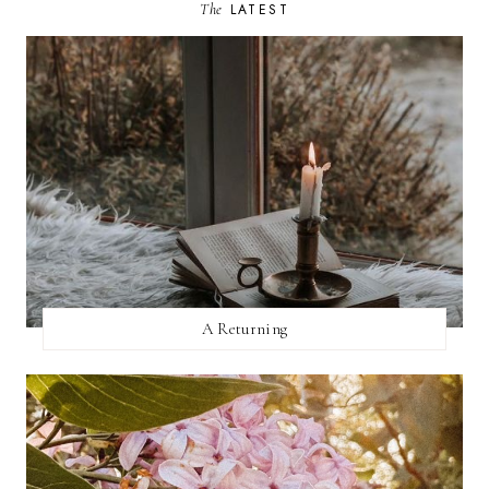
The
LATEST
A Returning