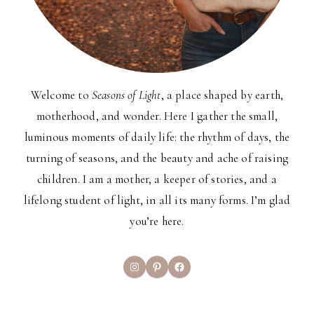
Welcome to
Seasons of Light
, a place shaped by earth,
motherhood, and wonder. Here I gather the small,
luminous moments of daily life: the rhythm of days, the
turning of seasons, and the beauty and ache of raising
children. I am a mother, a keeper of stories, and a
lifelong student of light, in all its many forms. I’m glad
you’re here.
Instagram
Pinterest
Facebook