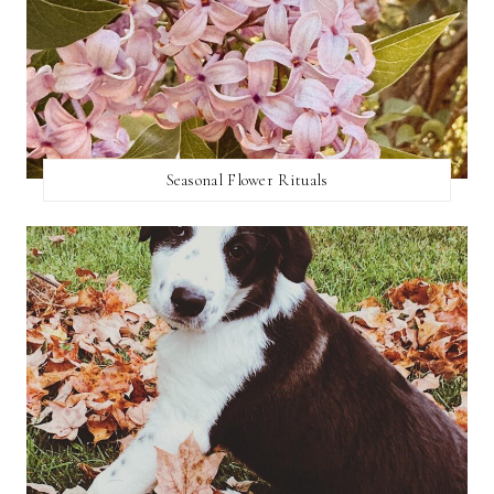
Seasonal Flower Rituals