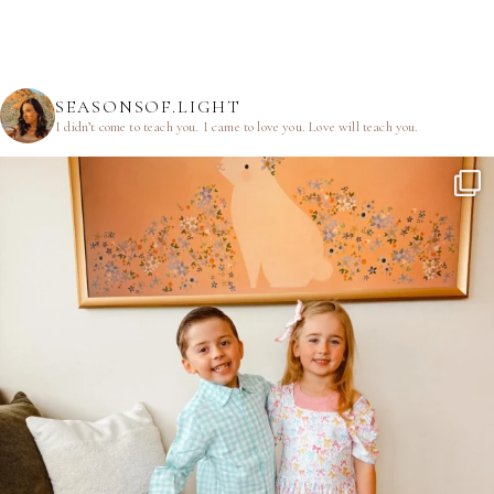
SEASONSOF.LIGHT
I didn’t come to teach you.
I came to love you.
Love will teach you.