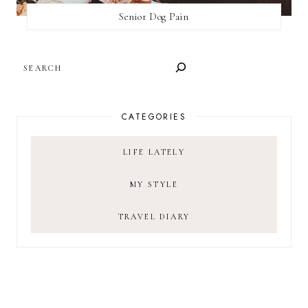
Senior Dog Pain
SEARCH
CATEGORIES
LIFE LATELY
MY STYLE
TRAVEL DIARY