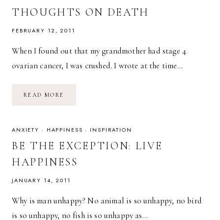
THOUGHTS ON DEATH
FEBRUARY 12, 2011
When I found out that my grandmother had stage 4
ovarian cancer, I was crushed. I wrote at the time…
UNTIL
READ MORE
WE
MEET
AGAIN,
GRANDMA:
EVOLVING
ANXIETY
·
HAPPINESS
·
INSPIRATION
THOUGHTS
ON
BE THE EXCEPTION: LIVE
DEATH
HAPPINESS
JANUARY 14, 2011
Why is man unhappy? No animal is so unhappy, no bird
is so unhappy, no fish is so unhappy as…