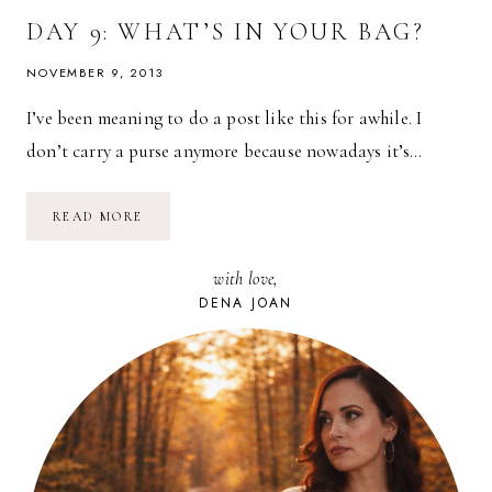
DAY 9: WHAT’S IN YOUR BAG?
NOVEMBER 9, 2013
I’ve been meaning to do a post like this for awhile. I
don’t carry a purse anymore because nowadays it’s…
DAY
READ MORE
9:
WHAT’S
IN
with love,
YOUR
BAG?
DENA JOAN