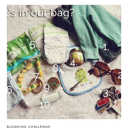
AGAIN
+
AUTUMN
BLOGGING CHALLENGE