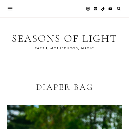
Skip
to
content
SEASONS OF LIGHT
EARTH, MOTHERHOOD, MAGIC
DIAPER BAG