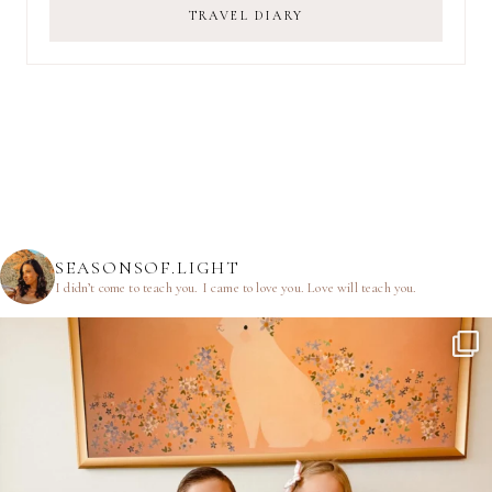
TRAVEL DIARY
SEASONSOF.LIGHT
I didn’t come to teach you.
I came to love you.
Love will teach you.