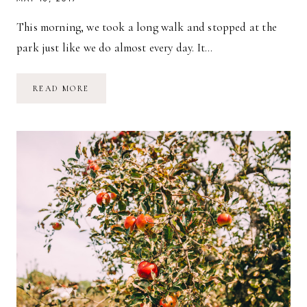
This morning, we took a long walk and stopped at the
park just like we do almost every day. It…
A
READ MORE
BLUSTERY
DAY
&
OUR
DIAPER
BAG
ESSENTIALS