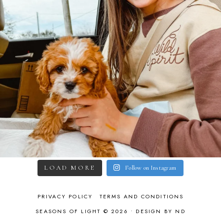
LOAD MORE
Follow on Instagram
PRIVACY POLICY
TERMS AND CONDITIONS
SEASONS OF LIGHT © 2026 •
DESIGN BY ND