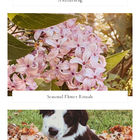
Seasonal Flower Rituals