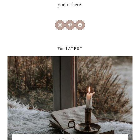
you’re here.
Instagram
Pinterest
Facebook
The
LATEST
A Returning