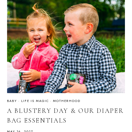
BABY
·
LIFE IS MAGIC
·
MOTHERHOOD
A BLUSTERY DAY & OUR DIAPER
BAG ESSENTIALS
MAY 16, 2017