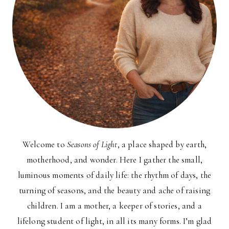
Welcome to
Seasons of Light
, a place shaped by earth,
motherhood, and wonder. Here I gather the small,
luminous moments of daily life: the rhythm of days, the
turning of seasons, and the beauty and ache of raising
children. I am a mother, a keeper of stories, and a
lifelong student of light, in all its many forms. I’m glad