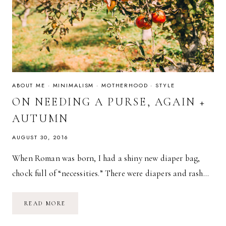
ABOUT ME
·
MINIMALISM
·
MOTHERHOOD
·
STYLE
ON NEEDING A PURSE, AGAIN +
AUTUMN
AUGUST 30, 2016
When Roman was born, I had a shiny new diaper bag,
chock full of “necessities.” There were diapers and rash…
ON
READ MORE
NEEDING
A
PURSE,