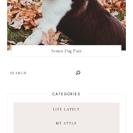
Senior Dog Pain
SEARCH
CATEGORIES
LIFE LATELY
MY STYLE