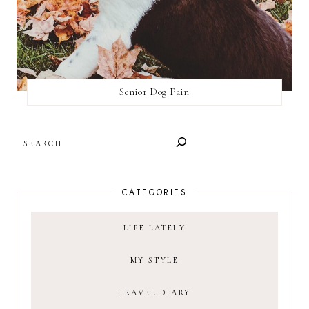
Senior Dog Pain
SEARCH
CATEGORIES
LIFE LATELY
MY STYLE
TRAVEL DIARY