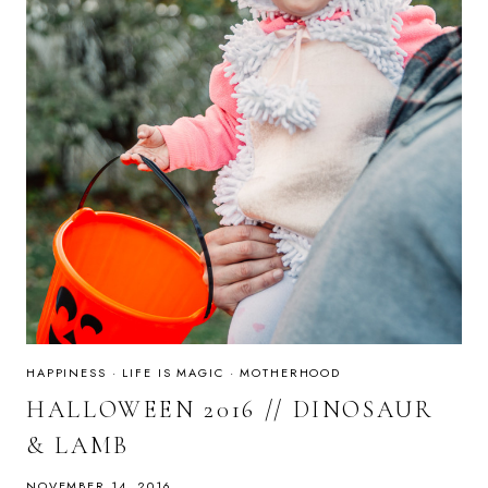
HAPPINESS
·
LIFE IS MAGIC
·
MOTHERHOOD
HALLOWEEN 2016 // DINOSAUR
& LAMB
NOVEMBER 14, 2016