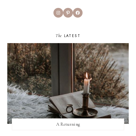
Instagram
Pinterest
Facebook
The
LATEST
A Returning