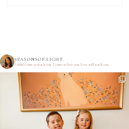
SEASONSOF.LIGHT
I didn’t come to teach you.
I came to love you.
Love will teach you.