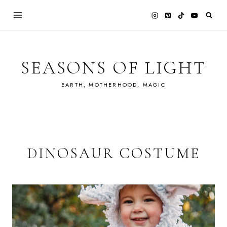
Skip
to
content
SEASONS OF LIGHT
EARTH, MOTHERHOOD, MAGIC
DINOSAUR COSTUME