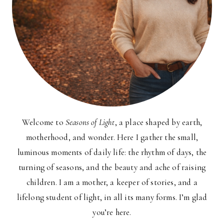
Welcome to
Seasons of Light
, a place shaped by earth,
motherhood, and wonder. Here I gather the small,
luminous moments of daily life: the rhythm of days, the
turning of seasons, and the beauty and ache of raising
children. I am a mother, a keeper of stories, and a
lifelong student of light, in all its many forms. I’m glad
you’re here.