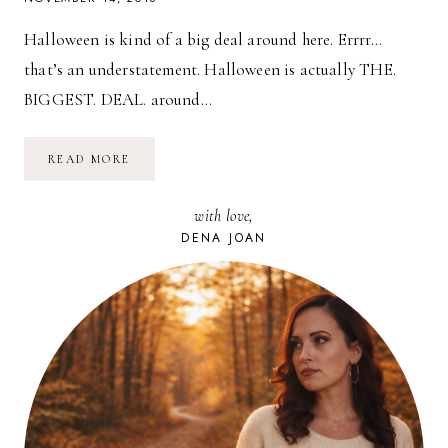
Halloween is kind of a big deal around here. Errrr…
that’s an understatement. Halloween is actually THE.
BIGGEST. DEAL. around…
HALLOWEEN
READ MORE
2016
//
DINOSAUR
with love,
&
LAMB
DENA JOAN