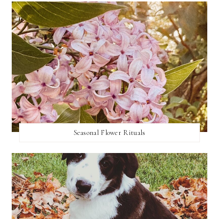
Seasonal Flower Rituals