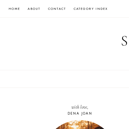
Skip
HOME
ABOUT
CONTACT
CATEGORY INDEX
to
content
with love,
DENA JOAN