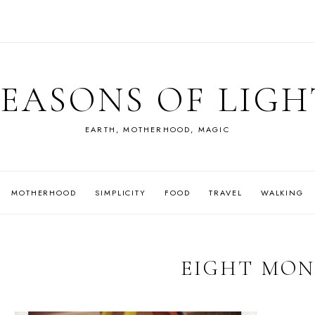
SEASONS OF LIGH
EARTH, MOTHERHOOD, MAGIC
MOTHERHOOD
SIMPLICITY
FOOD
TRAVEL
WALKING
EIGHT MO