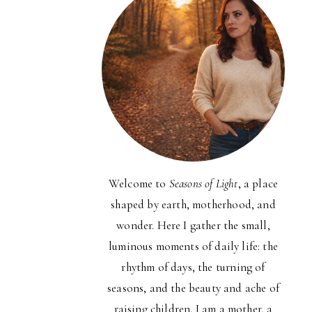
Welcome to
Seasons of Light
, a place
shaped by earth, motherhood, and
wonder. Here I gather the small,
luminous moments of daily life: the
rhythm of days, the turning of
seasons, and the beauty and ache of
raising children. I am a mother, a