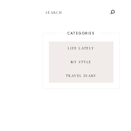
SEARCH
CATEGORIES
LIFE LATELY
MY STYLE
TRAVEL DIARY