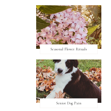
Seasonal Flower Rituals
Senior Dog Pain