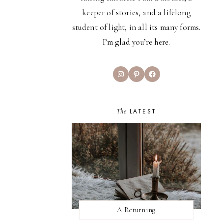
keeper of stories, and a lifelong
student of light, in all its many forms.
I’m glad you’re here.
Instagram
Pinterest
Facebook
The
LATEST
A Returning