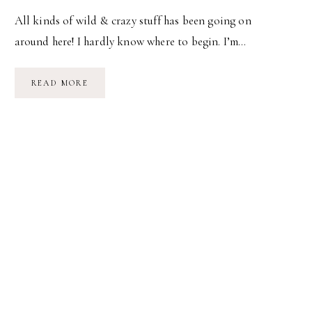
All kinds of wild & crazy stuff has been going on
around here! I hardly know where to begin. I’m…
BABY’S
READ MORE
BEEN…