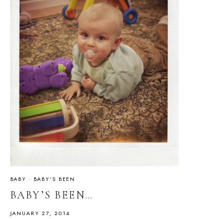
BABY
·
BABY'S BEEN
BABY’S BEEN…
JANUARY 27, 2014