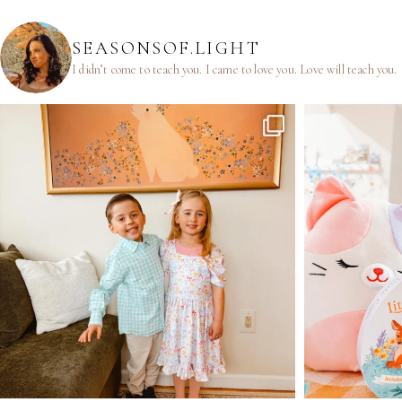
SEASONSOF.LIGHT
I didn’t come to teach you.
I came to love you.
Love will teach you.