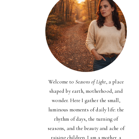
Welcome to
Seasons of Light
, a place
shaped by earth, motherhood, and
wonder. Here I gather the small,
luminous moments of daily life: the
rhythm of days, the turning of
seasons, and the beauty and ache of
raising children. I am a mother, a