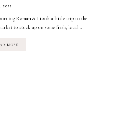
, 2013
orning Roman & I took a little trip to the
market to stock up on some fresh, local…
LITTLE
AD MORE
TRIP
TO
THE
FARM
MARKET