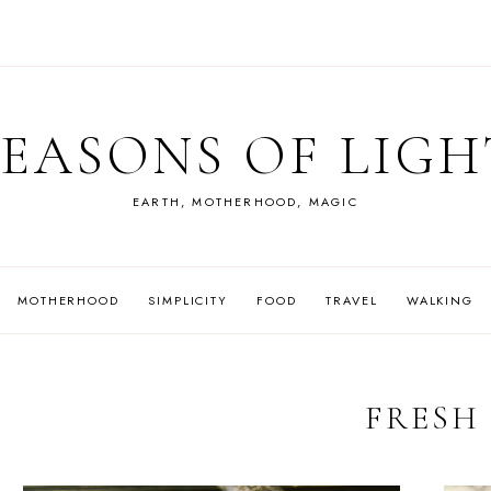
SEASONS OF LIGH
EARTH, MOTHERHOOD, MAGIC
MOTHERHOOD
SIMPLICITY
FOOD
TRAVEL
WALKING
FRESH