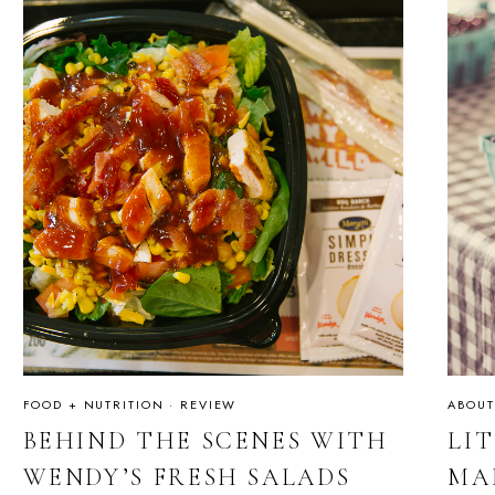
FOOD + NUTRITION
·
REVIEW
ABOUT
BEHIND THE SCENES WITH
LI
WENDY’S FRESH SALADS
MA