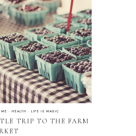
 ME
·
HEALTH
·
LIFE IS MAGIC
TTLE TRIP TO THE FARM
RKET