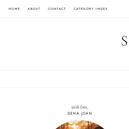
Skip
HOME
ABOUT
CONTACT
CATEGORY INDEX
to
content
with love,
DENA JOAN