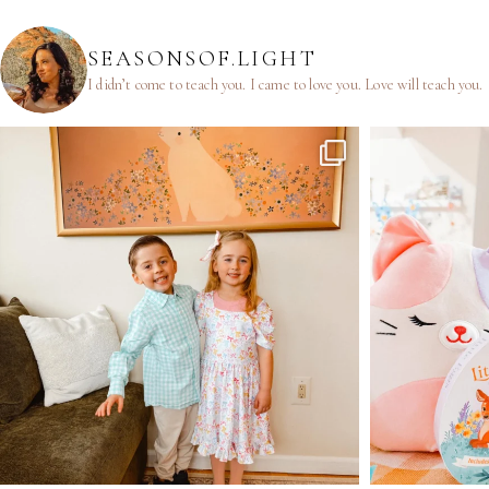
SEASONSOF.LIGHT
I didn’t come to teach you.
I came to love you.
Love will teach you.