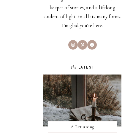
keeper of stories, and a lifelong
student of light, in all its many forms.
I’m glad you’re here.
Instagram
Pinterest
Facebook
The
LATEST
A Returning