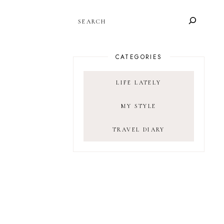
SEARCH
CATEGORIES
LIFE LATELY
MY STYLE
TRAVEL DIARY