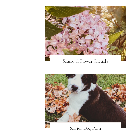
Seasonal Flower Rituals
Senior Dog Pain