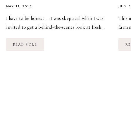
MAY 11, 2015
JULY 8
I have to be honest — I was skeptical when I was
This m
invited to get a behind-the-scenes look at fresh…
farm 
BEHIND
READ MORE
RE
THE
SCENES
WITH
WENDY’S
FRESH
SALADS