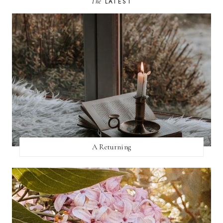
The
LATEST
A Returning