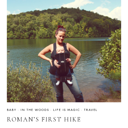
BABY
·
IN THE WOODS
·
LIFE IS MAGIC
·
TRAVEL
ROMAN’S FIRST HIKE