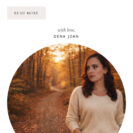
VOLUNTEERING
READ MORE
MATTERS:
APSHAWA
PRESERVE
with love,
FOR
NJCF
DENA JOAN