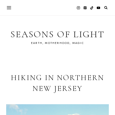
Skip
to
content
SEASONS OF LIGHT
EARTH, MOTHERHOOD, MAGIC
HIKING IN NORTHERN
NEW JERSEY