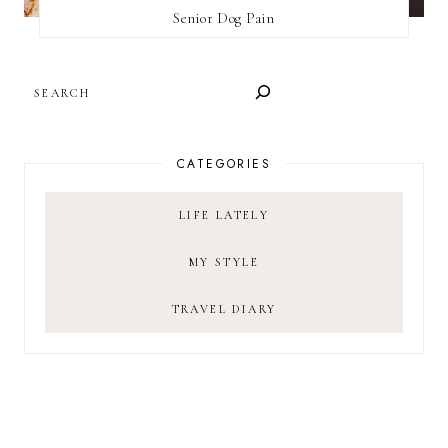
Senior Dog Pain
SEARCH
CATEGORIES
LIFE LATELY
MY STYLE
TRAVEL DIARY