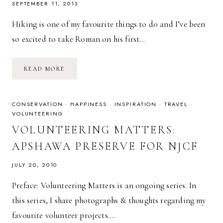
SEPTEMBER 11, 2013
Hiking is one of my favourite things to do and I’ve been
so excited to take Roman on his first…
ROMAN’S
READ MORE
FIRST
HIKE
CONSERVATION
·
HAPPINESS
·
INSPIRATION
·
TRAVEL
·
VOLUNTEERING
VOLUNTEERING MATTERS:
APSHAWA PRESERVE FOR NJCF
JULY 20, 2010
Preface: Volunteering Matters is an ongoing series. In
this series, I share photographs & thoughts regarding my
favourite volunteer projects….