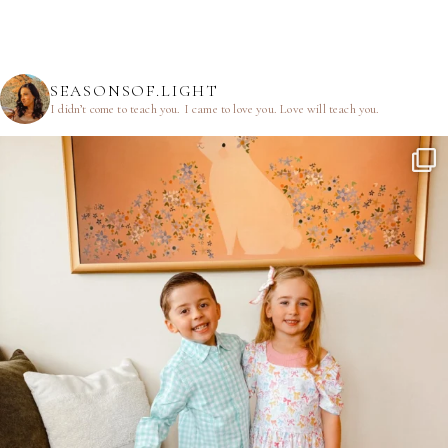
SEASONSOF.LIGHT
I didn’t come to teach you.
I came to love you.
Love will teach you.