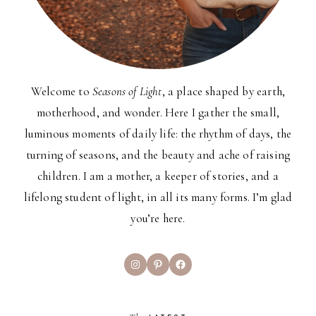
Welcome to
Seasons of Light
, a place shaped by earth,
motherhood, and wonder. Here I gather the small,
luminous moments of daily life: the rhythm of days, the
turning of seasons, and the beauty and ache of raising
children. I am a mother, a keeper of stories, and a
lifelong student of light, in all its many forms. I’m glad
you’re here.
Instagram
Pinterest
Facebook