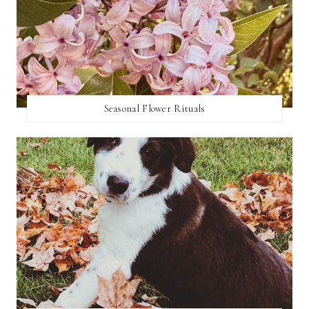
Seasonal Flower Rituals