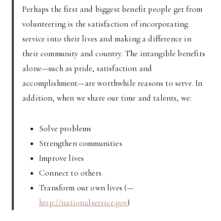
Perhaps the first and biggest benefit people get from
volunteering is the satisfaction of incorporating
service into their lives and making a difference in
their community and country. The intangible benefits
alone—such as pride, satisfaction and
accomplishment—are worthwhile reasons to serve. In
addition, when we share our time and talents, we:
Solve problems
Strengthen communities
Improve lives
Connect to others
Transform our own lives (—
http://nationalservice.gov
)