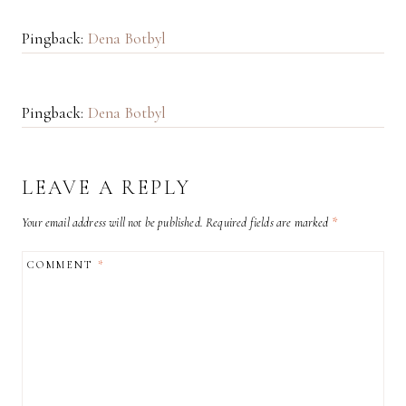
Pingback:
Dena Botbyl
Pingback:
Dena Botbyl
LEAVE A REPLY
Your email address will not be published.
Required fields are marked
*
COMMENT
*