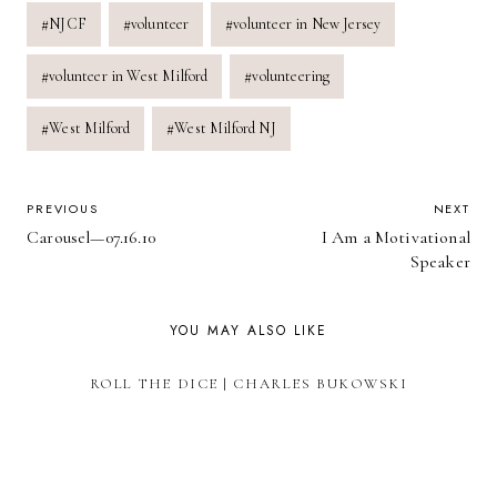
#
NJCF
#
volunteer
#
volunteer in New Jersey
#
volunteer in West Milford
#
volunteering
#
West Milford
#
West Milford NJ
POST
PREVIOUS
NEXT
Carousel—07.16.10
I Am a Motivational
NAVIGATION
Speaker
YOU MAY ALSO LIKE
ROLL THE DICE | CHARLES BUKOWSKI