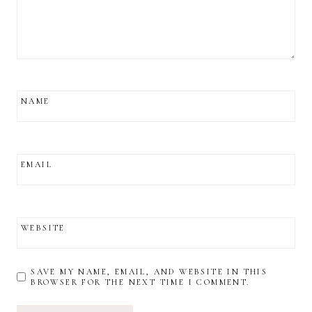
NAME
EMAIL
WEBSITE
SAVE MY NAME, EMAIL, AND WEBSITE IN THIS
BROWSER FOR THE NEXT TIME I COMMENT.