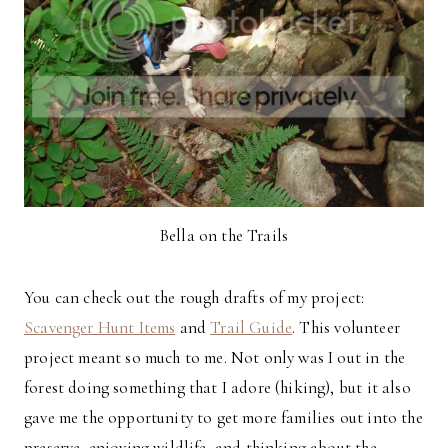
Bella on the Trails
You can check out the rough drafts of my project:
Scavenger Hunt Items
and
Trail Guide
. This volunteer
project meant so much to me. Not only was I out in the
forest doing something that I adore (hiking), but it also
gave me the opportunity to get more families out into the
preserve, enjoying wildlife, and thinking about the