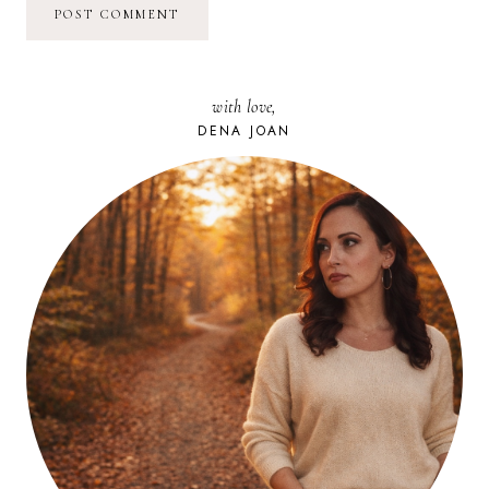
with love,
DENA JOAN