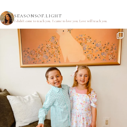
SEASONSOF.LIGHT
I didn’t come to teach you.
I came to love you.
Love will teach you.