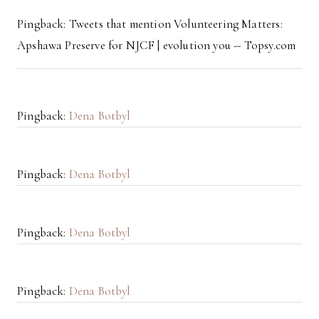
Pingback: Tweets that mention Volunteering Matters:
Apshawa Preserve for NJCF | evolution you -- Topsy.com
Pingback:
Dena Botbyl
Pingback:
Dena Botbyl
Pingback:
Dena Botbyl
Pingback:
Dena Botbyl