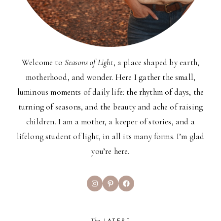
Welcome to
Seasons of Light
, a place shaped by earth,
motherhood, and wonder. Here I gather the small,
luminous moments of daily life: the rhythm of days, the
turning of seasons, and the beauty and ache of raising
children. I am a mother, a keeper of stories, and a
lifelong student of light, in all its many forms. I’m glad
you’re here.
Instagram
Pinterest
Facebook
The
LATEST