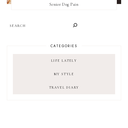
Senior Dog Pain
SEARCH
CATEGORIES
LIFE LATELY
MY STYLE
TRAVEL DIARY