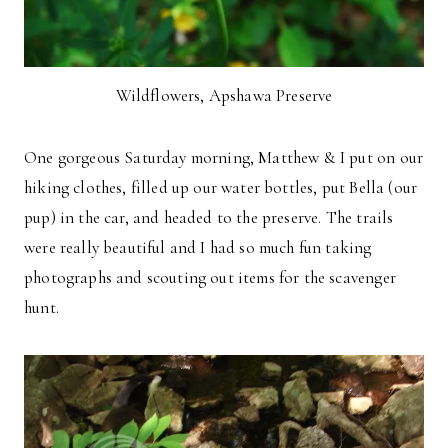
Wildflowers, Apshawa Preserve
One gorgeous Saturday morning, Matthew & I put on our
hiking clothes, filled up our water bottles, put Bella (our
pup) in the car, and headed to the preserve. The trails
were really beautiful and I had so much fun taking
photographs and scouting out items for the scavenger
hunt.