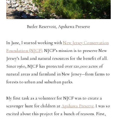
Butler Reservoir, Apshawa Preserve
In June, I started working with
New Jersey Conservation
Foundation (NJCF)
. NJCF’s mission is to preserve New
Jersey’s land and natural resources for the benefit of all.
Since 1960, NJCF has protected over 120,000 acres of
natural areas and farmland in New Jersey—from farms to
forests to urban and suburban parks.
My first task as a volunteer for NJCF was to create a
scavenger hunt for children at
Apshawa Preserve
. I was so
excited about this project for a bunch of reasons. First,