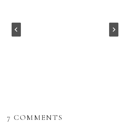
7 COMMENTS