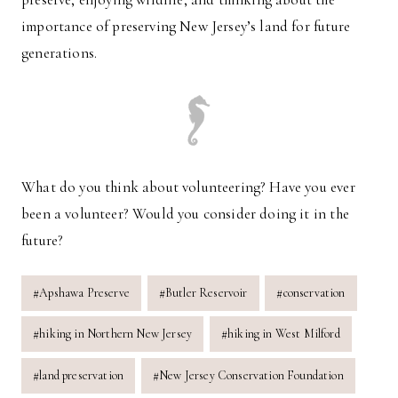
importance of preserving New Jersey’s land for future
generations.
What do you think about volunteering? Have you ever
been a volunteer? Would you consider doing it in the
future?
Post
#
Apshawa Preserve
#
Butler Reservoir
#
conservation
Tags:
#
hiking in Northern New Jersey
#
hiking in West Milford
#
land preservation
#
New Jersey Conservation Foundation