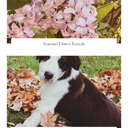
Seasonal Flower Rituals