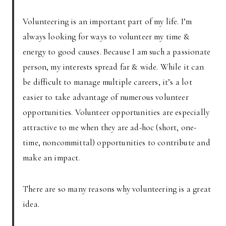
Volunteering is an important part of my life. I’m
always looking for ways to volunteer my time &
energy to good causes. Because I am such a passionate
person, my interests spread far & wide. While it can
be difficult to manage multiple careers, it’s a lot
easier to take advantage of numerous volunteer
opportunities. Volunteer opportunities are especially
attractive to me when they are ad-hoc (short, one-
time, noncommittal) opportunities to contribute and
make an impact.
There are so many reasons why volunteering is a great
idea.