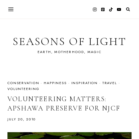
Skip
to
content
SEASONS OF LIGHT
EARTH, MOTHERHOOD, MAGIC
CONSERVATION
·
HAPPINESS
·
INSPIRATION
·
TRAVEL
·
VOLUNTEERING
VOLUNTEERING MATTERS:
APSHAWA PRESERVE FOR NJCF
JULY 20, 2010