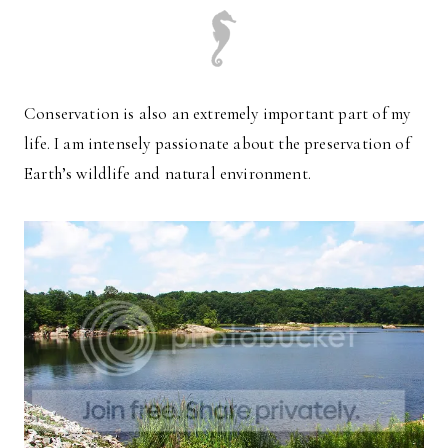
Conservation is also an extremely important part of my
life. I am intensely passionate about the preservation of
Earth’s wildlife and natural environment.