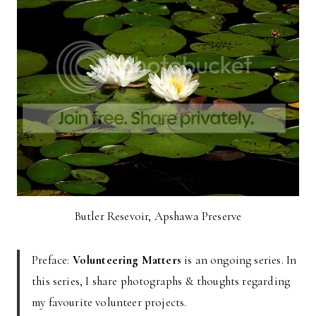
Butler Resevoir, Apshawa Preserve
Preface:
Volunteering Matters
is an ongoing series. In
this series, I share photographs & thoughts regarding
my favourite volunteer projects.