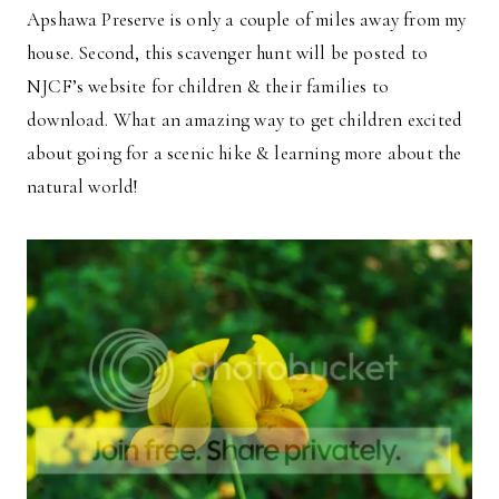
Apshawa Preserve is only a couple of miles away from my
house. Second, this scavenger hunt will be posted to
NJCF’s website for children & their families to
download. What an amazing way to get children excited
about going for a scenic hike & learning more about the
natural world!