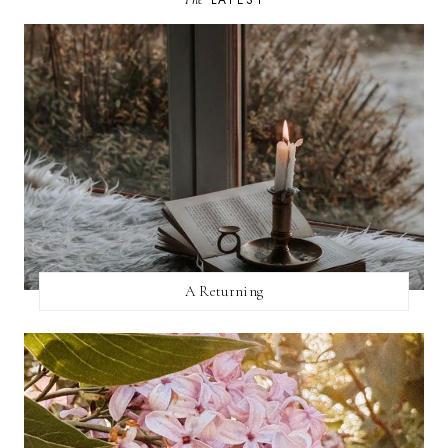
A Returning