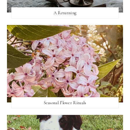
A Returning
Seasonal Flower Rituals