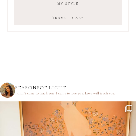
MY STYLE
TRAVEL DIARY
SEASONSOF.LIGHT
I didn’t come to teach you.
I came to love you.
Love will teach you.