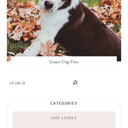
Senior Dog Pain
SEARCH
CATEGORIES
LIFE LATELY