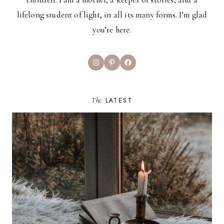
lifelong student of light, in all its many forms. I’m glad
you’re here.
Instagram
Pinterest
Facebook
The
LATEST