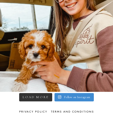
LOAD MORE
Follow on Instagram
PRIVACY POLICY
TERMS AND CONDITIONS