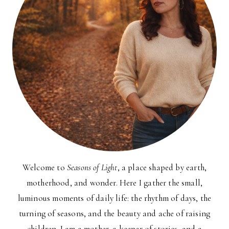
Welcome to
Seasons of Light
, a place shaped by earth,
motherhood, and wonder. Here I gather the small,
luminous moments of daily life: the rhythm of days, the
turning of seasons, and the beauty and ache of raising
children. I am a mother, a keeper of stories, and a