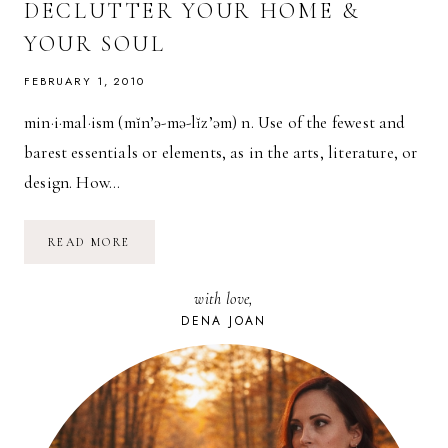
DECLUTTER YOUR HOME &
YOUR SOUL
FEBRUARY 1, 2010
min·i·mal·ism (mĭn’ə-mə-lĭz’əm) n. Use of the fewest and
barest essentials or elements, as in the arts, literature, or
design. How…
MINIMALISM:
READ MORE
HOW
TO
DECLUTTER
with love,
YOUR
HOME
DENA JOAN
&
YOUR
SOUL