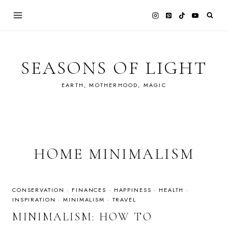
Skip
to
content
SEASONS OF LIGHT
EARTH, MOTHERHOOD, MAGIC
HOME MINIMALISM
CONSERVATION
·
FINANCES
·
HAPPINESS
·
HEALTH
·
INSPIRATION
·
MINIMALISM
·
TRAVEL
MINIMALISM: HOW TO