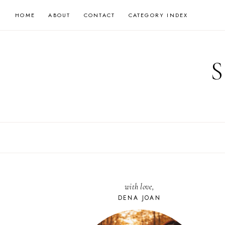
Skip
HOME
ABOUT
CONTACT
CATEGORY INDEX
to
content
with love,
DENA JOAN