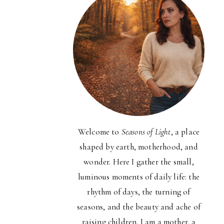
Welcome to
Seasons of Light
, a place
shaped by earth, motherhood, and
wonder. Here I gather the small,
luminous moments of daily life: the
rhythm of days, the turning of
seasons, and the beauty and ache of
raising children. I am a mother, a