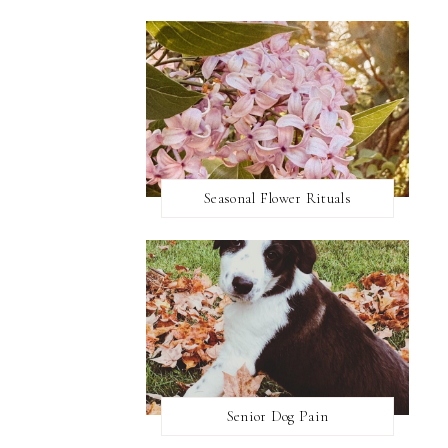
Seasonal Flower Rituals
Senior Dog Pain