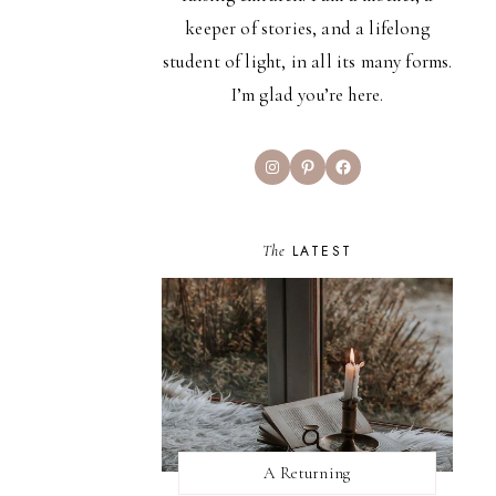
keeper of stories, and a lifelong
student of light, in all its many forms.
I’m glad you’re here.
Instagram
Pinterest
Facebook
The
LATEST
A Returning