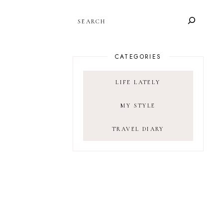
SEARCH
CATEGORIES
LIFE LATELY
MY STYLE
TRAVEL DIARY