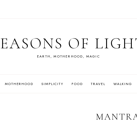
SEASONS OF LIGH
EARTH, MOTHERHOOD, MAGIC
MOTHERHOOD
SIMPLICITY
FOOD
TRAVEL
WALKING
MANTR