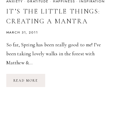
ANXIETY
·
GRATITUDE
·
HAPPINESS
·
INSPIRATION
IT’S THE LITTLE THINGS:
CREATING A MANTRA
MARCH 31, 2011
So far, Spring has been really good to me! I’ve
been taking lovely walks in the forest with
Matthew &…
IT’S
READ MORE
THE
LITTLE
THINGS:
CREATING
A
MANTRA