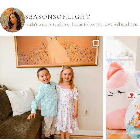
SEASONSOF.LIGHT
I didn’t come to teach you.
I came to love you.
Love will teach you.