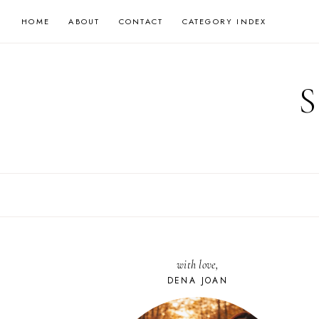
Skip
HOME
ABOUT
CONTACT
CATEGORY INDEX
to
content
with love,
DENA JOAN