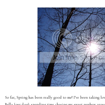
So far, Spring has been really good to me! I’ve been taking l
Bella (our dog); spending time chasing my sweet nephew arou