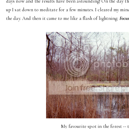
days now and the results have been astounding! On the day tha
up I sat down to meditate for a few minutes. I cleared my mi
the day. And then it came to me like a flash of lightning:
Focus
My favourite spot in the forest --