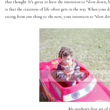
that thought. It’s great to have the intention to “slow down, b
is that the craziness of life often gets in the way. When your d
racing from one thing to the next, your intention to “slow do
My nephew's first set of 