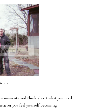
Brian
 few moments and think about what you need
enever you feel yourself becoming