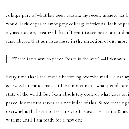
A large part of what has been causing my recent anxiety has b
world, lack of peace among my colleagues/friends, lack of pe
my meditation, I realized that if I want to see peace around 
remembered that
our lives move in the direction of our mos
“There is no way to peace. Peace is the way.” —Unknown
Every time that I feel myself becoming overwhelmed, I close 
on peace
. It reminds me that I can not control what people ar
state of the world. But I can absolutely control what goes on
peace.
My mantra serves as a reminder of this. Since creating m
overwhelm. If I begin to feel anxious I repeat my mantra & my p
with me until I am ready for a new one.