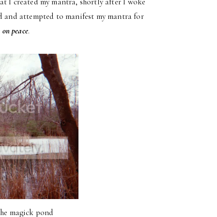
t I created my mantra, shortly after I woke
nd and attempted to manifest my mantra for
 on peace
.
 the magick pond