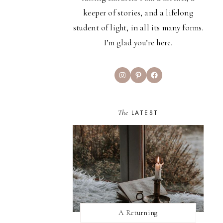
keeper of stories, and a lifelong
student of light, in all its many forms.
I’m glad you’re here.
Instagram
Pinterest
Facebook
The
LATEST
A Returning