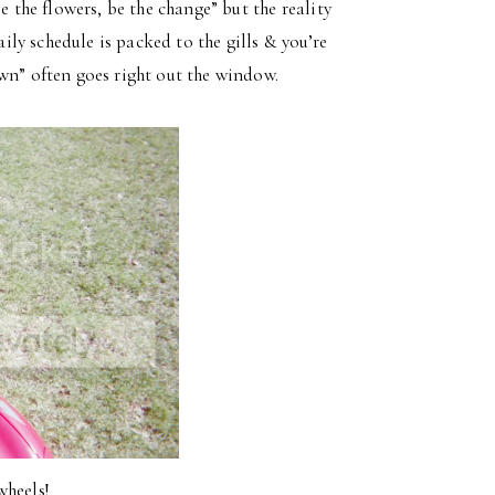
e the flowers, be the change” but the reality
aily schedule is packed to the gills & you’re
wn” often goes right out the window.
wheels!