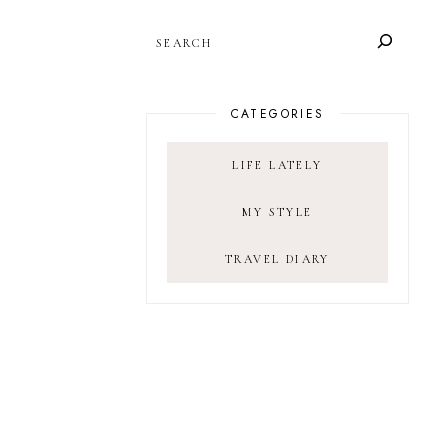
SEARCH
CATEGORIES
LIFE LATELY
MY STYLE
TRAVEL DIARY