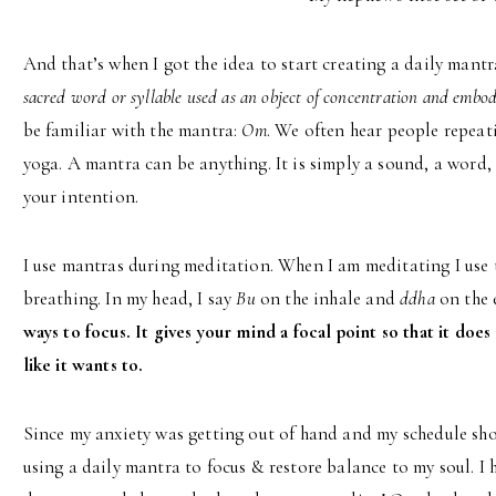
And that’s when I got the idea to start creating a daily mantr
sacred word or syllable used as an object of concentration and embod
be familiar with the mantra:
Om
. We often hear people repeat
yoga. A mantra can be anything. It is simply a sound, a word, 
your intention.
I use mantras during meditation. When I am meditating I use
breathing. In my head, I say
Bu
on the inhale and
ddha
on the 
ways to focus. It gives your mind a focal point so that it does 
like it wants to.
Since my anxiety was getting out of hand and my schedule sho
using a daily mantra to focus & restore balance to my soul. I