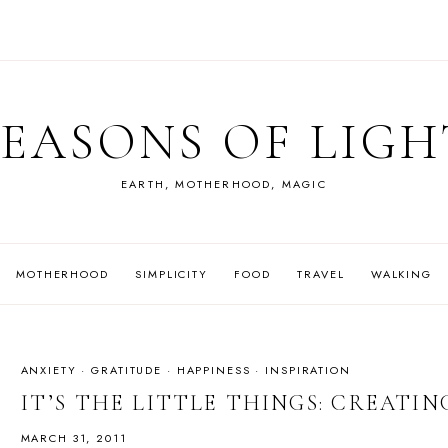
SEASONS OF LIGH
EARTH, MOTHERHOOD, MAGIC
MOTHERHOOD
SIMPLICITY
FOOD
TRAVEL
WALKING
ANXIETY
·
GRATITUDE
·
HAPPINESS
·
INSPIRATION
IT’S THE LITTLE THINGS: CREATI
MARCH 31, 2011