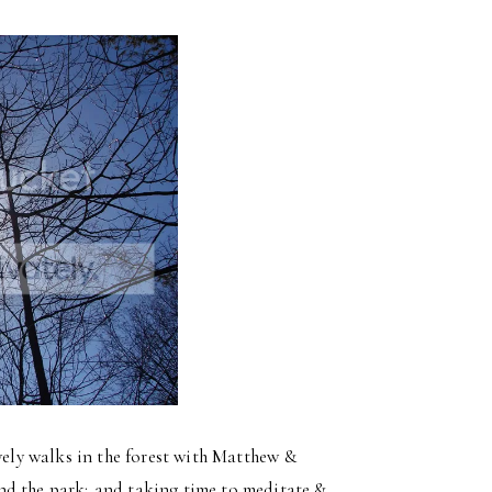
ovely walks in the forest with Matthew &
nd the park; and taking time to meditate &