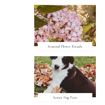
Seasonal Flower Rituals
Senior Dog Pain