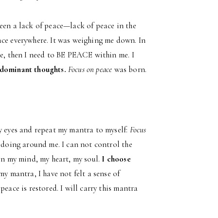
een a lack of peace—lack of peace in the
ace everywhere. It was weighing me down. In
me, then I need to BE PEACE within me. I
t dominant thoughts.
Focus on peace
was born.
my eyes and repeat my mantra to myself:
Focus
e doing around me. I can not control the
 in my mind, my heart, my soul.
I choose
y mantra, I have not felt a sense of
eace is restored. I will carry this mantra