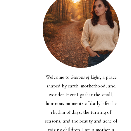
Welcome to
Seasons of Light
, a place
shaped by earth, motherhood, and
wonder. Here I gather the small,
luminous moments of daily life: the
rhythm of days, the turning of
seasons, and the beauty and ache of
raising children. I am a mother, a