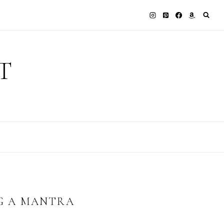
T
NG A MANTRA