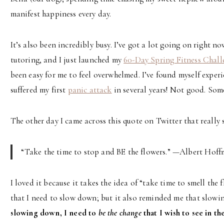
manifest happiness every day.
It’s also been incredibly busy. I’ve got a lot going on right n
tutoring, and I just launched my
60-Day Spring Fitness Chall
been easy for me to feel overwhelmed. I’ve found myself experie
suffered my first
panic attack
in several years! Not good. Som
The other day I came across this quote on Twitter that really
“Take the time to stop and BE the flowers.” —Albert Hof
I loved it because it takes the idea of “take time to smell the 
that I need to slow down; but it also reminded me that slow
slowing down, I need to
be the change
that I wish to see in th