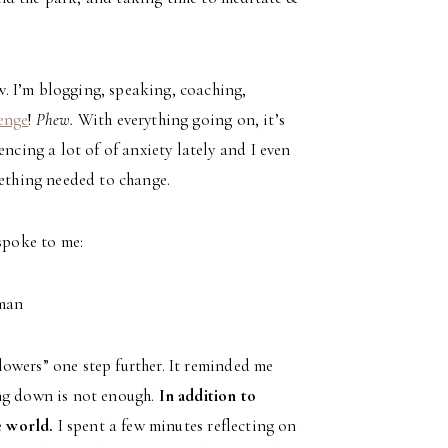
ow. I’m blogging, speaking, coaching,
enge
!
Phew.
With everything going on, it’s
ncing a lot of of anxiety lately and I even
ething needed to change.
 spoke to me:
fman
flowers” one step further. It reminded me
ing down is not enough.
In addition to
e world.
I spent a few minutes reflecting on