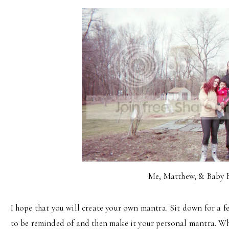
Me, Matthew, & Baby 
I hope that you will create your own mantra. Sit down for a
to be reminded of and then make it your personal mantra. Wh