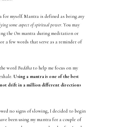
a for myself. Mantra is defined as being
any
ying some aspect of spiritual power
. You may
ing the
Om
mantra during meditation or
or a few words that serve as a reminder of
 the word
Buddha
to help me focus on my
exhale.
Using a mantra is one of the best
not drift in a million different directions
wed no signs of slowing, I decided to begin
 have been using my mantra for a couple of