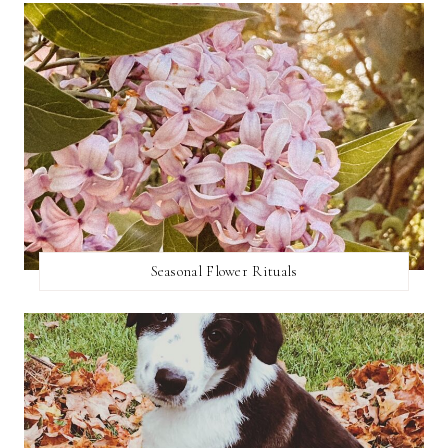
Seasonal Flower Rituals