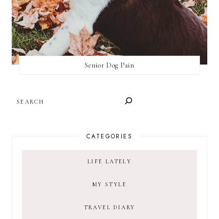
Senior Dog Pain
SEARCH
CATEGORIES
LIFE LATELY
MY STYLE
TRAVEL DIARY