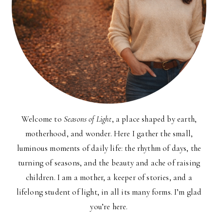
Welcome to
Seasons of Light
, a place shaped by earth,
motherhood, and wonder. Here I gather the small,
luminous moments of daily life: the rhythm of days, the
turning of seasons, and the beauty and ache of raising
children. I am a mother, a keeper of stories, and a
lifelong student of light, in all its many forms. I’m glad
you’re here.