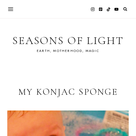
Skip
to
content
SEASONS OF LIGHT
EARTH, MOTHERHOOD, MAGIC
MY KONJAC SPONGE