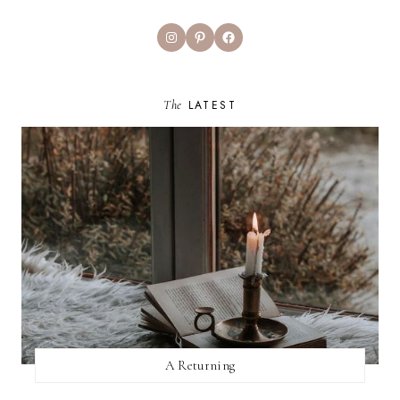
Instagram
Pinterest
Facebook
The
LATEST
A Returning