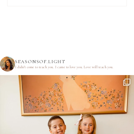
SEASONSOF.LIGHT
I didn’t come to teach you.
I came to love you.
Love will teach you.