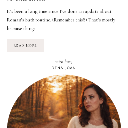
It’s been a long time since I’ve done an update about
Roman’s bath routine. (Remember this!?) That’s mostly
because things…
BATH
READ MORE
TIME
WITH
MY
with love,
KONJAC
SPONGE
DENA JOAN
&
A
GIVEAWAY!