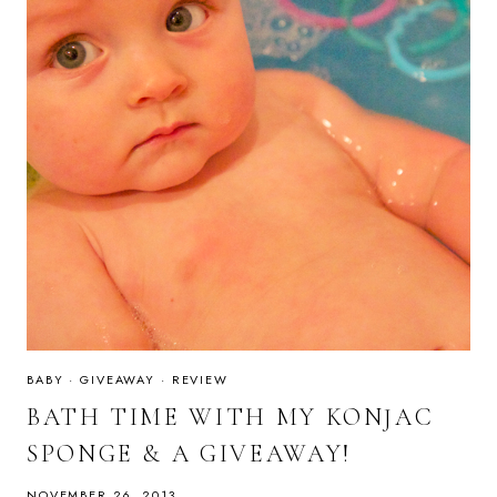
BABY
·
GIVEAWAY
·
REVIEW
BATH TIME WITH MY KONJAC
SPONGE & A GIVEAWAY!
NOVEMBER 26, 2013