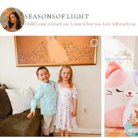
SEASONSOF.LIGHT
I didn’t come to teach you.
I came to love you.
Love will teach you.