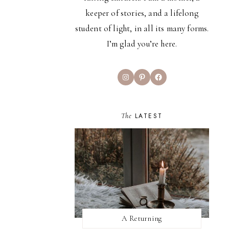
keeper of stories, and a lifelong
student of light, in all its many forms.
I’m glad you’re here.
Instagram
Pinterest
Facebook
The
LATEST
A Returning