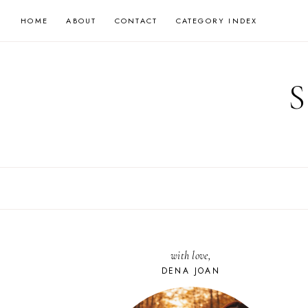
Skip
HOME
ABOUT
CONTACT
CATEGORY INDEX
to
content
with love,
DENA JOAN