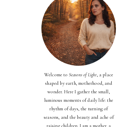
Welcome to
Seasons of Light
, a place
shaped by earth, motherhood, and
wonder. Here I gather the small,
luminous moments of daily life: the
rhythm of days, the turning of
seasons, and the beauty and ache of
raising children. I am a mother, a