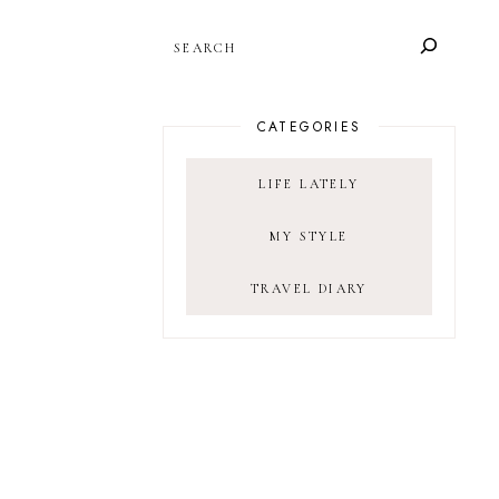
SEARCH
CATEGORIES
LIFE LATELY
MY STYLE
TRAVEL DIARY