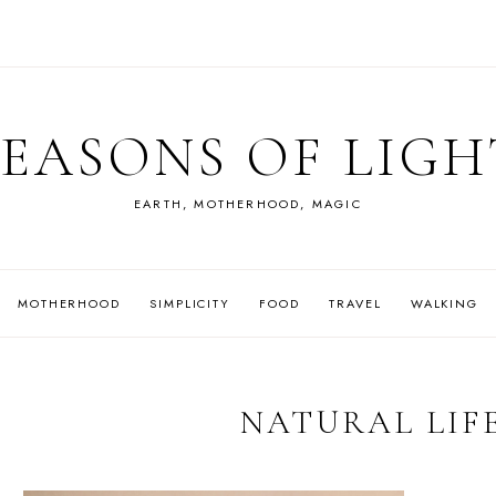
SEASONS OF LIGH
EARTH, MOTHERHOOD, MAGIC
MOTHERHOOD
SIMPLICITY
FOOD
TRAVEL
WALKING
NATURAL LIF