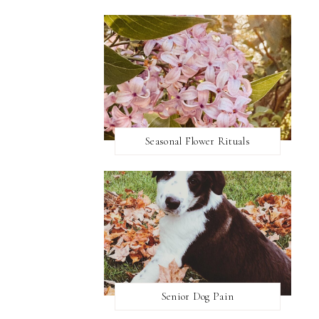
Seasonal Flower Rituals
Senior Dog Pain