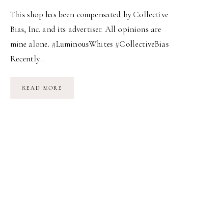
This shop has been compensated by Collective
Bias, Inc. and its advertiser. All opinions are
mine alone. #LuminousWhites #CollectiveBias
Recently…
START
READ MORE
YOUR
DAY
AT
200%!