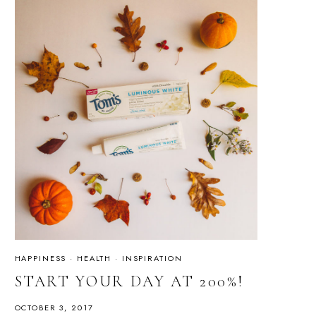
HAPPINESS
·
HEALTH
·
INSPIRATION
START YOUR DAY AT 200%!
OCTOBER 3, 2017