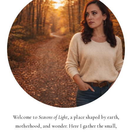
Welcome to
Seasons of Light
, a place shaped by earth,
motherhood, and wonder. Here I gather the small,