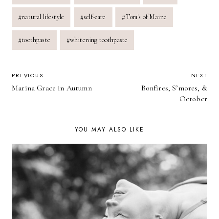
Tags:
#
natural lifestyle
#
self-care
#
Tom's of Maine
#
toothpaste
#
whitening toothpaste
POST
PREVIOUS
NEXT
Marina Grace in Autumn
Bonfires, S’mores, &
NAVIGATION
October
YOU MAY ALSO LIKE