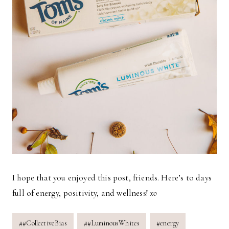
I hope that you enjoyed this post, friends. Here’s to days
full of energy, positivity, and wellness!
xo
Post
#
#CollectiveBias
#
#LuminousWhites
#
energy