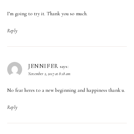
I’m going to try it. Thank you so much.
Reply
JENNIFER
says:
November 2, 2017 at 8:18 am
No fear heres to a new beginning and happiness thank u.
Reply