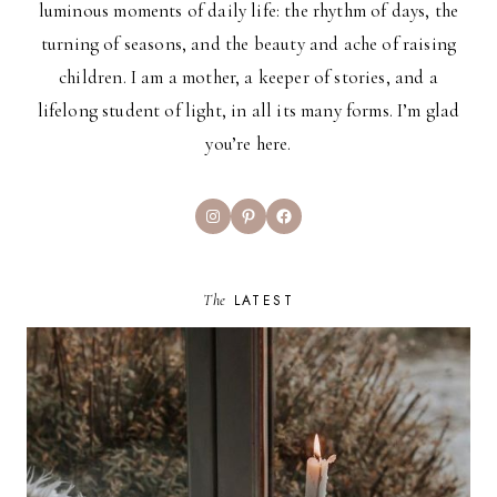
luminous moments of daily life: the rhythm of days, the
turning of seasons, and the beauty and ache of raising
children. I am a mother, a keeper of stories, and a
lifelong student of light, in all its many forms. I’m glad
you’re here.
Instagram
Pinterest
Facebook
The
LATEST