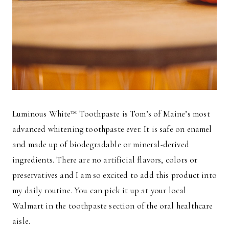
Luminous White™ Toothpaste is Tom’s of Maine’s most
advanced whitening toothpaste ever. It is safe on enamel
and made up of biodegradable or mineral-derived
ingredients. There are no artificial flavors, colors or
preservatives and I am so excited to add this product into
my daily routine. You can pick it up at your local
Walmart in the toothpaste section of the oral healthcare
aisle.