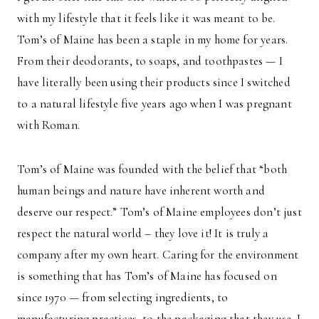
with my lifestyle that it feels like it was meant to be.
Tom’s of Maine has been a staple in my home for years.
From their deodorants, to soaps, and toothpastes — I
have literally been using their products since I switched
to a natural lifestyle five years ago when I was pregnant
with Roman.
Tom’s of Maine was founded with the belief that “both
human beings and nature have inherent worth and
deserve our respect.” Tom’s of Maine employees don’t just
respect the natural world – they love it! It is truly a
company after my own heart. Caring for the environment
is something that has Tom’s of Maine has focused on
since 1970 — from selecting ingredients, to
manufacturing practices, to the packaging that they use. I