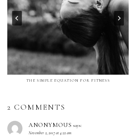
THE SIMPLE EQUATION FOR FITNESS
2 COMMENTS
ANONYMOUS
says:
November 2, 2017 at 4:22 am