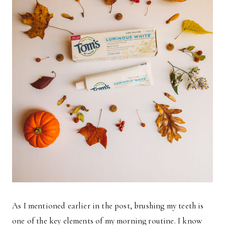
As I mentioned earlier in the post, brushing my teeth is
one of the key elements of my morning routine. I know