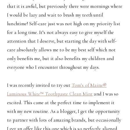
that it is awful, but previously there were mornings where
I would be lazy and wait to brush my teeth until
lunchtime! Self-care just was not high on my priority list
for a long time. It’s not always easy to give myself the
attention that I deserve, but starting the day with self-
care absolutely allows me to be my best self which not
only benefits me, but it also benefits my children and
everyone who I encounter throughout my days.
I was recently invited to try out
Tom’s of Maine®
Luminous White™ Toothpaste Clean Mint
and I was so
excited. This came at the perfect time to implement it
with my new routine. As a blogger, I get the opportunity
to partner with lots of amazing brands, but occasionally
I get an offer like this one which is so perfectly aligned