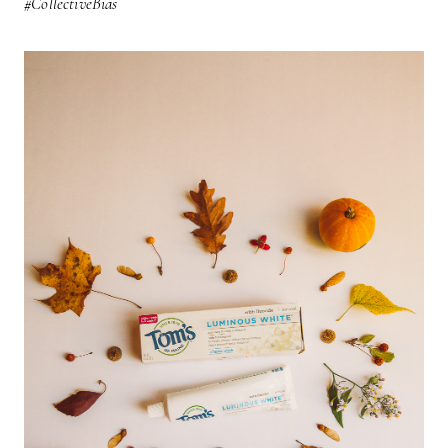
#CollectiveBias