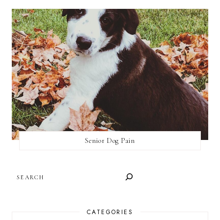
Senior Dog Pain
SEARCH
CATEGORIES