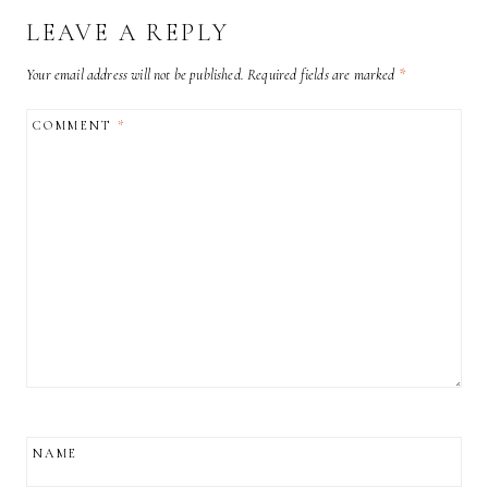
LEAVE A REPLY
Your email address will not be published.
Required fields are marked
*
COMMENT
*
NAME