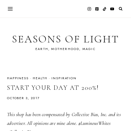
Skip
to
content
SEASONS OF LIGHT
EARTH, MOTHERHOOD, MAGIC
HAPPINESS
·
HEALTH
·
INSPIRATION
START YOUR DAY AT 200%!
OCTOBER 3, 2017
This shop has been compensated by Collective Bias, Inc. and its
advertiser. All opinions are mine alone. #LuminousWhites