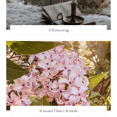
A Returning
Seasonal Flower Rituals