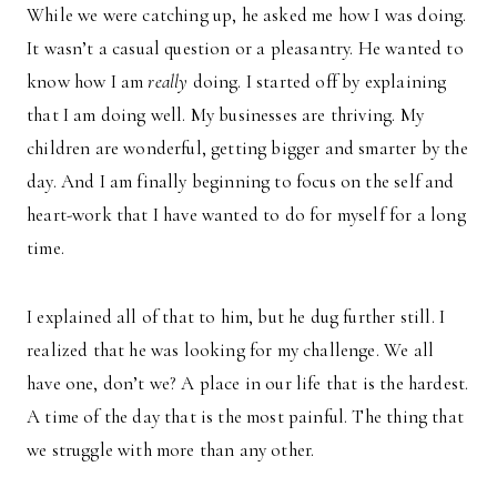
While we were catching up, he asked me how I was doing.
It wasn’t a casual question or a pleasantry. He wanted to
know how I am
really
doing. I started off by explaining
that I am doing well. My businesses are thriving. My
children are wonderful, getting bigger and smarter by the
day. And I am finally beginning to focus on the self and
heart-work that I have wanted to do for myself for a long
time.
I explained all of that to him, but he dug further still. I
realized that he was looking for my challenge. We all
have one, don’t we? A place in our life that is the hardest.
A time of the day that is the most painful. The thing that
we struggle with more than any other.