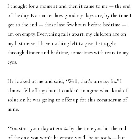
I thought for a moment and then it came to me — the end
of the day. No matter how good my days are, by the time I
get to the end — those last few hours before bedtime — I
am on empty. Everything falls apart, my children are on
my last nerve, I have nothing left to give. I struggle
through dinner and bedtime, sometimes with tears in my
eyes.
He looked at me and said, “Well, that’s an easy fix.” I
almost fell off my chair. I couldn’t imagine what kind of
solution he was going to offer up for this conundrum of
mine.
“You start your day at 200%. By the time you hit the end
of the day, you won’t be empty, you’ll be at 100% — but