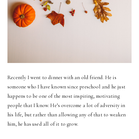
Recently I went to dinner with an old friend. He is
someone who I have known since preschool and he just
happens to be one of the most inspiring, motivating
people that I know. He’s overcome a lot of adversity in
his life, but rather than allowing any of that to weaken
him, he has used all of it to grow.