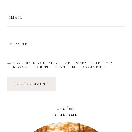
EMAIL
WEBSITE
SAVE MY NAME, EMAIL, AND WEBSITE IN THIS
BROWSER FOR THE NEXT TIME I COMMENT.
with love,
DENA JOAN