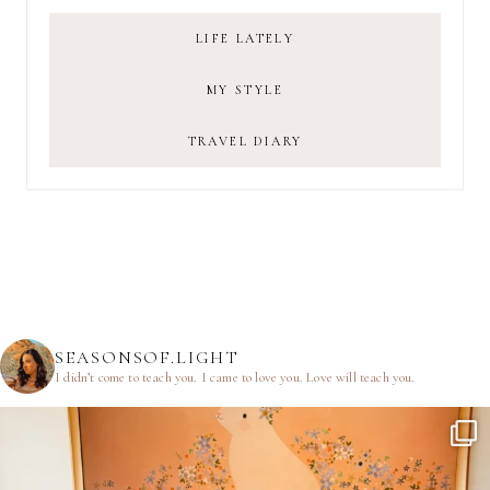
LIFE LATELY
MY STYLE
TRAVEL DIARY
SEASONSOF.LIGHT
I didn’t come to teach you.
I came to love you.
Love will teach you.