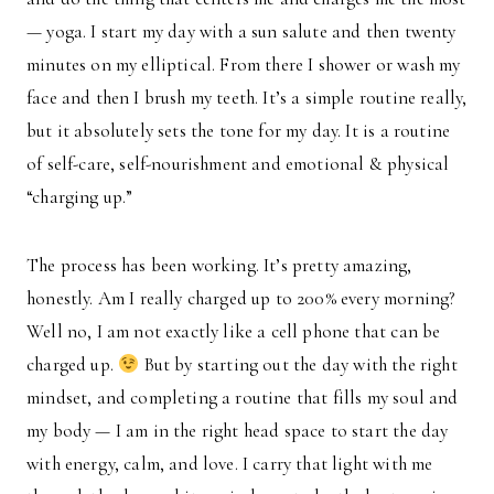
— yoga. I start my day with a sun salute and then twenty
minutes on my elliptical. From there I shower or wash my
face and then I brush my teeth. It’s a simple routine really,
but it absolutely sets the tone for my day. It is a routine
of self-care, self-nourishment and emotional & physical
“charging up.”
The process has been working. It’s pretty amazing,
honestly. Am I really charged up to 200% every morning?
Well no, I am not exactly like a cell phone that can be
charged up.
But by starting out the day with the right
mindset, and completing a routine that fills my soul and
my body — I am in the right head space to start the day
with energy, calm, and love. I carry that light with me