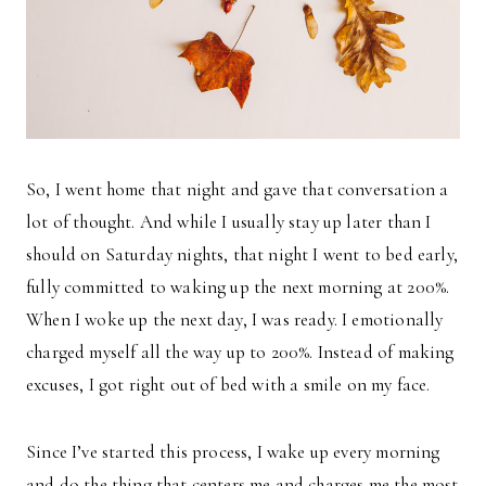
So, I went home that night and gave that conversation a
lot of thought. And while I usually stay up later than I
should on Saturday nights, that night I went to bed early,
fully committed to waking up the next morning at 200%.
When I woke up the next day, I was ready. I emotionally
charged myself all the way up to 200%. Instead of making
excuses, I got right out of bed with a smile on my face.
Since I’ve started this process, I wake up every morning
and do the thing that centers me and charges me the most