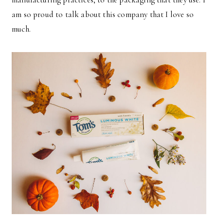
am so proud to talk about this company that I love so
much.