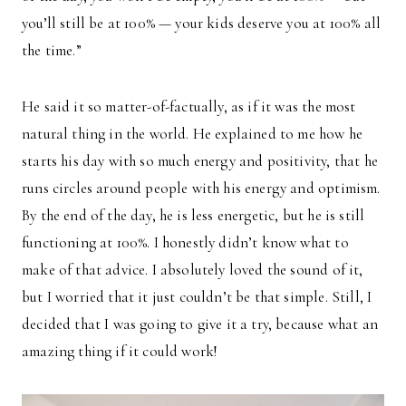
you’ll still be at 100% — your kids deserve you at 100% all
the time.”
He said it so matter-of-factually, as if it was the most
natural thing in the world. He explained to me how he
starts his day with so much energy and positivity, that he
runs circles around people with his energy and optimism.
By the end of the day, he is less energetic, but he is still
functioning at 100%. I honestly didn’t know what to
make of that advice. I absolutely loved the sound of it,
but I worried that it just couldn’t be that simple. Still, I
decided that I was going to give it a try, because what an
amazing thing if it could work!