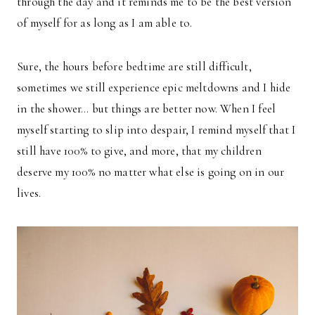
through the day and it reminds me to be the best version
of myself for as long as I am able to.
Sure, the hours before bedtime are still difficult,
sometimes we still experience epic meltdowns and I hide
in the shower… but things are better now. When I feel
myself starting to slip into despair, I remind myself that I
still have 100% to give, and more, that my children
deserve my 100% no matter what else is going on in our
lives.