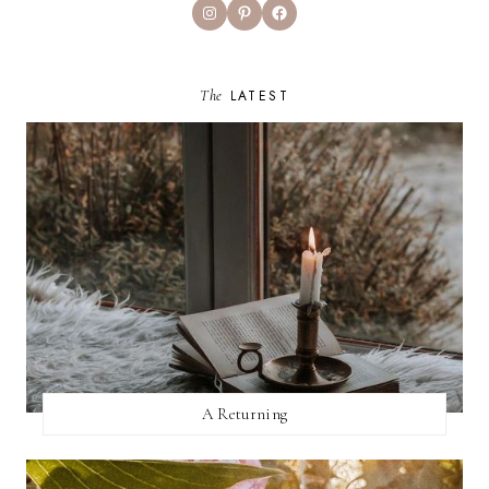
Instagram
Pinterest
Facebook
The
LATEST
A Returning