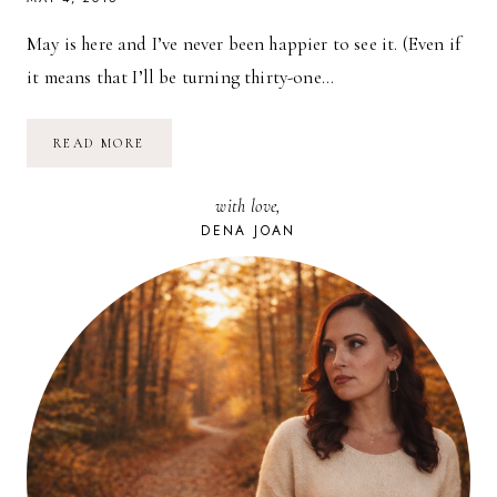
May is here and I’ve never been happier to see it. (Even if
it means that I’ll be turning thirty-one…
AT
READ MORE
THE
LAKE
//
with love,
THOUGHTS
ON
DENA JOAN
“GETTING
OUT”