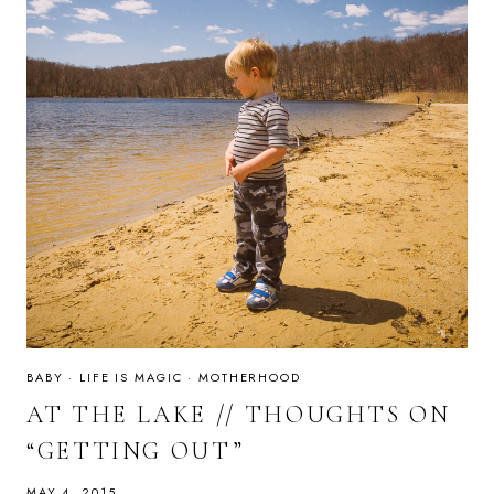
BABY
·
LIFE IS MAGIC
·
MOTHERHOOD
AT THE LAKE // THOUGHTS ON
“GETTING OUT”
MAY 4, 2015