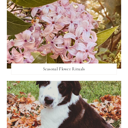
Seasonal Flower Rituals