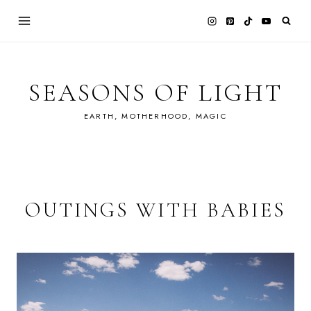
Skip
to
content
SEASONS OF LIGHT
EARTH, MOTHERHOOD, MAGIC
OUTINGS WITH BABIES