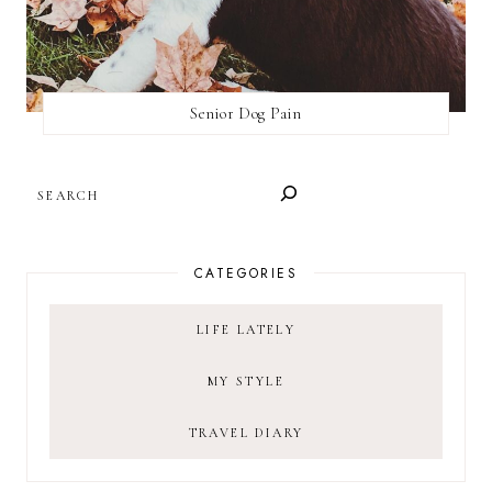
Senior Dog Pain
SEARCH
CATEGORIES
LIFE LATELY
MY STYLE
TRAVEL DIARY