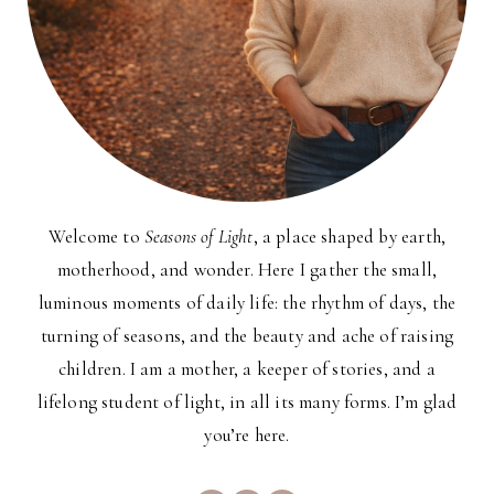
Welcome to
Seasons of Light
, a place shaped by earth,
motherhood, and wonder. Here I gather the small,
luminous moments of daily life: the rhythm of days, the
turning of seasons, and the beauty and ache of raising
children. I am a mother, a keeper of stories, and a
lifelong student of light, in all its many forms. I’m glad
you’re here.