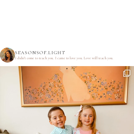
SEASONSOF.LIGHT
I didn’t come to teach you.
I came to love you.
Love will teach you.