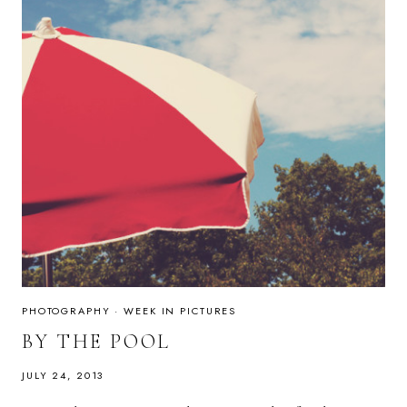
PHOTOGRAPHY
·
WEEK IN PICTURES
BY THE POOL
JULY 24, 2013