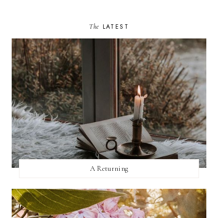
The
LATEST
A Returning