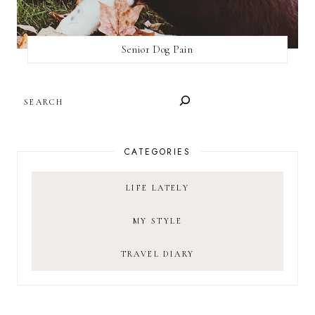
Senior Dog Pain
SEARCH
CATEGORIES
LIFE LATELY
MY STYLE
TRAVEL DIARY