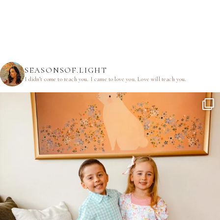
SEASONSOF.LIGHT
I didn’t come to teach you.
I came to love you.
Love will teach you.