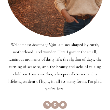
Welcome to
Seasons of Light
, a place shaped by earth,
motherhood, and wonder. Here I gather the small,
luminous moments of daily life: the rhythm of days, the
turning of seasons, and the beauty and ache of raising
children. I am a mother, a keeper of stories, and a
lifelong student of light, in all its many forms. I’m glad
you’re here.
Instagram
Pinterest
Facebook