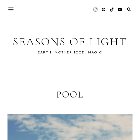
Skip
to
content
SEASONS OF LIGHT
EARTH, MOTHERHOOD, MAGIC
POOL