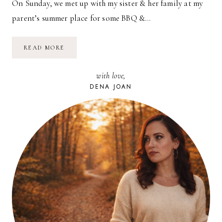
On Sunday, we met up with my sister & her family at my
parent’s summer place for some BBQ &…
BY
READ MORE
THE
POOL
with love,
DENA JOAN