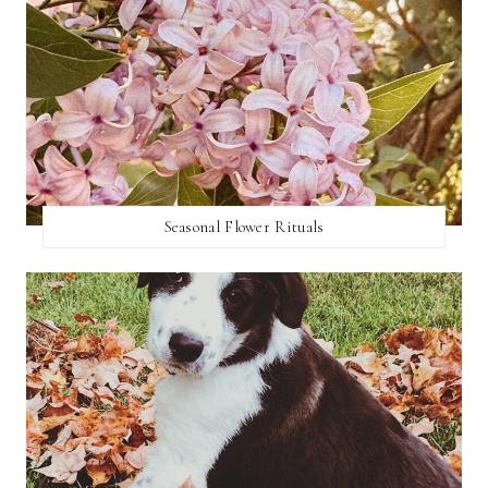
Seasonal Flower Rituals