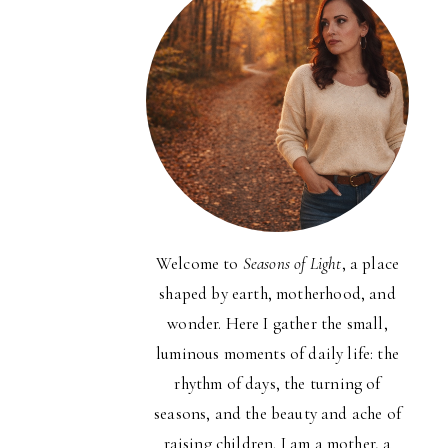
Welcome to
Seasons of Light
, a place
shaped by earth, motherhood, and
wonder. Here I gather the small,
luminous moments of daily life: the
rhythm of days, the turning of
seasons, and the beauty and ache of
raising children. I am a mother, a