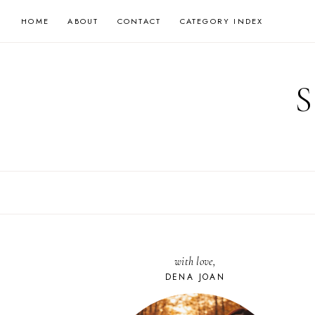
Skip
HOME
ABOUT
CONTACT
CATEGORY INDEX
to
content
with love,
DENA JOAN