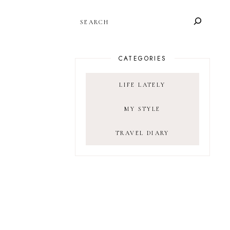
SEARCH
CATEGORIES
LIFE LATELY
MY STYLE
TRAVEL DIARY