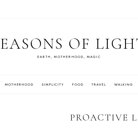
SEASONS OF LIGH
EARTH, MOTHERHOOD, MAGIC
MOTHERHOOD
SIMPLICITY
FOOD
TRAVEL
WALKING
PROACTIVE L