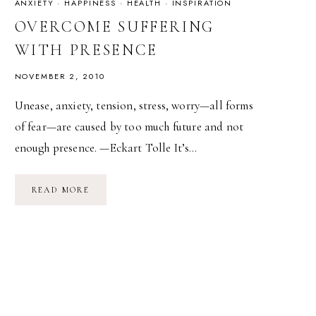
ANXIETY
·
HAPPINESS
·
HEALTH
·
INSPIRATION
OVERCOME SUFFERING
WITH PRESENCE
NOVEMBER 2, 2010
Unease, anxiety, tension, stress, worry—all forms
of fear—are caused by too much future and not
enough presence. —Eckart Tolle It’s…
OVERCOME
READ MORE
SUFFERING
WITH
PRESENCE