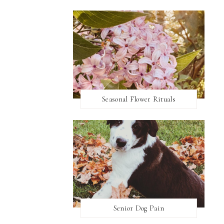
Seasonal Flower Rituals
Senior Dog Pain