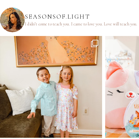
SEASONSOF.LIGHT
I didn’t come to teach you.
I came to love you.
Love will teach you.