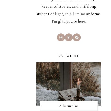
keeper of stories, and a lifelong
student of light, in all its many forms.
I’m glad you’re here.
Instagram
Pinterest
Facebook
The
LATEST
A Returning