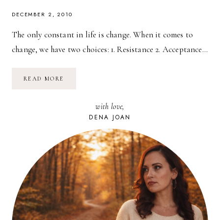
DECEMBER 2, 2010
The only constant in life is change. When it comes to
change, we have two choices: 1. Resistance 2. Acceptance…
REPLACE
READ MORE
FEAR
WITH
CURIOSITY
with love,
DENA JOAN