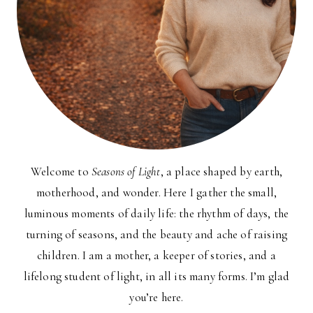
Welcome to
Seasons of Light
, a place shaped by earth,
motherhood, and wonder. Here I gather the small,
luminous moments of daily life: the rhythm of days, the
turning of seasons, and the beauty and ache of raising
children. I am a mother, a keeper of stories, and a
lifelong student of light, in all its many forms. I’m glad
you’re here.