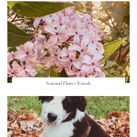
Seasonal Flower Rituals