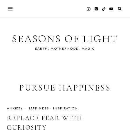
Skip
to
content
SEASONS OF LIGHT
EARTH, MOTHERHOOD, MAGIC
PURSUE HAPPINESS
ANXIETY
·
HAPPINESS
·
INSPIRATION
REPLACE FEAR WITH
CURIOSITY