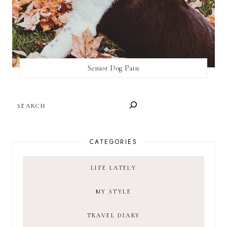
Senior Dog Pain
SEARCH
CATEGORIES
LIFE LATELY
MY STYLE
TRAVEL DIARY