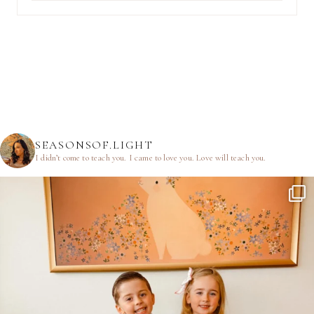
SEASONSOF.LIGHT
I didn’t come to teach you.
I came to love you.
Love will teach you.