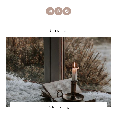
Instagram
Pinterest
Facebook
The
LATEST
A Returning