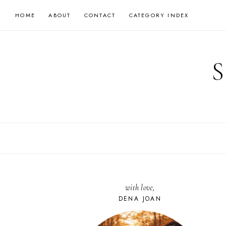
Skip
HOME
ABOUT
CONTACT
CATEGORY INDEX
to
content
with love,
DENA JOAN