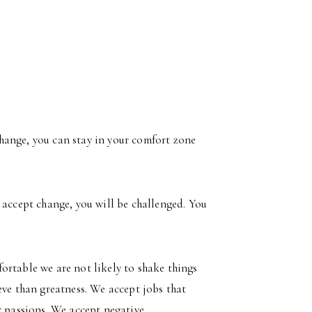
 change, you can stay in your comfort zone
 accept change, you will be challenged. You
ortable we are not likely to shake things
eve than greatness. We accept jobs that
r passions. We accept negative