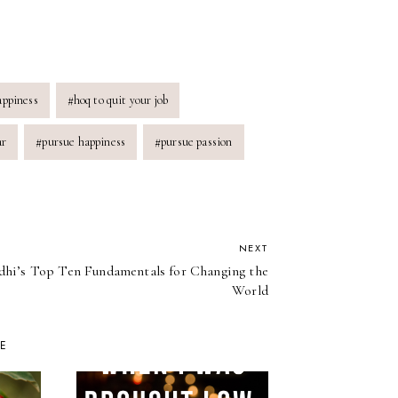
appiness
#
hoq to quit your job
ar
#
pursue happiness
#
pursue passion
NEXT
hi’s Top Ten Fundamentals for Changing the
World
KE
PAY IT FOR