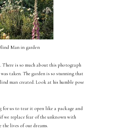
Blind Man in garden
4. There is so much about this photograph
was taken. The garden is so stunning that
 blind man created. Look at his humble pose
ng for us to tear it open like a package and
, if we replace fear of the unknown with
 the lives of our dreams.