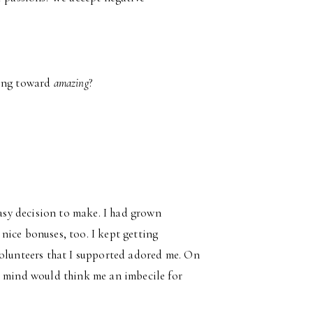
ing toward
amazing
?
?
easy decision to make. I had grown
t nice bonuses, too. I kept getting
volunteers that I supported adored me. On
t mind would think me an imbecile for