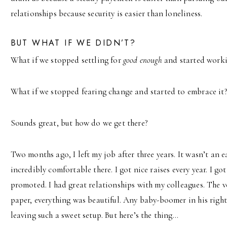
relationships because security is easier than loneliness.
BUT WHAT IF WE DIDN’T?
What if we stopped settling for
good enough
and started work
What if we stopped fearing change and started to embrace it
Sounds great, but how do we get there?
Two months ago, I left my job after three years. It wasn’t an 
incredibly comfortable there. I got nice raises every year. I go
promoted. I had great relationships with my colleagues. The 
paper, everything was beautiful. Any baby-boomer in his righ
leaving such a sweet setup. But here’s the thing…