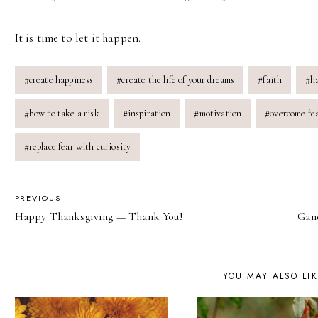
It is time to let it happen.
Post
#
create happiness
#
create the life of your dreams
#
faith
#
h
Tags:
#
how to take a risk
#
inspiration
#
motivation
#
overcome fe
#
replace fear with curiosity
POST
PREVIOUS
Happy Thanksgiving — Thank You!
Gand
NAVIGATION
YOU MAY ALSO LI