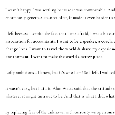
I wasn’t happy. I was settling because it was comfortable. 
enormously generous counter-offer, it made it even harder to 
I left because, despite the fact that I was afraid, I was also c
association for accountants.
I want to be a speaker, a coach, 
change lives. I want to travel the world & share my experienc
environment. I want to make the world a better place.
Lofty ambitions… I know, but it’s who I am! So I left. I walked
It wasn’t easy, but I did it. Alan Watts said that the attitude 
whatever it might turn out to be. And that is what I did, what
By replacing fear of the unknown with curiosity we open oursel