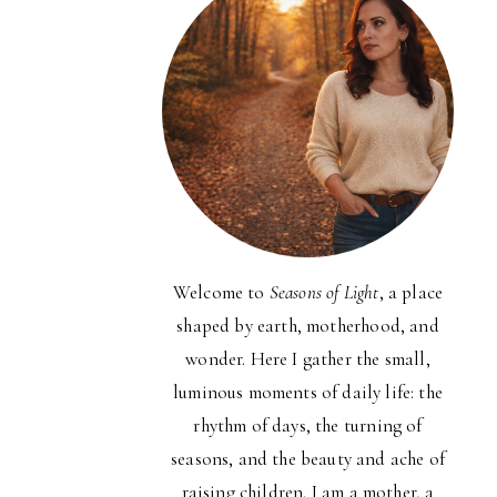
Welcome to
Seasons of Light
, a place
shaped by earth, motherhood, and
wonder. Here I gather the small,
luminous moments of daily life: the
rhythm of days, the turning of
seasons, and the beauty and ache of
raising children. I am a mother, a