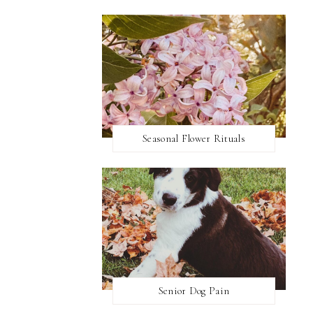
Seasonal Flower Rituals
Senior Dog Pain