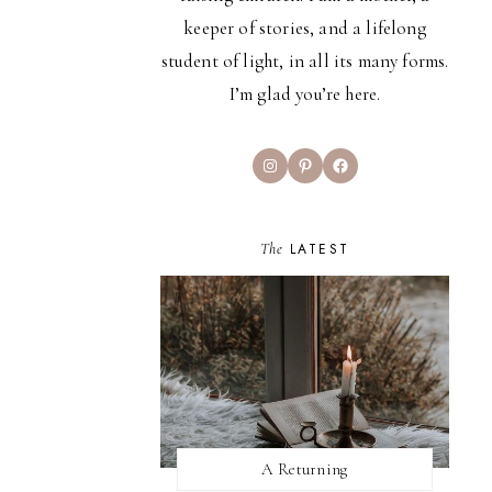
keeper of stories, and a lifelong
student of light, in all its many forms.
I’m glad you’re here.
Instagram
Pinterest
Facebook
The
LATEST
A Returning