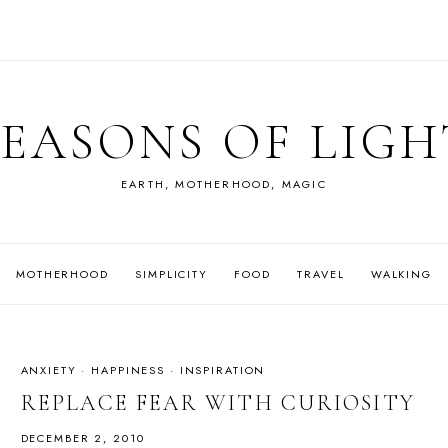
SEASONS OF LIGH
EARTH, MOTHERHOOD, MAGIC
MOTHERHOOD
SIMPLICITY
FOOD
TRAVEL
WALKING
ANXIETY
·
HAPPINESS
·
INSPIRATION
REPLACE FEAR WITH CURIOSITY
DECEMBER 2, 2010