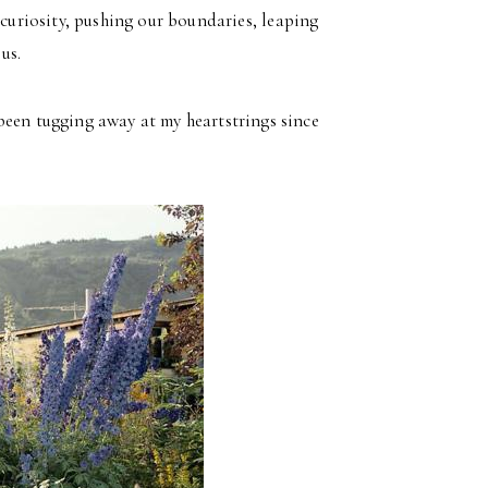
curiosity, pushing our boundaries, leaping
us.
been tugging away at my heartstrings since