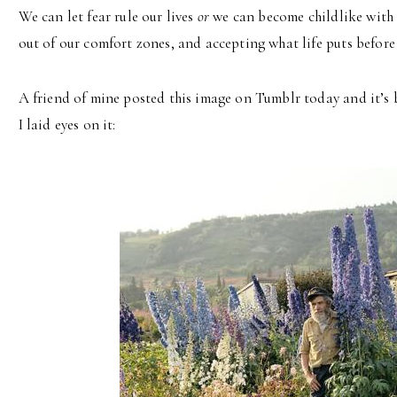
We can let fear rule our lives
or
we can become childlike with 
out of our comfort zones, and accepting what life puts before 
A friend of mine posted this image on Tumblr today and it’s 
I laid eyes on it: