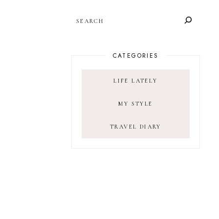
SEARCH
CATEGORIES
LIFE LATELY
MY STYLE
TRAVEL DIARY