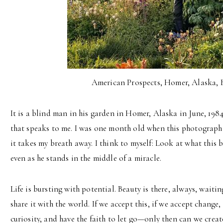
American Prospects, Homer, Alaska, 
It is a blind man in his garden in Homer, Alaska in June, 198
that speaks to me. I was one month old when this photograph 
it takes my breath away. I think to myself: Look at what this
even as he stands in the middle of a miracle.
Life is bursting with potential. Beauty is there, always, waiti
share it with the world. If we accept this, if we accept change
curiosity, and have the faith to let go—only then can we create