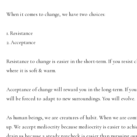
When it comes to change, we have two choices:
1. Resistance
2. Acceptance
Resistance to change is easier in the short-term. If you resist
where it is soft & warm.
Acceptance of change will reward you in the long-term. If you
will be forced to adapt to new surroundings. You will evolve.
As human beings, we are creatures of habit. When we are comf
up. We accept mediocrity because mediocrity is easier to achi
drain us because a steady paycheck is easier than pursuing ou