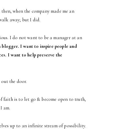
And then, when the company made me an
walk away; but I did.
urious. I do not want to be a manager at an
a blogger. I want to inspire people and
es. I want to help preserve the
 out the door.
of faith is to let go & become open to truth,
 I am.
ves up to an infinite stream of possibility.