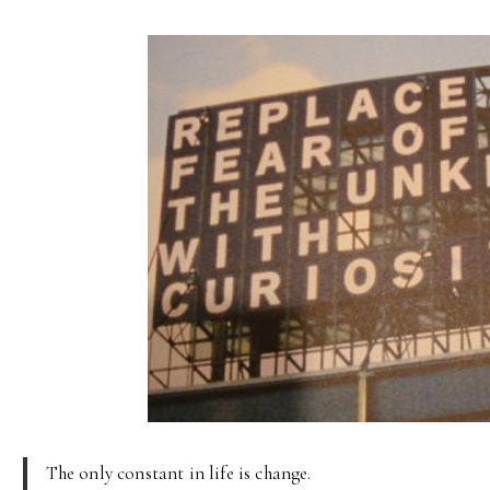
The only constant in life is change.