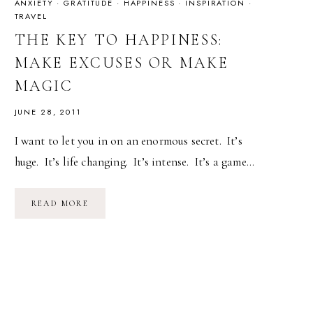
ANXIETY
·
GRATITUDE
·
HAPPINESS
·
INSPIRATION
·
TRAVEL
THE KEY TO HAPPINESS:
MAKE EXCUSES OR MAKE
MAGIC
JUNE 28, 2011
I want to let you in on an enormous secret. It’s
huge. It’s life changing. It’s intense. It’s a game…
THE
READ MORE
KEY
TO
HAPPINESS:
MAKE
EXCUSES
OR
MAKE
MAGIC