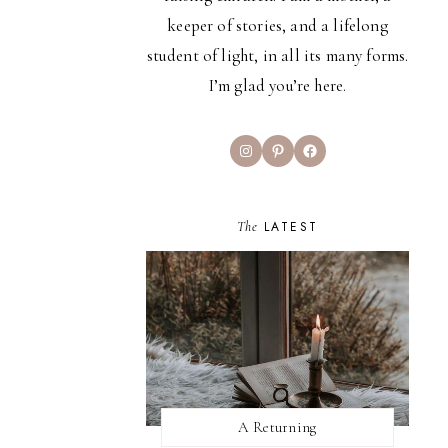
keeper of stories, and a lifelong
student of light, in all its many forms.
I’m glad you’re here.
Instagram
Pinterest
Facebook
The
LATEST
A Returning