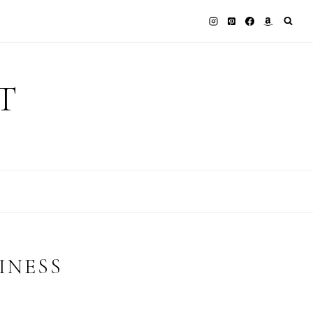
T
INESS