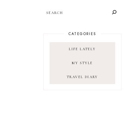
SEARCH
CATEGORIES
LIFE LATELY
MY STYLE
TRAVEL DIARY