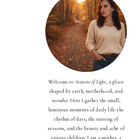
Welcome to
Seasons of Light
, a place
shaped by earth, motherhood, and
wonder. Here I gather the small,
luminous moments of daily life: the
rhythm of days, the turning of
seasons, and the beauty and ache of
raising children. I am a mother, a