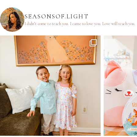
SEASONSOF.LIGHT
I didn’t come to teach you.
I came to love you.
Love will teach you.