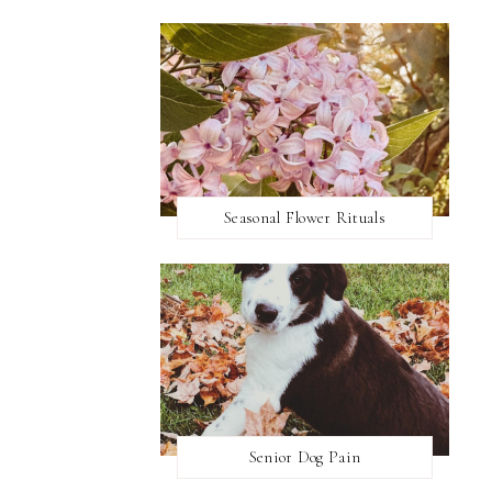
Seasonal Flower Rituals
Senior Dog Pain