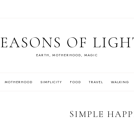
SEASONS OF LIGH
EARTH, MOTHERHOOD, MAGIC
MOTHERHOOD
SIMPLICITY
FOOD
TRAVEL
WALKING
SIMPLE HAPP