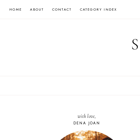
Skip
HOME
ABOUT
CONTACT
CATEGORY INDEX
to
content
with love,
DENA JOAN