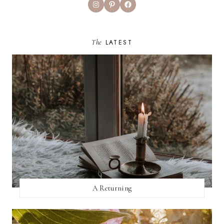
Instagram
Pinterest
Facebook
The
LATEST
A Returning