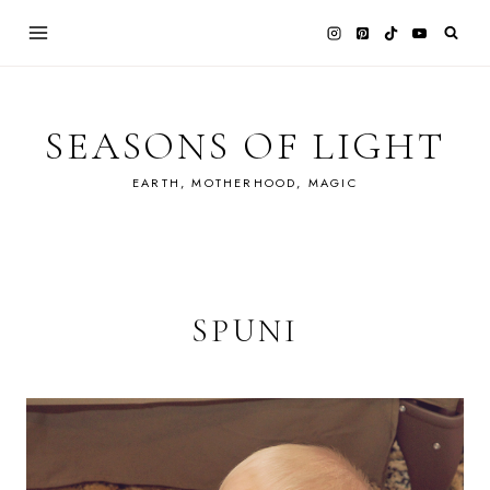
Skip
to
content
SEASONS OF LIGHT
EARTH, MOTHERHOOD, MAGIC
SPUNI