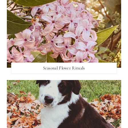
Seasonal Flower Rituals