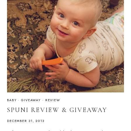
BABY
·
GIVEAWAY
·
REVIEW
SPUNI REVIEW & GIVEAWAY
DECEMBER 31, 2013