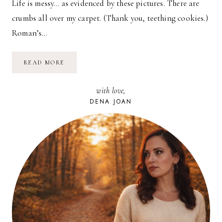
Life is messy… as evidenced by these pictures. There are
crumbs all over my carpet. (Thank you, teething cookies.)
Roman’s…
SPUNI
READ MORE
REVIEW
&
GIVEAWAY
with love,
DENA JOAN