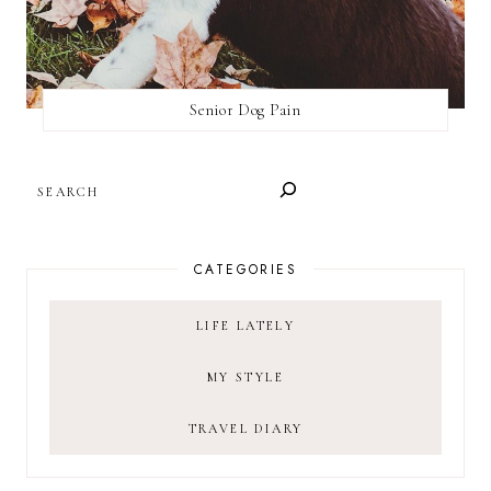
Senior Dog Pain
SEARCH
CATEGORIES
LIFE LATELY
MY STYLE
TRAVEL DIARY