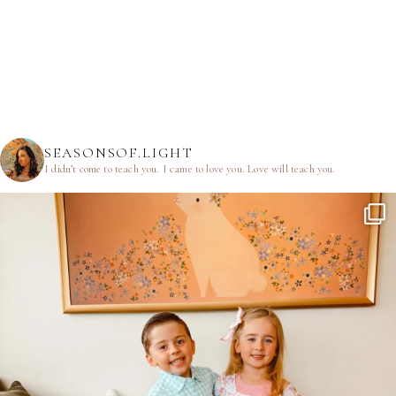
SEASONSOF.LIGHT
I didn’t come to teach you.
I came to love you.
Love will teach you.