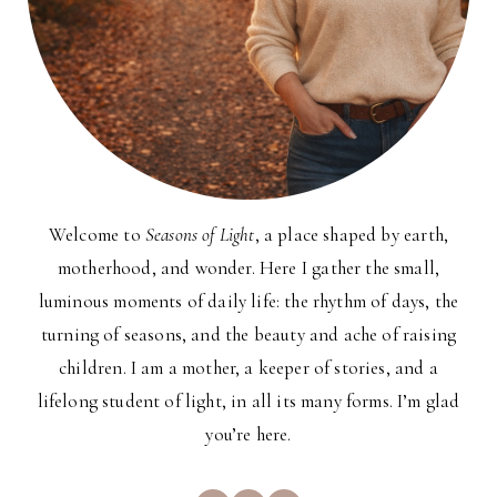
Welcome to
Seasons of Light
, a place shaped by earth,
motherhood, and wonder. Here I gather the small,
luminous moments of daily life: the rhythm of days, the
turning of seasons, and the beauty and ache of raising
children. I am a mother, a keeper of stories, and a
lifelong student of light, in all its many forms. I’m glad
you’re here.