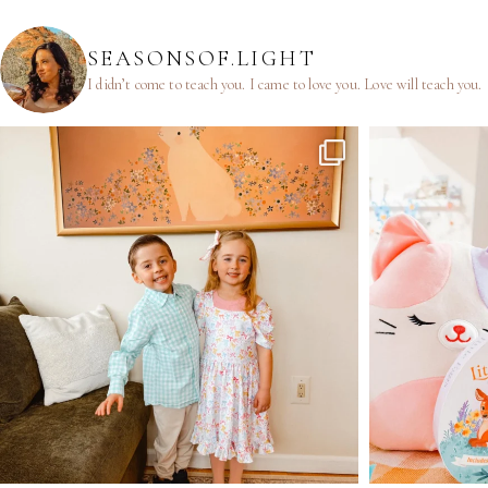
SEASONSOF.LIGHT
I didn’t come to teach you.
I came to love you.
Love will teach you.