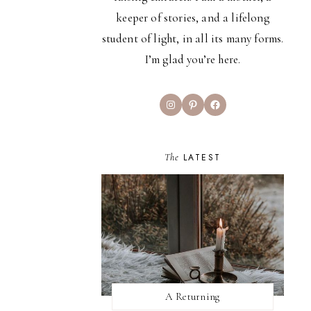
keeper of stories, and a lifelong
student of light, in all its many forms.
I’m glad you’re here.
Instagram
Pinterest
Facebook
The
LATEST
A Returning