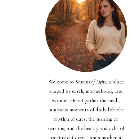
Welcome to
Seasons of Light
, a place
shaped by earth, motherhood, and
wonder. Here I gather the small,
luminous moments of daily life: the
rhythm of days, the turning of
seasons, and the beauty and ache of
raising children. I am a mother, a