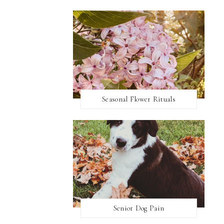
Seasonal Flower Rituals
Senior Dog Pain