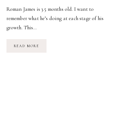
Roman James is 3.5 months old. I want to
remember what he’s doing at each stage of his
growth. This…
BABY’S
READ MORE
BEEN…