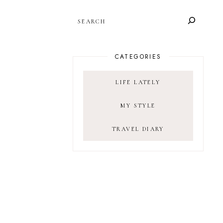
SEARCH
CATEGORIES
LIFE LATELY
MY STYLE
TRAVEL DIARY