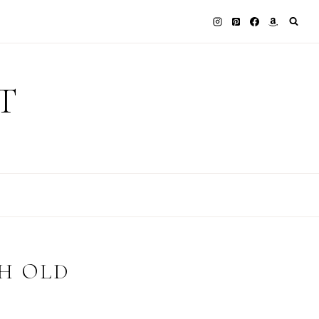
T
H OLD