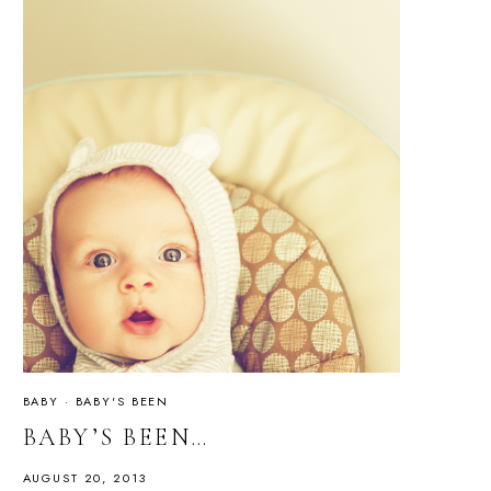
BABY
·
BABY'S BEEN
BABY’S BEEN…
AUGUST 20, 2013