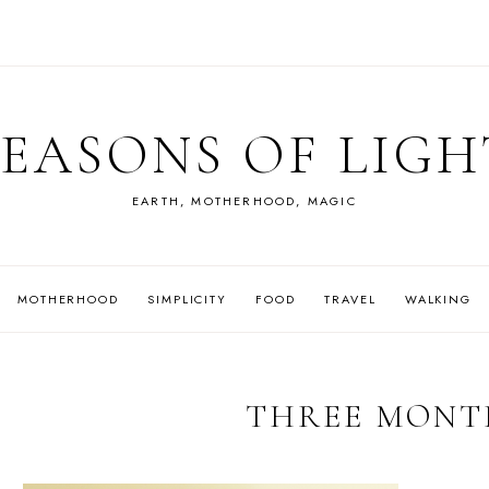
SEASONS OF LIGH
EARTH, MOTHERHOOD, MAGIC
MOTHERHOOD
SIMPLICITY
FOOD
TRAVEL
WALKING
THREE MONT