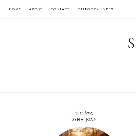
Skip
HOME
ABOUT
CONTACT
CATEGORY INDEX
to
content
with love,
DENA JOAN