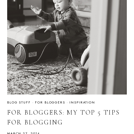
BLOG STUFF
·
FOR BLOGGERS
·
INSPIRATION
FOR BLOGGERS: MY TOP 5 TIPS
FOR BLOGGING
MARCH 27, 2014