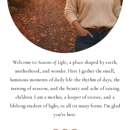
Welcome to
Seasons of Light
, a place shaped by earth,
motherhood, and wonder. Here I gather the small,
luminous moments of daily life: the rhythm of days, the
turning of seasons, and the beauty and ache of raising
children. I am a mother, a keeper of stories, and a
lifelong student of light, in all its many forms. I’m glad
you’re here.