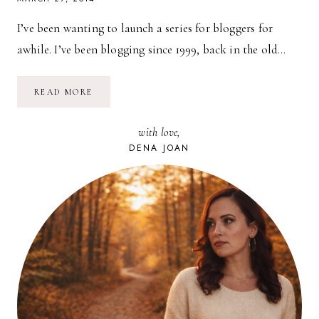
I’ve been wanting to launch a series for bloggers for
awhile. I’ve been blogging since 1999, back in the old…
FOR
READ MORE
BLOGGERS:
MY
TOP
with love,
5
TIPS
DENA JOAN
FOR
BLOGGING