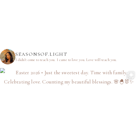
SEASONSOF.LIGHT
I didn’t come to teach you.
I came to love you.
Love will teach you.