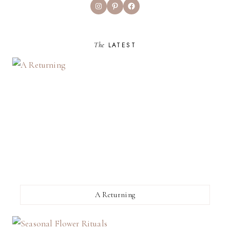
Instagram
Pinterest
Facebook
The
LATEST
A Returning