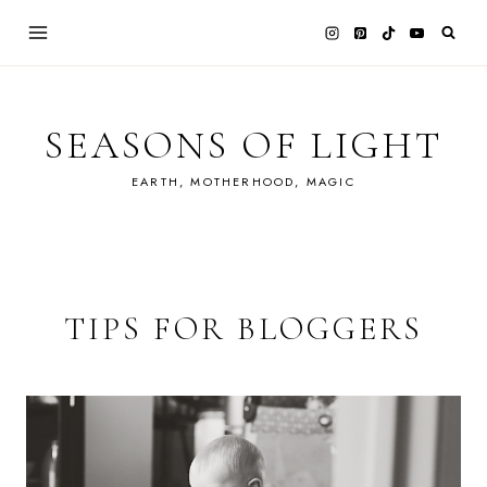
Skip
to
content
SEASONS OF LIGHT
EARTH, MOTHERHOOD, MAGIC
TIPS FOR BLOGGERS