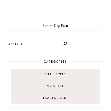
Senior Dog Pain
SEARCH
CATEGORIES
LIFE LATELY
MY STYLE
TRAVEL DIARY