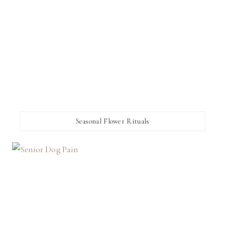
Seasonal Flower Rituals