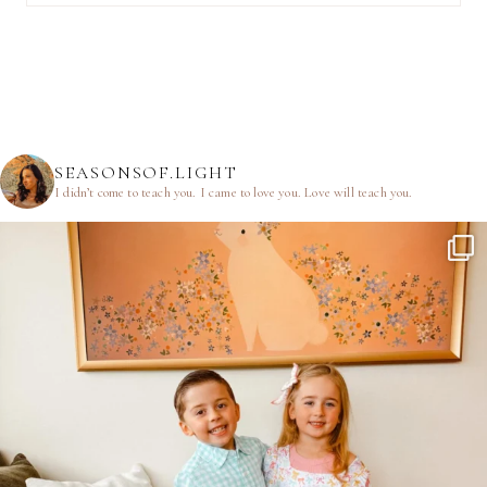
SEASONSOF.LIGHT
I didn’t come to teach you.
I came to love you.
Love will teach you.