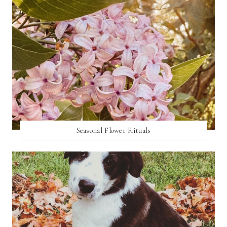
Seasonal Flower Rituals