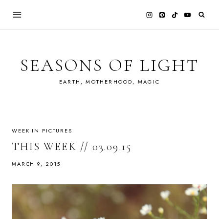
Skip
to
content
SEASONS OF LIGHT
EARTH, MOTHERHOOD, MAGIC
WEEK IN PICTURES
THIS WEEK // 03.09.15
MARCH 9, 2015