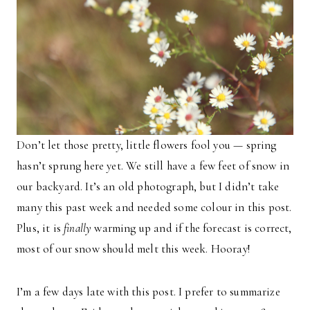
Don’t let those pretty, little flowers fool you — spring
hasn’t sprung here yet. We still have a few feet of snow in
our backyard. It’s an old photograph, but I didn’t take
many this past week and needed some colour in this post.
Plus, it is
finally
warming up and if the forecast is correct,
most of our snow should melt this week. Hooray!
I’m a few days late with this post. I prefer to summarize