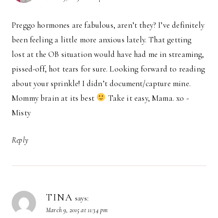
Preggo hormones are fabulous, aren’t they? I’ve definitely
been feeling a little more anxious lately. That getting
lost at the OB situation would have had me in streaming,
pissed-off, hot tears for sure. Looking forward to reading
about your sprinkle! I didn’t document/capture mine.
Mommy brain at its best
Take it easy, Mama. xo -
Misty
Reply
TINA
says:
March 9, 2015 at 11:34 pm