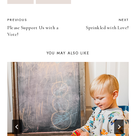
Tags:
POST
PREVIOUS
NEXT
Please Support Us with a
Sprinkled with Love!
NAVIGATION
Vote!
YOU MAY ALSO LIKE