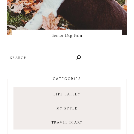
Senior Dog Pain
SEARCH
CATEGORIES
LIFE LATELY
MY STYLE
TRAVEL DIARY