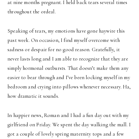
at nine months pregnant. I held back tears several times
throughout the ordeal.
Speaking of tears, my emotions have gone haywire this
past week. On occasion, I find myself overcome with
sadness or despair for no good reason. Gratefully, it
never lasts long and I am able to recognize that they are
simply hormonal outbursts. That doesn’t make them any
easier to bear through and I’ve been locking myself in my
bedroom and crying into pillows whenever necessary. Ha,
how dramatic it sounds.
In happier news, Roman and I had a fun day out with my
girlfriend on Friday. We spent the day walking the mall. I
got a couple of lovely spring maternity tops and a few