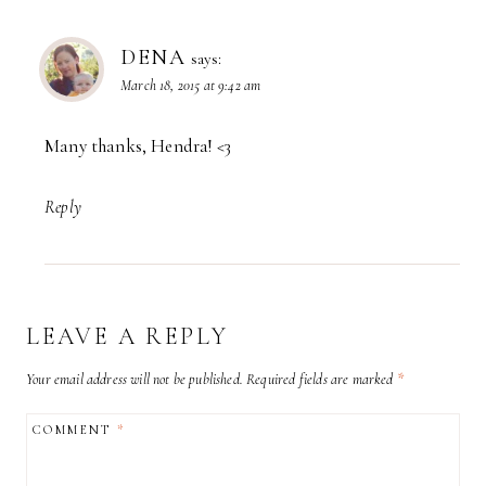
DENA
says:
March 18, 2015 at 9:42 am
Many thanks, Hendra! <3
Reply
LEAVE A REPLY
Your email address will not be published.
Required fields are marked
*
COMMENT
*