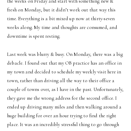
the weeks on Friday and start with something new &
fresh on Monday, but it didn’t work out that way this
time. Everything is a bit mixed up now at thirty-seven
weeks along. My time and thoughts are consumed, and
downtime is spent resting.
Last week was blurry & busy. On Monday, there was a big
debacle. I found out that my OB practice has an office in
my town and decided to schedule my weekly visit here in
town, rather than driving all the way to their office a
couple of towns over, as I have in the past. Unfortunately,
they gave me the wrong address for the second office. I
ended up driving many miles and then walking around a
huge building for over an hour trying to find the right
place. It was an incredibly stressful thing to go through