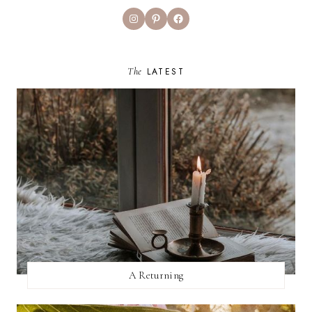
Instagram
Pinterest
Facebook
The
LATEST
A Returning