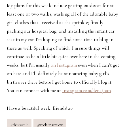
My plans for this week include getting outdoors for at
least one or two walks; washing all of the adorable baby
girl clothes that I received at the sprinkle; finally
packing our hospital bag; and installing the infant car
seat in my car. I’m hoping to find some time to blog in
there as well. Speaking of which, I’m sure things will
continue to be a little bit quiet over here in the coming
weeks, but I’m usually
on Instagram
even when I can’t get
on here and I’ll definitely be announcing baby girl’s
birth over there before I get home to officially blog it.
You can connect with me at
instagram.com/denajoan
.
Have a beautiful week, friends!
xo
Post
#
this week
#
week in review