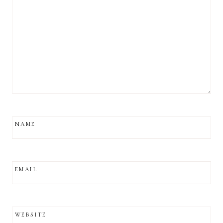
NAME
EMAIL
WEBSITE