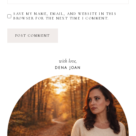
SAVE MY NAME, EMAIL, AND WEBSITE IN THIS
BROWSER FOR THE NEXT TIME I COMMENT.
with love,
DENA JOAN