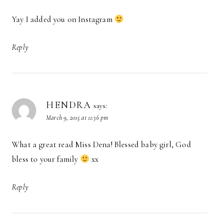
Yay I added you on Instagram
Reply
HENDRA
says:
March 9, 2015 at 11:36 pm
What a great read Miss Dena! Blessed baby girl, God
bless to your family
xx
Reply