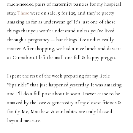
much-needed pairs of maternity panties for my hospital
stay.
These
were on sale, 5 for $25, and they’re pretty
amazing as far as underwear go! It’s just one of those
things that you won’t understand unless you’ve lived
through a pregnancy — but things like undies really
matter. After shopping, we had a nice lunch and dessert
at Cinnabon. I left the mall one full & happy preggo.
I spent the rest of the week preparing for my little
“Sprinkle” that just happened yesterday. It was amazing
and I’ll do a full post about it soon. I never cease to be
amazed by the love & generosity of my closest friends &
family. Me, Matthew, & our babies are truly blessed
beyond measure.