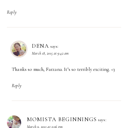
Reply
DENA
says:
March 18, 2015 at 9:42 am
Thanks so much, Farzana. It’s so terribly exciting. <3
Reply
MOMISTA BEGINNINGS
says:
March 9, 2015 at 2:06 pm