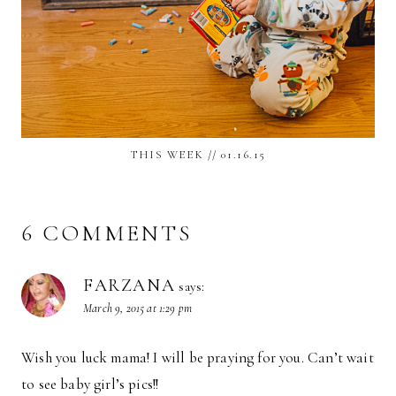
THIS WEEK // 01.16.15
6 COMMENTS
FARZANA
says:
March 9, 2015 at 1:29 pm
Wish you luck mama! I will be praying for you. Can’t wait
to see baby girl’s pics!!