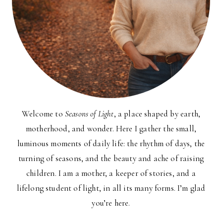
Welcome to
Seasons of Light
, a place shaped by earth,
motherhood, and wonder. Here I gather the small,
luminous moments of daily life: the rhythm of days, the
turning of seasons, and the beauty and ache of raising
children. I am a mother, a keeper of stories, and a
lifelong student of light, in all its many forms. I’m glad
you’re here.