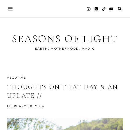
Skip
to
content
SEASONS OF LIGHT
EARTH, MOTHERHOOD, MAGIC
ABOUT ME
THOUGHTS ON THAT DAY & AN
UPDATE //
FEBRUARY 10, 2015