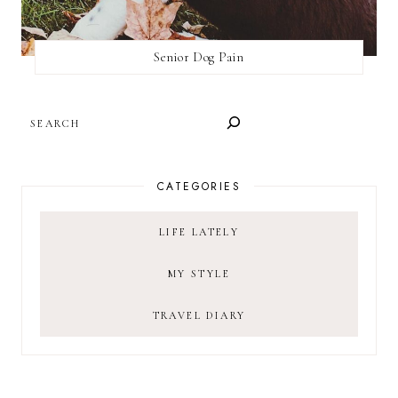
Senior Dog Pain
SEARCH
CATEGORIES
LIFE LATELY
MY STYLE
TRAVEL DIARY