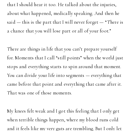
that I should hear it too. He talked about the injuries,
about what happened, medically speaking. And then he
said — this is the part that I will never forget — “There is
a chance that you will lose part or all of your foot.”
There are things in life that you can’t prepare yourself
for. Moments that I call “still points” when the world just
stops and everything starts to spin around that moment.
You can divide your life into segments — everything that
came before that point and everything that came after it.
That was one of those moments.
My knees felt weak and I got this feeling that I only get
when terrible things happen, where my blood runs cold
and it feels like my very guts are trembling. But I only let