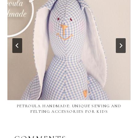
PETROULA HANDMADE: UNIQUE SEWING AND
FELTING ACCESSORIES FOR KIDS