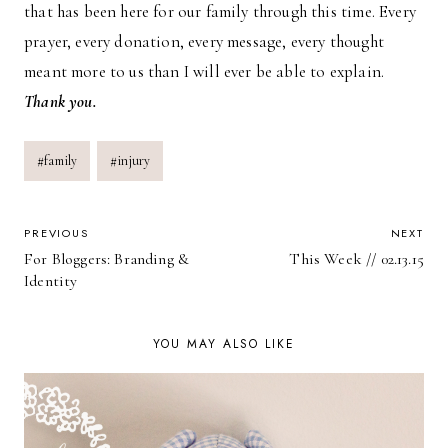
that has been here for our family through this time. Every
prayer, every donation, every message, every thought
meant more to us than I will ever be able to explain.
Thank you.
Post
#
family
#
injury
Tags:
POST
PREVIOUS
NEXT
For Bloggers: Branding &
This Week // 02.13.15
NAVIGATION
Identity
YOU MAY ALSO LIKE