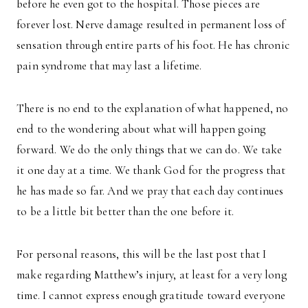
before he even got to the hospital. Those pieces are
forever lost. Nerve damage resulted in permanent loss of
sensation through entire parts of his foot. He has chronic
pain syndrome that may last a lifetime.
There is no end to the explanation of what happened, no
end to the wondering about what will happen going
forward. We do the only things that we can do. We take
it one day at a time. We thank God for the progress that
he has made so far. And we pray that each day continues
to be a little bit better than the one before it.
For personal reasons, this will be the last post that I
make regarding Matthew’s injury, at least for a very long
time. I cannot express enough gratitude toward everyone