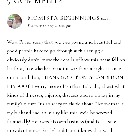
3 COMMENTS
MOMISTA BEGINNINGS
says:
February 10, 2015 at 12:22 pm
Wow. I’m so sorry that you two young and beautiful and
good people have to go through such a struggle. I
obviously don’t know the details of how this beam fell on
his foot, like whether or not it was from a high distance
or not and if so, THANK GOD IT ONLY LANDED ON
HIS FOOT. I worry, more often than I should, about what
kinds of illnesses, injuries, diseases and so on lay in my
family’s future. It’s so scary to think about. I know that if
my husband had an injury like this, we’d be screwed
financially! He owns his own business (and is the sole
provider for our family) and I don’t know that we’d