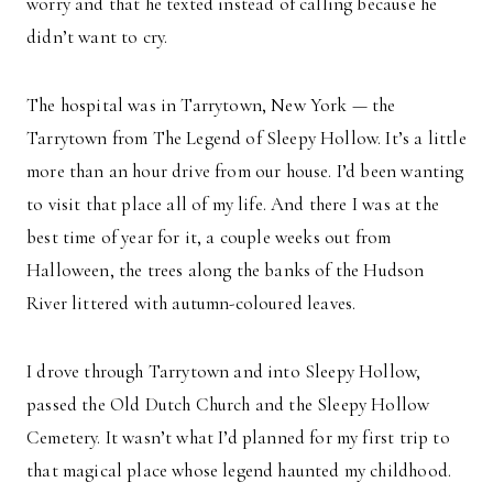
worry and that he texted instead of calling because he
didn’t want to cry.
The hospital was in Tarrytown, New York — the
Tarrytown from The Legend of Sleepy Hollow. It’s a little
more than an hour drive from our house. I’d been wanting
to visit that place all of my life. And there I was at the
best time of year for it, a couple weeks out from
Halloween, the trees along the banks of the Hudson
River littered with autumn-coloured leaves.
I drove through Tarrytown and into Sleepy Hollow,
passed the Old Dutch Church and the Sleepy Hollow
Cemetery. It wasn’t what I’d planned for my first trip to
that magical place whose legend haunted my childhood.