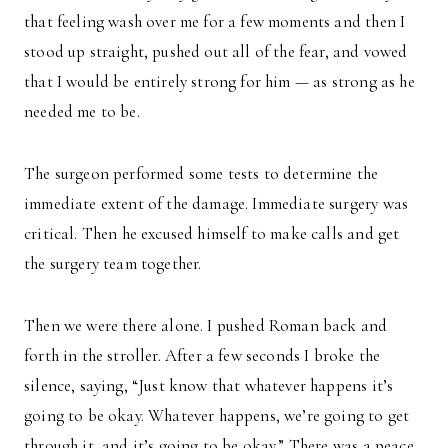
that feeling wash over me for a few moments and then I
stood up straight, pushed out all of the fear, and vowed
that I would be entirely strong for him — as strong as he
needed me to be.
The surgeon performed some tests to determine the
immediate extent of the damage. Immediate surgery was
critical. Then he excused himself to make calls and get
the surgery team together.
Then we were there alone. I pushed Roman back and
forth in the stroller. After a few seconds I broke the
silence, saying, “Just know that whatever happens it’s
going to be okay. Whatever happens, we’re going to get
through it, and it’s going to be okay.” There was a peace