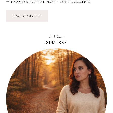
BROWSER FOR THE NEXT TIME I COMMENT.
with love,
DENA JOAN