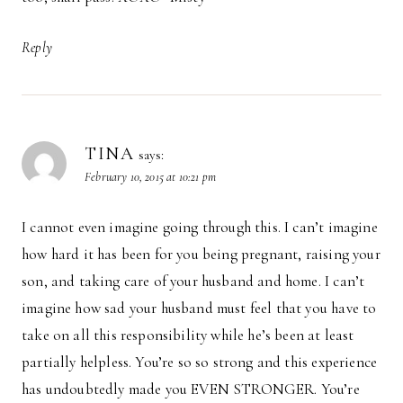
Reply
TINA
says:
February 10, 2015 at 10:21 pm
I cannot even imagine going through this. I can’t imagine
how hard it has been for you being pregnant, raising your
son, and taking care of your husband and home. I can’t
imagine how sad your husband must feel that you have to
take on all this responsibility while he’s been at least
partially helpless. You’re so so strong and this experience
has undoubtedly made you EVEN STRONGER. You’re