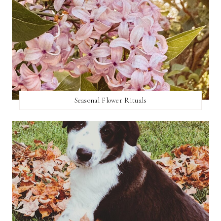
Seasonal Flower Rituals