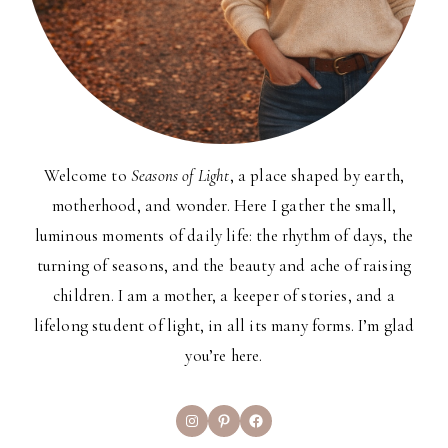
Welcome to
Seasons of Light
, a place shaped by earth,
motherhood, and wonder. Here I gather the small,
luminous moments of daily life: the rhythm of days, the
turning of seasons, and the beauty and ache of raising
children. I am a mother, a keeper of stories, and a
lifelong student of light, in all its many forms. I’m glad
you’re here.
Instagram
Pinterest
Facebook