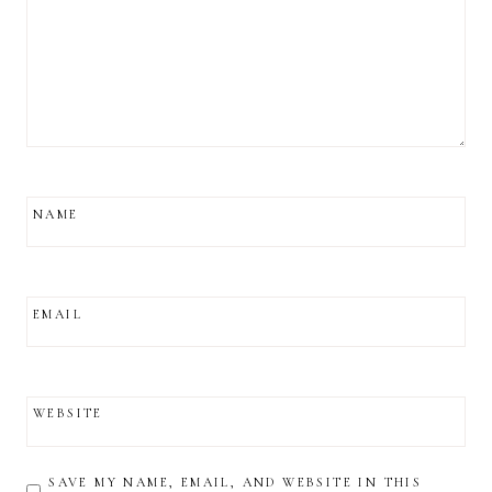
NAME
EMAIL
WEBSITE
SAVE MY NAME, EMAIL, AND WEBSITE IN THIS