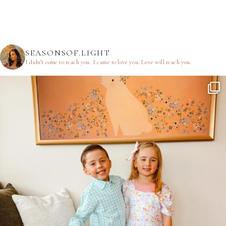
SEASONSOF.LIGHT
I didn’t come to teach you.
I came to love you.
Love will teach you.