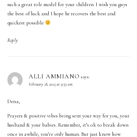
such a great role model for your children. I wish you guys
the best of luck and I hope he recovers the best and
quickest possible
Reply
ALLI AMMIANO
says:
February 18, 2015 at 9:33 am
Dena,
Prayers & positive vibes being sent your way for you, your
husband & your babies. Remember, it’s ok to break down
once in awhile; you’re only human. But just know how