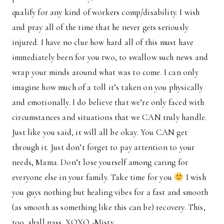
qualify for any kind of workers comp/disability. I wish
and pray all of the time that he never gets seriously
injured. I have no clue how hard all of this must have
immediately been for you two, to swallow such news and
wrap your minds around what was to come. I can only
imagine how much of a toll it’s taken on you physically
and emotionally. I do believe that we’re only faced with
circumstances and situations that we CAN truly handle.
Just like you said, it will all be okay. You CAN get
through it. Just don’t forget to pay attention to your
needs, Mama. Don’t lose yourself among caring for
everyone else in your family. Take time for you
I wish
you guys nothing but healing vibes for a fast and smooth
(as smooth as something like this can be) recovery. This,
too, shall pass. XOXO -Misty