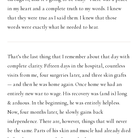
in my heart and a complete truth to my words. I knew
that they were true as I said them. I knew that those
words were exactly what he needed to hear.
That’s the last thing that I remember about that day with
complete clarity. Fifteen days in the hospital, countless
visits from me, four surgeries later, and three skin grafts
— and then he was home again. Once home we had an
entirely new war to wage. His recovery was (and is) long
& arduous. In the beginning, he was entirely helpless.
Now, four months later, he slowly gains back
independence. There are, however, things that will never
be the same. Parts of his skin and muscle had already died