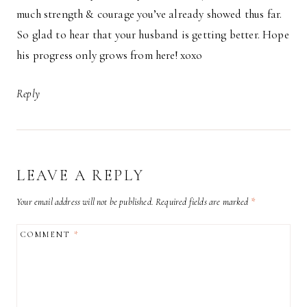
much strength & courage you’ve already showed thus far.
So glad to hear that your husband is getting better. Hope
his progress only grows from here! xoxo
Reply
LEAVE A REPLY
Your email address will not be published.
Required fields are marked
*
COMMENT
*