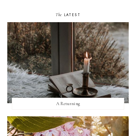
The
LATEST
A Returning