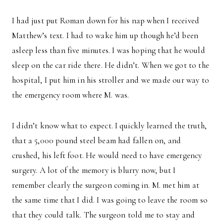
I had just put Roman down for his nap when I received
Matthew’s text. I had to wake him up though he’d been
asleep less than five minutes. I was hoping that he would
sleep on the car ride there. He didn’t. When we got to the
hospital, I put him in his stroller and we made our way to
the emergency room where M. was.
I didn’t know what to expect. I quickly learned the truth,
that a 5,000 pound steel beam had fallen on, and
crushed, his left foot. He would need to have emergency
surgery. A lot of the memory is blurry now, but I
remember clearly the surgeon coming in. M. met him at
the same time that I did. I was going to leave the room so
that they could talk. The surgeon told me to stay and