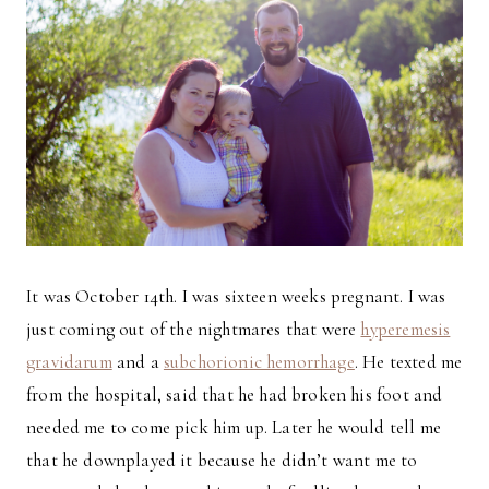
It was October 14th. I was sixteen weeks pregnant. I was
just coming out of the nightmares that were
hyperemesis
gravidarum
and a
subchorionic hemorrhage
. He texted me
from the hospital, said that he had broken his foot and
needed me to come pick him up. Later he would tell me
that he downplayed it because he didn’t want me to