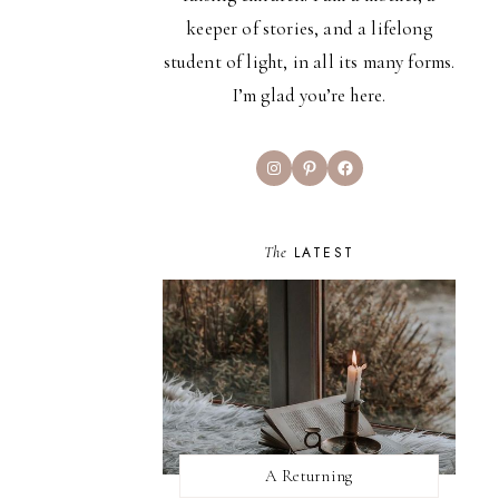
keeper of stories, and a lifelong
student of light, in all its many forms.
I’m glad you’re here.
Instagram
Pinterest
Facebook
The
LATEST
A Returning