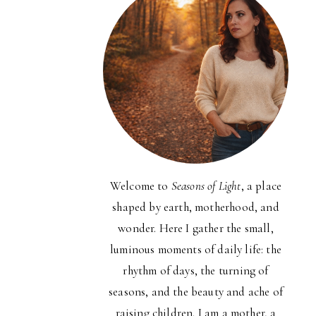
Welcome to
Seasons of Light
, a place
shaped by earth, motherhood, and
wonder. Here I gather the small,
luminous moments of daily life: the
rhythm of days, the turning of
seasons, and the beauty and ache of
raising children. I am a mother, a