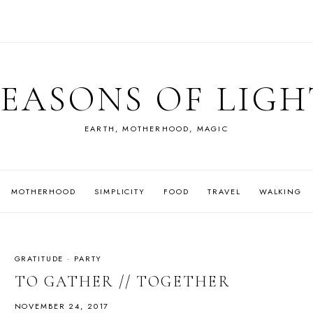
SEASONS OF LIGH
EARTH, MOTHERHOOD, MAGIC
MOTHERHOOD
SIMPLICITY
FOOD
TRAVEL
WALKING
GRATITUDE
·
PARTY
TO GATHER // TOGETHER
NOVEMBER 24, 2017