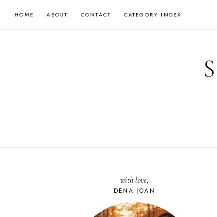
Skip
HOME
ABOUT
CONTACT
CATEGORY INDEX
to
content
with love,
DENA JOAN