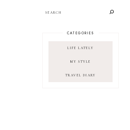
SEARCH
CATEGORIES
LIFE LATELY
MY STYLE
TRAVEL DIARY