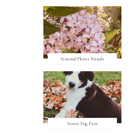
Seasonal Flower Rituals
Senior Dog Pain