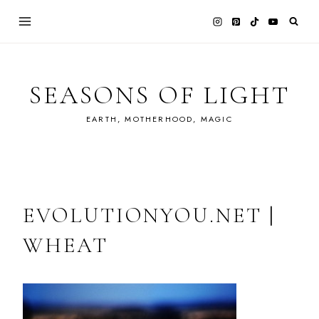
Skip
to
content
SEASONS OF LIGHT
EARTH, MOTHERHOOD, MAGIC
EVOLUTIONYOU.NET |
WHEAT