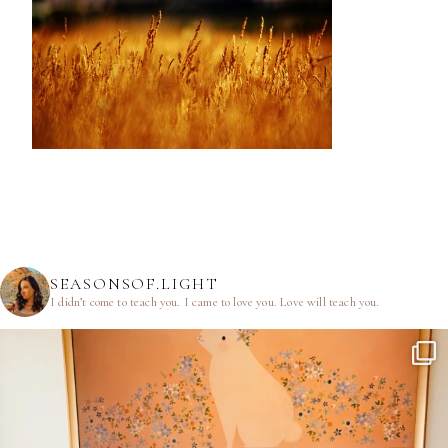
SEASONSOF.LIGHT
I didn’t come to teach you.
I came to love you.
Love will teach you.