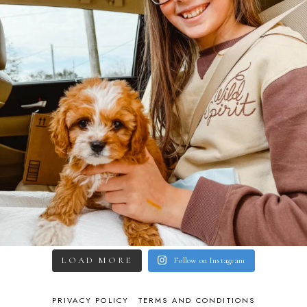
LOAD MORE
Follow on Instagram
PRIVACY POLICY
TERMS AND CONDITIONS