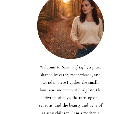
Welcome to
Seasons of Light
, a place
shaped by earth, motherhood, and
wonder. Here I gather the small,
luminous moments of daily life: the
rhythm of days, the turning of
seasons, and the beauty and ache of
raising children. I am a mother, a