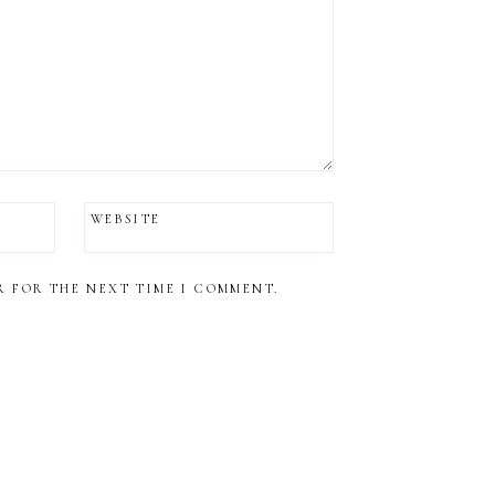
WEBSITE
R FOR THE NEXT TIME I COMMENT.