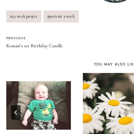
Post
#
52 week project
#
portrait a week
Tags:
POST
PREVIOUS
Roman’s 1st Birthday Candle
NAVIGATION
YOU MAY ALSO LI