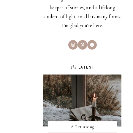
keeper of stories, and a lifelong
student of light, in all its many forms.
I’m glad you’re here.
Instagram
Pinterest
Facebook
The
LATEST
A Returning