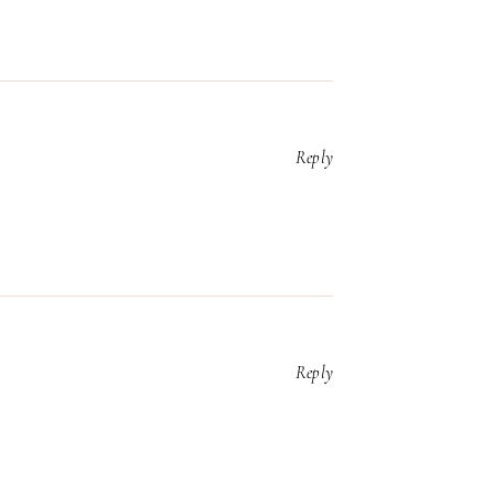
Reply
Reply