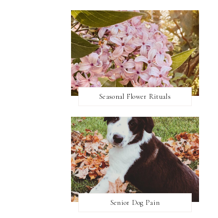
Seasonal Flower Rituals
Senior Dog Pain