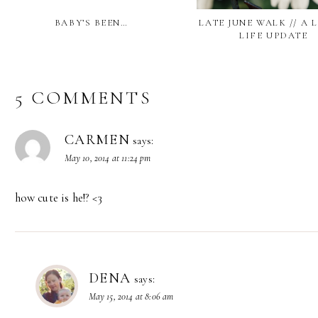
BABY’S BEEN…
LATE JUNE WALK // A 
LIFE UPDATE
5 COMMENTS
CARMEN
says:
May 10, 2014 at 11:24 pm
how cute is he!? <3
DENA
says:
May 15, 2014 at 8:06 am