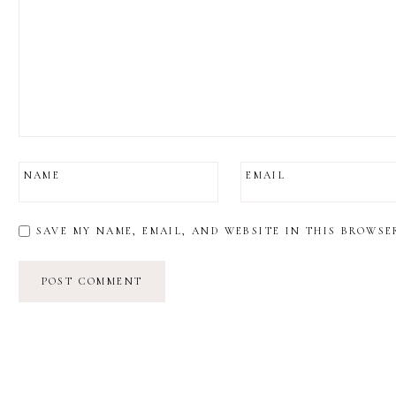
NAME
EMAIL
SAVE MY NAME, EMAIL, AND WEBSITE IN THIS BROWSE