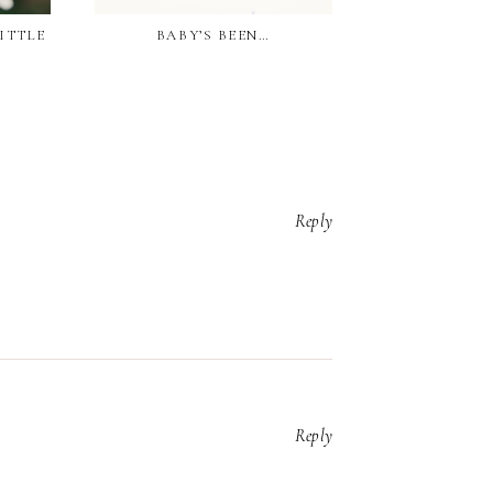
LITTLE
BABY’S BEEN…
OUR SECOND
Reply
Reply