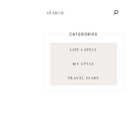
SEARCH
CATEGORIES
LIFE LATELY
MY STYLE
TRAVEL DIARY