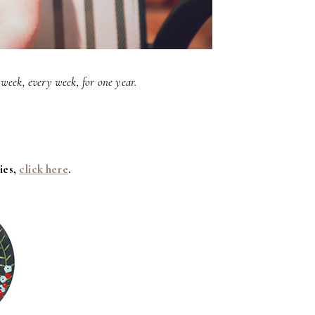
week, every week, for one year.
ies,
click here
.