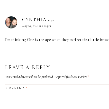
CYNTHIA
says:
May 20, 2014 at 1:20 pm
I’m thinking One is the age when they perfect that little brow
LEAVE A REPLY
Your email address will not be published.
Required fields are marked
*
COMMENT
*