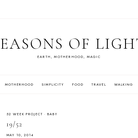
SEASONS OF LIGH
EARTH, MOTHERHOOD, MAGIC
MOTHERHOOD
SIMPLICITY
FOOD
TRAVEL
WALKING
52 WEEK PROJECT
·
BABY
19/52
MAY 10, 2014