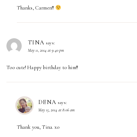
Thanks, Carmen!!
TINA
says:
May 11, 2014 at 9:40 pm
Too cute! Happy birthday to him!!
DENA
says:
May 15, 2014 at 8:06 am
Thank you, Tina. xo