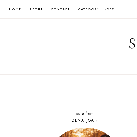
Skip
HOME
ABOUT
CONTACT
CATEGORY INDEX
to
content
with love,
DENA JOAN