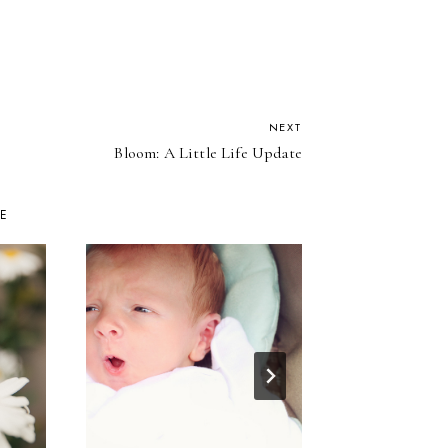
NEXT
Bloom: A Little Life Update
KE