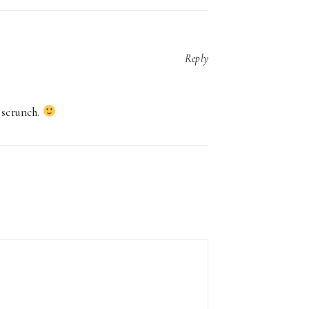
Reply
 scrunch.