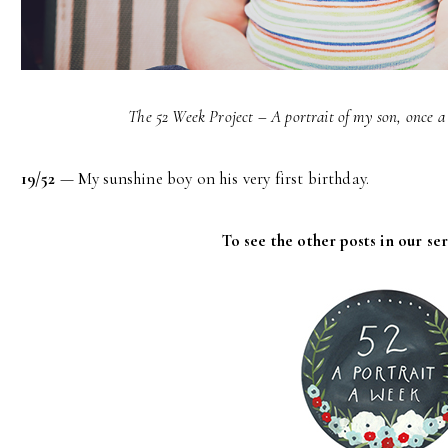
The 52 Week Project – A portrait of my son, once a 
19/52
— My sunshine boy on his very first birthday.
To see the other posts in our ser