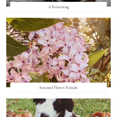
A Returning
Seasonal Flower Rituals