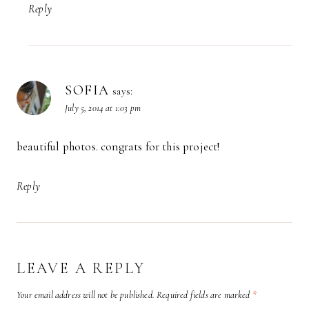
Reply
SOFIA
says:
July 5, 2014 at 1:03 pm
beautiful photos. congrats for this project!
Reply
LEAVE A REPLY
Your email address will not be published.
Required fields are marked
*