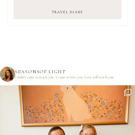
TRAVEL DIARY
SEASONSOF.LIGHT
I didn’t come to teach you.
I came to love you.
Love will teach you.