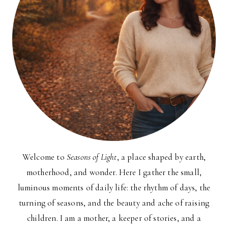
Welcome to
Seasons of Light
, a place shaped by earth,
motherhood, and wonder. Here I gather the small,
luminous moments of daily life: the rhythm of days, the
turning of seasons, and the beauty and ache of raising
children. I am a mother, a keeper of stories, and a