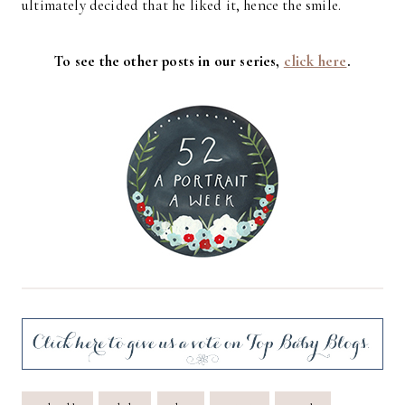
ultimately decided that he liked it, hence the smile.
To see the other posts in our series,
click here
.
Post