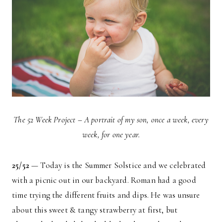
The 52 Week Project – A portrait of my son, once a week, every
week, for one year.
25/52
— Today is the Summer Solstice and we celebrated
with a picnic out in our backyard. Roman had a good
time trying the different fruits and dips. He was unsure
about this sweet & tangy strawberry at first, but