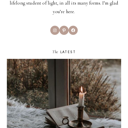
lifelong student of light, in all its many forms. I’m glad
you’re here.
Instagram
Pinterest
Facebook
The
LATEST