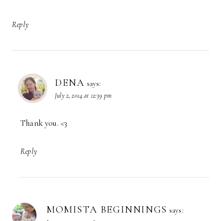
Reply
DENA
says:
July 2, 2014 at 12:39 pm
Thank you. <3
Reply
MOMISTA BEGINNINGS
says: