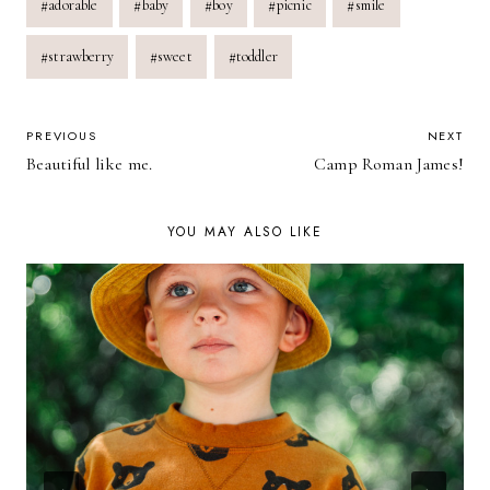
#
adorable
#
baby
#
boy
#
picnic
#
smile
Tags:
#
strawberry
#
sweet
#
toddler
POST
PREVIOUS
NEXT
Beautiful like me.
Camp Roman James!
NAVIGATION
YOU MAY ALSO LIKE