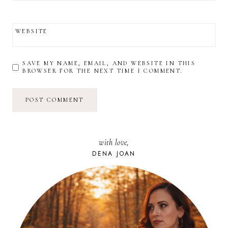
WEBSITE
SAVE MY NAME, EMAIL, AND WEBSITE IN THIS
BROWSER FOR THE NEXT TIME I COMMENT.
with love,
DENA JOAN