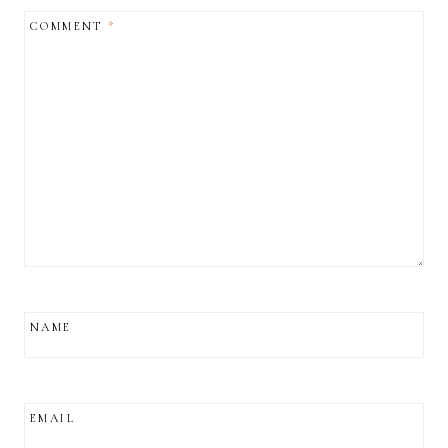
COMMENT
*
NAME
EMAIL