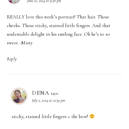
June 21, 2014 at 9:38 pm
REALLY love this week’s portrait! That hair. Those
cheeks. Those sticky, stained little fingers. And that
undeniable delight in his smiling face. Oh he’s so so
sweet. -Misty
Reply
DENA
says:
July 2, 2014 at 12:39 pm
sticky, stained little fingers = the best!