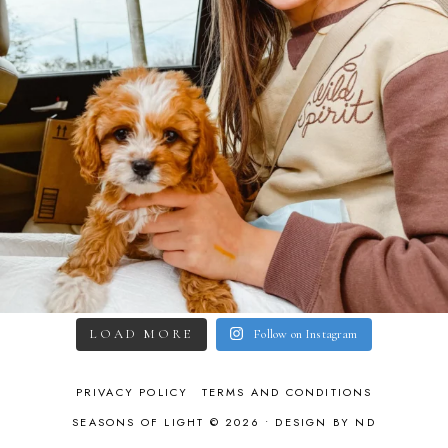
LOAD MORE
Follow on Instagram
PRIVACY POLICY
TERMS AND CONDITIONS
SEASONS OF LIGHT © 2026 •
DESIGN BY ND