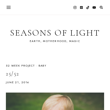
Skip
to
content
SEASONS OF LIGHT
EARTH, MOTHERHOOD, MAGIC
52 WEEK PROJECT
·
BABY
25/52
JUNE 21, 2014