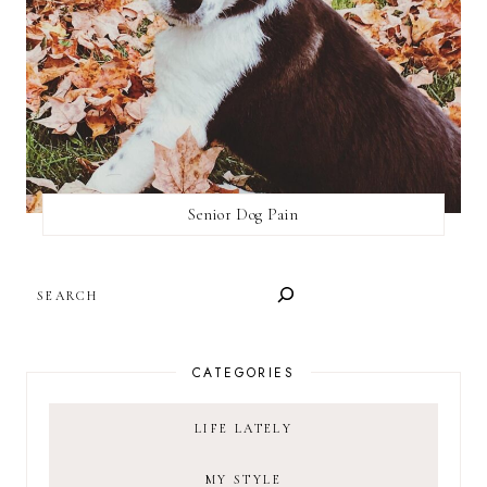
Senior Dog Pain
SEARCH
CATEGORIES
LIFE LATELY
MY STYLE