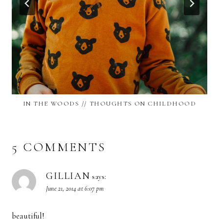
IN THE WOODS // THOUGHTS ON CHILDHOOD
5 COMMENTS
GILLIAN
says:
June 21, 2014 at 6:07 pm
beautiful!