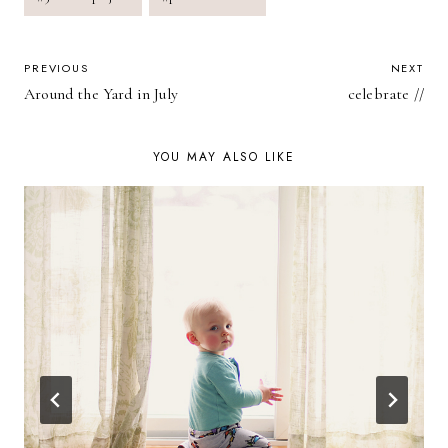
Tags:
POST
PREVIOUS
NEXT
Around the Yard in July
celebrate //
NAVIGATION
YOU MAY ALSO LIKE