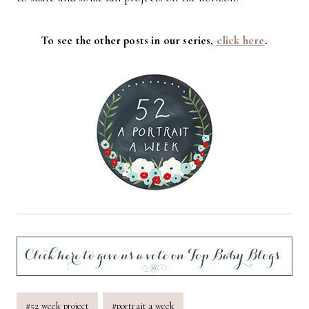
To see the other posts in our series,
click here
.
Post
#
52 week project
#
portrait a week