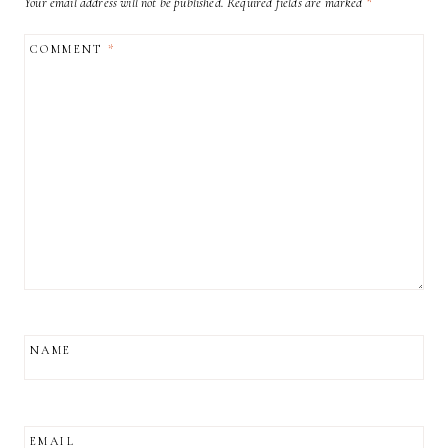
Your email address will not be published.
Required fields are marked
*
COMMENT
*
NAME
EMAIL