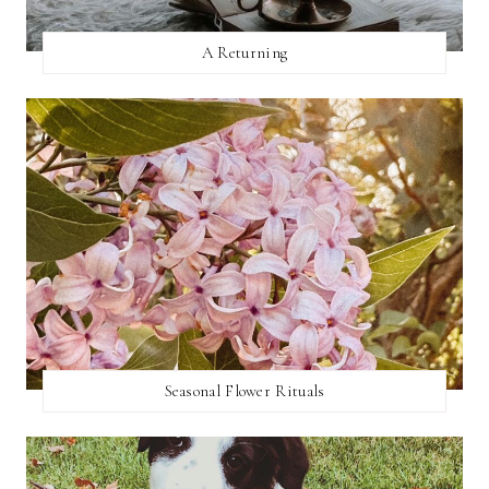
A Returning
Seasonal Flower Rituals