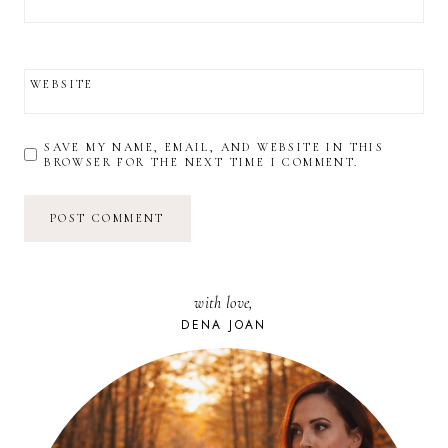
WEBSITE
SAVE MY NAME, EMAIL, AND WEBSITE IN THIS
BROWSER FOR THE NEXT TIME I COMMENT.
with love,
DENA JOAN