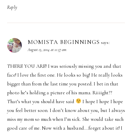
Reply
MOMISTA BEGINNINGS
says:
August 13, 2014 at 11:57 am
THERE YOU ARE! I was seriously missing you and that
face! I love the first one. He looks so big! He really looks
bigger than from the last time you posted. I bet in that
photo he’s holding a picture of his mama. Riiiight??
That’s what you should have said
I hope I hope I hope
you feel better soon. I don’t know about you, but I always
miss my mom so much when I’m sick. She would take such
good care of me. Now with a husband….forget about it! I