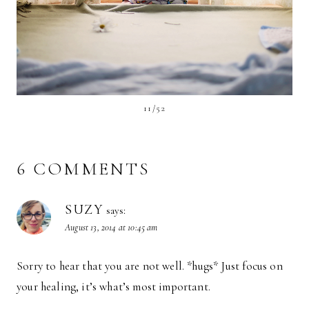
11/52
6 COMMENTS
SUZY
says:
August 13, 2014 at 10:45 am
Sorry to hear that you are not well. *hugs* Just focus on
your healing, it’s what’s most important.