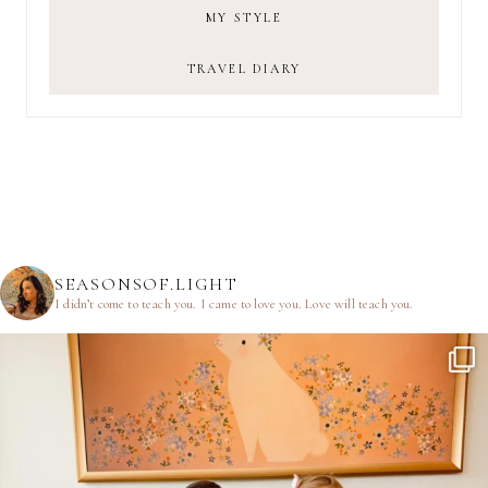
MY STYLE
TRAVEL DIARY
SEASONSOF.LIGHT
I didn’t come to teach you.
I came to love you.
Love will teach you.