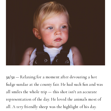
32/52
— Relaxing for a moment after devouring a hot
fudge sundae at the county fair. He had such fun and was
all smiles the whole trip — this shot isn’t an accurate
representation of the day. He loved the animals most of
all. A
very
friendly sheep was the highlight of his day.