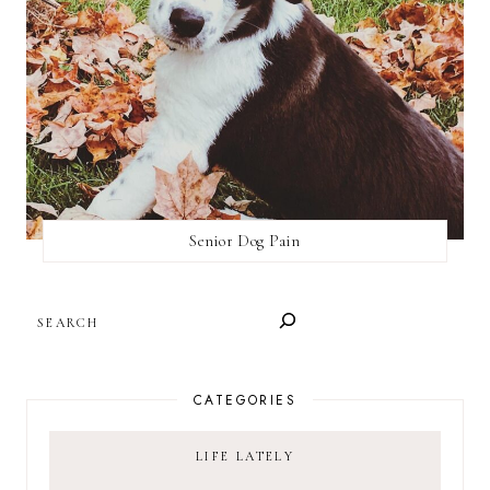
Senior Dog Pain
SEARCH
CATEGORIES
LIFE LATELY