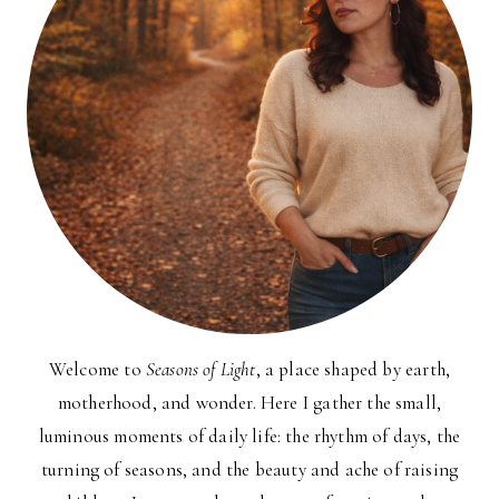
Welcome to
Seasons of Light
, a place shaped by earth,
motherhood, and wonder. Here I gather the small,
luminous moments of daily life: the rhythm of days, the
turning of seasons, and the beauty and ache of raising