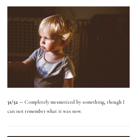
31/52
— Completely mesmerized by something, though I
can not remember what it was now.