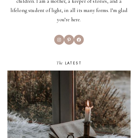
children. I am a mother, a keeper of stories, and a
lifelong student of light, in all its many forms. I’m glad
you’re here.
Instagram
Pinterest
Facebook
The
LATEST