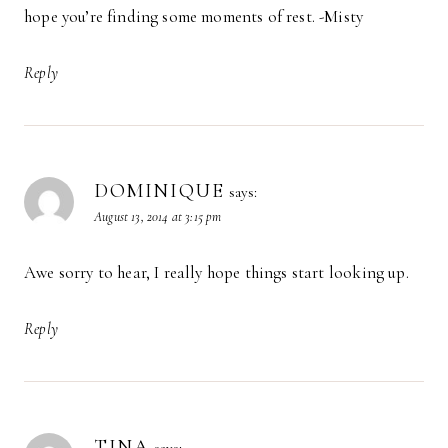
hope you’re finding some moments of rest. -Misty
Reply
DOMINIQUE
says:
August 13, 2014 at 3:15 pm
Awe sorry to hear, I really hope things start looking up.
Reply
TINA