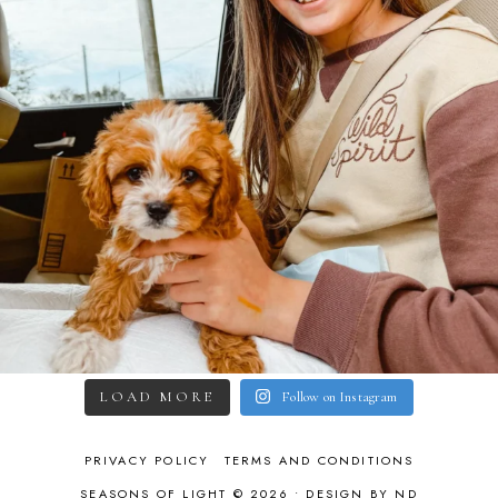
LOAD MORE
Follow on Instagram
PRIVACY POLICY
TERMS AND CONDITIONS
SEASONS OF LIGHT © 2026 •
DESIGN BY ND