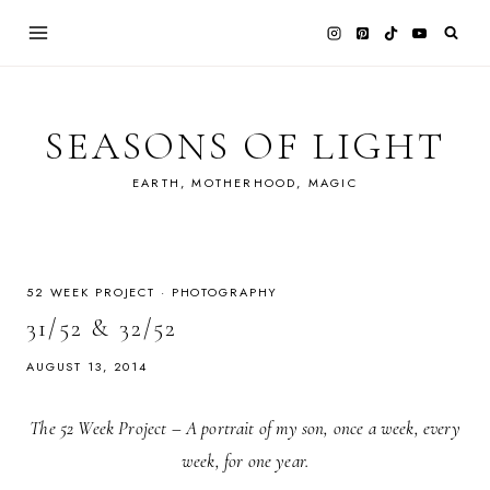
Skip
to
content
SEASONS OF LIGHT
EARTH, MOTHERHOOD, MAGIC
52 WEEK PROJECT
·
PHOTOGRAPHY
31/52 & 32/52
AUGUST 13, 2014
The 52 Week Project – A portrait of my son, once a week, every
week, for one year.