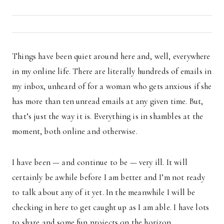
Things have been quiet around here and, well, everywhere
in my online life. There are literally hundreds of emails in
my inbox, unheard of for a woman who gets anxious if she
has more than ten unread emails at any given time. But,
that’s just the way it is. Everything is in shambles at the
moment, both online and otherwise.
I have been — and continue to be — very ill. It will
certainly be awhile before I am better and I’m not ready
to talk about any of it yet. In the meanwhile I will be
checking in here to get caught up as I am able. I have lots
to share and some fun projects on the horizon.