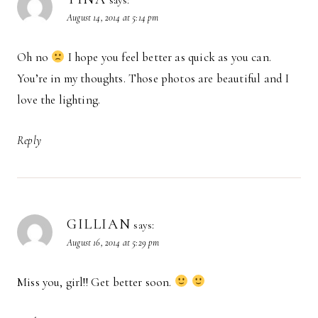
says:
August 14, 2014 at 5:14 pm
Oh no
I hope you feel better as quick as you can.
You’re in my thoughts. Those photos are beautiful and I
love the lighting.
Reply
GILLIAN
says:
August 16, 2014 at 5:29 pm
Miss you, girl!! Get better soon.