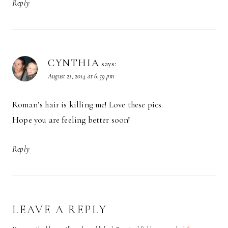
Reply
CYNTHIA
says:
August 21, 2014 at 6:59 pm
Roman’s hair is killing me! Love these pics.
Hope you are feeling better soon!
Reply
LEAVE A REPLY