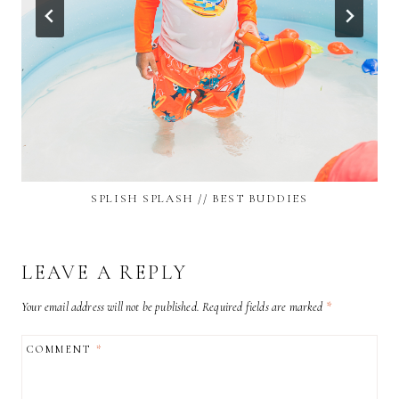
SPLISH SPLASH // BEST BUDDIES
LEAVE A REPLY
Your email address will not be published.
Required fields are marked
*
COMMENT
*