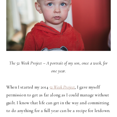
The 52 Week Project – A portrait of my son, once a week, for
one year.
When I started my 2014
52 Week Project
, I gave myself
permission to get as far along as I could manage without
guilt. I know that life can get in the way and committing
to do anything for a full year can be a recipe for letdown.