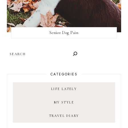
Senior Dog Pain
SEARCH
CATEGORIES
LIFE LATELY
MY STYLE
TRAVEL DIARY