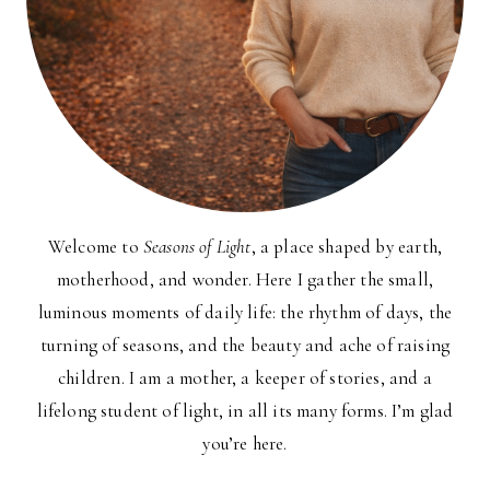
Welcome to
Seasons of Light
, a place shaped by earth,
motherhood, and wonder. Here I gather the small,
luminous moments of daily life: the rhythm of days, the
turning of seasons, and the beauty and ache of raising
children. I am a mother, a keeper of stories, and a
lifelong student of light, in all its many forms. I’m glad
you’re here.