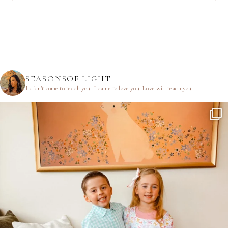
SEASONSOF.LIGHT
I didn’t come to teach you.
I came to love you.
Love will teach you.