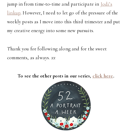
jump in from time-to-time and participate in
Jodi’s
linkup
. However, I need to let go of the pressure of the
weekly posts as I move into this third trimester and put
my creative energy into some new pursuits.
Thank you for following along and for the sweet
comments, as always.
xx
To see the other posts in our series,
click here
.