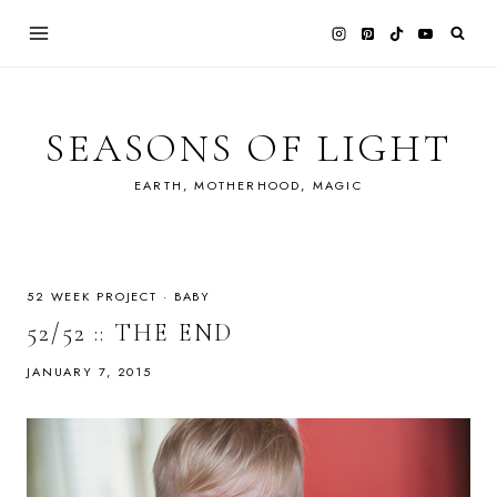
Skip
to
content
SEASONS OF LIGHT
EARTH, MOTHERHOOD, MAGIC
52 WEEK PROJECT
·
BABY
52/52 :: THE END
JANUARY 7, 2015