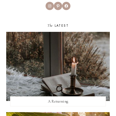
Instagram
Pinterest
Facebook
The
LATEST
A Returning