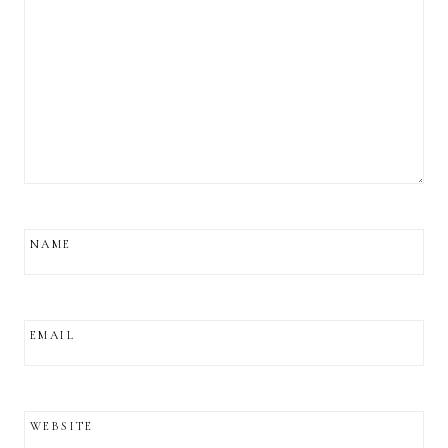
NAME
EMAIL
WEBSITE