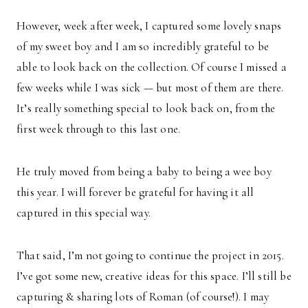
However, week after week, I captured some lovely snaps
of my sweet boy and I am so incredibly grateful to be
able to look back on the collection. Of course I missed a
few weeks while I was sick — but most of them are there.
It’s really something special to look back on, from the
first week through to this last one.
He truly moved from being a baby to being a wee boy
this year. I will forever be grateful for having it all
captured in this special way.
That said, I’m not going to continue the project in 2015.
I’ve got some new, creative ideas for this space. I’ll still be
capturing & sharing lots of Roman (of course!). I may