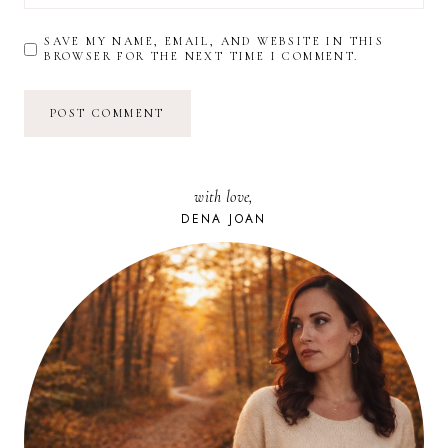
SAVE MY NAME, EMAIL, AND WEBSITE IN THIS
BROWSER FOR THE NEXT TIME I COMMENT.
with love,
DENA JOAN