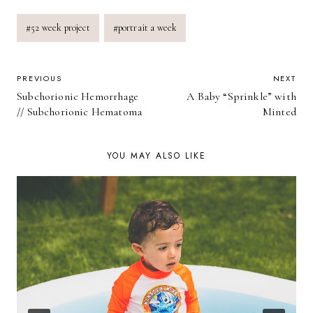
Post
#
52 week project
#
portrait a week
Tags:
POST
PREVIOUS
NEXT
Subchorionic Hemorrhage
A Baby “Sprinkle” with
NAVIGATION
// Subchorionic Hematoma
Minted
YOU MAY ALSO LIKE