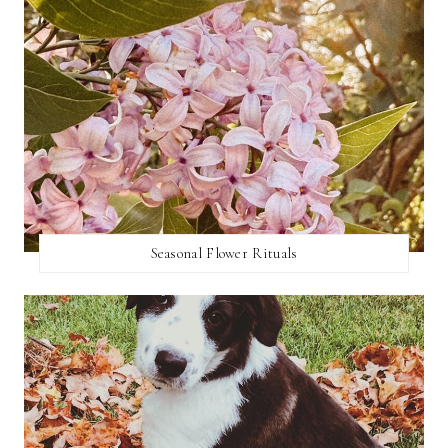
Seasonal Flower Rituals