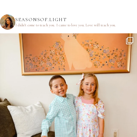
SEASONSOF.LIGHT
I didn’t come to teach you.
I came to love you.
Love will teach you.