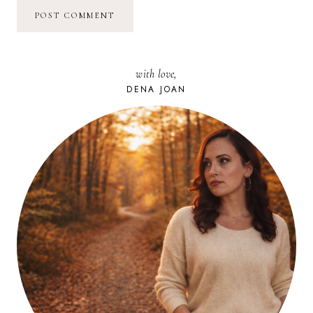
with love,
DENA JOAN