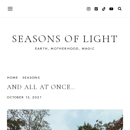
Skip
to
content
SEASONS OF LIGHT
EARTH, MOTHERHOOD, MAGIC
HOME
·
SEASONS
AND ALL AT ONCE…
OCTOBER 13, 2021