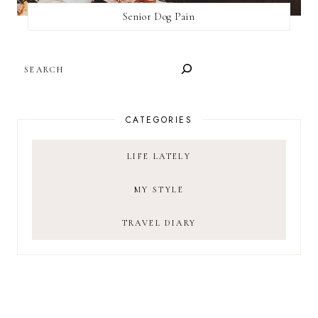
Senior Dog Pain
SEARCH
CATEGORIES
LIFE LATELY
MY STYLE
TRAVEL DIARY