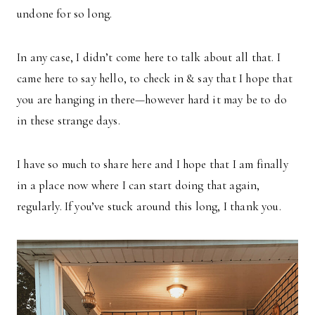
undone for so long.
In any case, I didn’t come here to talk about all that. I
came here to say hello, to check in & say that I hope that
you are hanging in there—however hard it may be to do
in these strange days.
I have so much to share here and I hope that I am finally
in a place now where I can start doing that again,
regularly. If you’ve stuck around this long, I thank you.