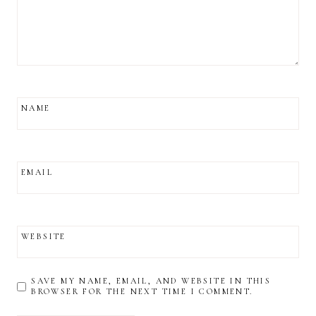
NAME
EMAIL
WEBSITE
SAVE MY NAME, EMAIL, AND WEBSITE IN THIS
BROWSER FOR THE NEXT TIME I COMMENT.