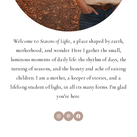
Welcome to
Seasons of Light
, a place shaped by earth,
motherhood, and wonder. Here I gather the small,
luminous moments of daily life: the rhythm of days, the
turning of seasons, and the beauty and ache of raising
children. I am a mother, a keeper of stories, and a
lifelong student of light, in all its many forms. I’m glad
you’re here.
Instagram
Pinterest
Facebook