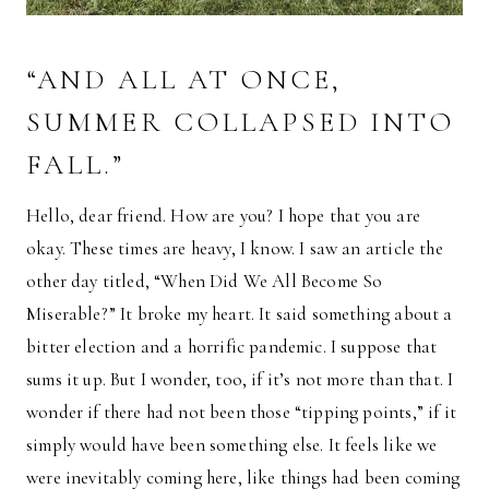
“AND ALL AT ONCE,
SUMMER COLLAPSED INTO
FALL.”
Hello, dear friend. How are you? I hope that you are
okay. These times are heavy, I know. I saw an article the
other day titled, “When Did We All Become So
Miserable?” It broke my heart. It said something about a
bitter election and a horrific pandemic. I suppose that
sums it up. But I wonder, too, if it’s not more than that. I
wonder if there had not been those “tipping points,” if it
simply would have been something else. It feels like we
were inevitably coming here, like things had been coming