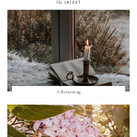
The
LATEST
A Returning