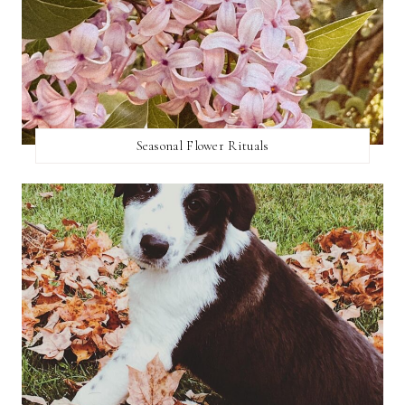
Seasonal Flower Rituals