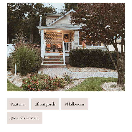
Post
#
autumn
#
front porch
#
Halloween
Tags:
#
seasons save me