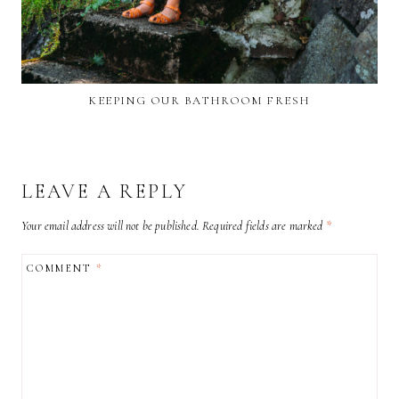
KEEPING OUR BATHROOM FRESH
LEAVE A REPLY
Your email address will not be published.
Required fields are marked
*
COMMENT
*