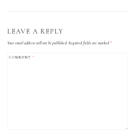
LEAVE A REPLY
Your email address will not be published.
Required fields are marked
*
COMMENT
*