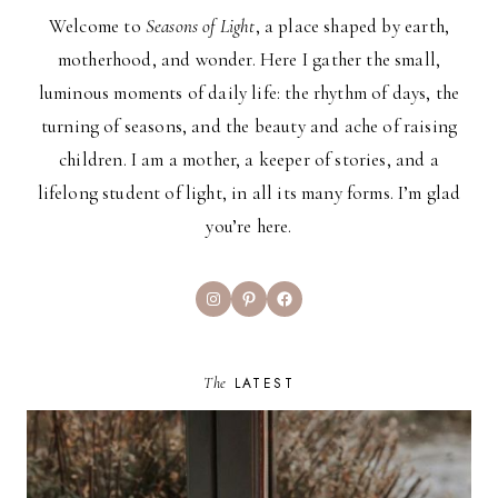
Welcome to
Seasons of Light
, a place shaped by earth,
motherhood, and wonder. Here I gather the small,
luminous moments of daily life: the rhythm of days, the
turning of seasons, and the beauty and ache of raising
children. I am a mother, a keeper of stories, and a
lifelong student of light, in all its many forms. I’m glad
you’re here.
Instagram
Pinterest
Facebook
The
LATEST