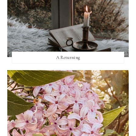
A Returning