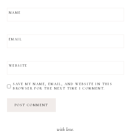
NAME
EMAIL
WEBSITE
SAVE MY NAME, EMAIL, AND WEBSITE IN THIS
BROWSER FOR THE NEXT TIME I COMMENT.
with love,