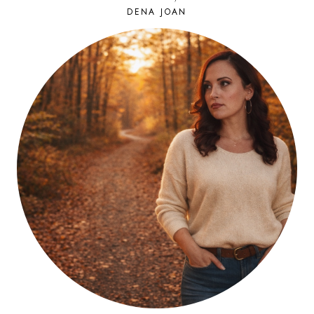
DENA JOAN