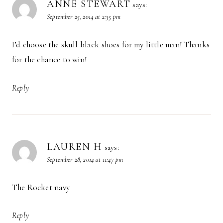
ANNE STEWART
says:
September 25, 2014 at 2:35 pm
I’d choose the skull black shoes for my little man! Thanks
for the chance to win!
Reply
LAUREN H
says:
September 28, 2014 at 11:47 pm
The Rocket navy
Reply