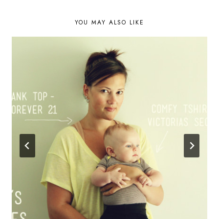
NAVIGATION
YOU MAY ALSO LIKE