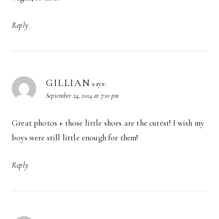
Reply
GILLIAN
says:
September 24, 2014 at 7:10 pm
Great photos + those little shoes are the cutest! I wish my
boys were still little enough for them!
Reply