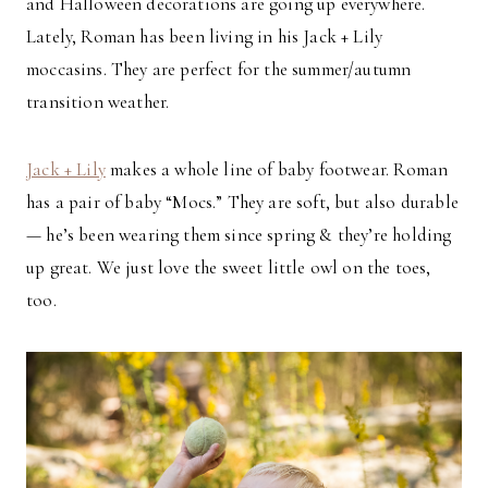
and Halloween decorations are going up everywhere.
Lately, Roman has been living in his Jack + Lily
moccasins. They are perfect for the summer/autumn
transition weather.
Jack + Lily
makes a whole line of baby footwear. Roman
has a pair of baby “Mocs.” They are soft, but also durable
— he’s been wearing them since spring & they’re holding
up great. We just love the sweet little owl on the toes,
too.