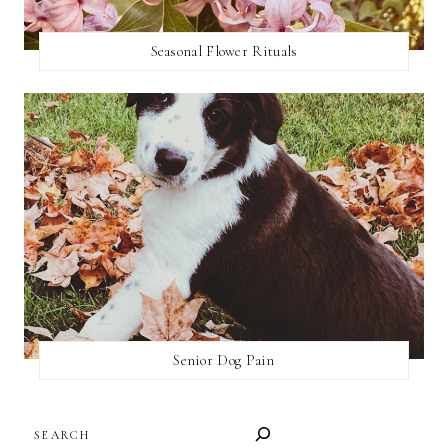
Seasonal Flower Rituals
Senior Dog Pain
SEARCH