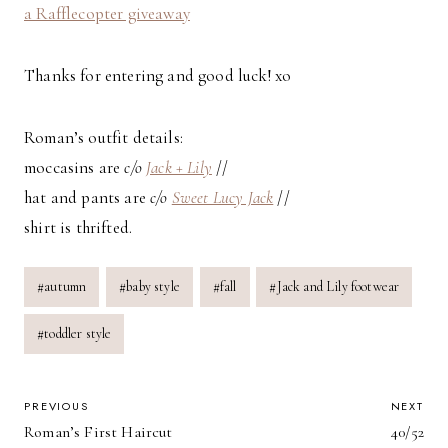
a Rafflecopter giveaway
Thanks for entering and good luck! xo
Roman’s outfit details:
moccasins are
c/o
Jack + Lily
//
hat and pants are
c/o
Sweet Lucy Jack
//
shirt is thrifted.
Post
#
autumn
#
baby style
#
fall
#
Jack and Lily footwear
Tags:
#
toddler style
POST
PREVIOUS
NEXT
Roman’s First Haircut
40/52