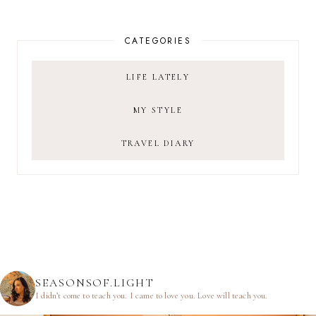
CATEGORIES
LIFE LATELY
MY STYLE
TRAVEL DIARY
SEASONSOF.LIGHT
I didn’t come to teach you.
I came to love you.
Love will teach you.