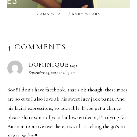
MAMA WEARS / BABY WEARS
4 COMMENTS
DOMINIQUE
says:
September 24, 2014 at 11:19 am
Boo!! I don’t have facebook, that’s ok though, these mocs
are so cute I also love all his sweet lucy jack pants. And
his facial expressions, so adorable. If you get a chance
please share some of your halloween decor, I’m dying for
Autumn to arrive over here, its still reaching the 90’s in
Vegas, so hot!!