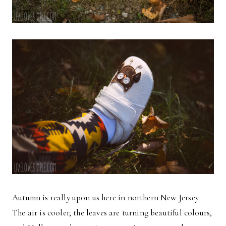
Autumn is really upon us here in northern New Jersey.
The air is cooler, the leaves are turning beautiful colours,