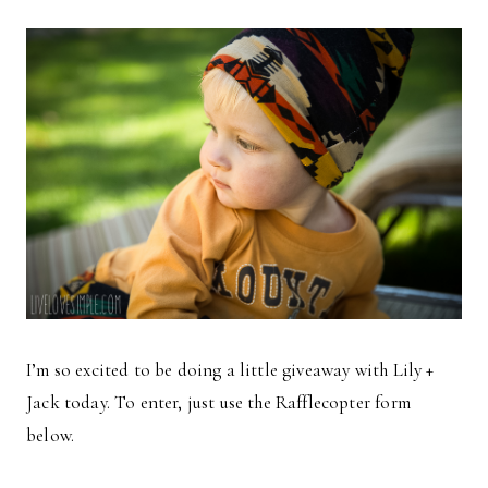
I’m so excited to be doing a little giveaway with Lily +
Jack today. To enter, just use the Rafflecopter form
below.