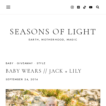
Skip
to
content
SEASONS OF LIGHT
EARTH, MOTHERHOOD, MAGIC
BABY
·
GIVEAWAY
·
STYLE
BABY WEARS // JACK + LILY
SEPTEMBER 24, 2014