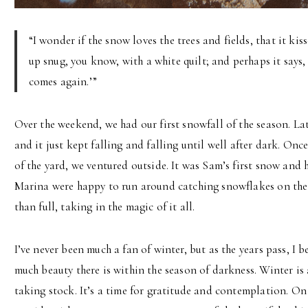
“I wonder if the snow loves the trees and fields, that it ki
up snug, you know, with a white quilt; and perhaps it says, 
comes again.’”
Over the weekend, we had our first snowfall of the season. La
and it just kept falling and falling until well after dark. On
of the yard, we ventured outside. It was Sam’s first snow and
Marina were happy to run around catching snowflakes on thei
than full, taking in the magic of it all.
I’ve never been much a fan of winter, but as the years pass, I
much beauty there is within the season of darkness. Winter i
taking stock. It’s a time for gratitude and contemplation. On