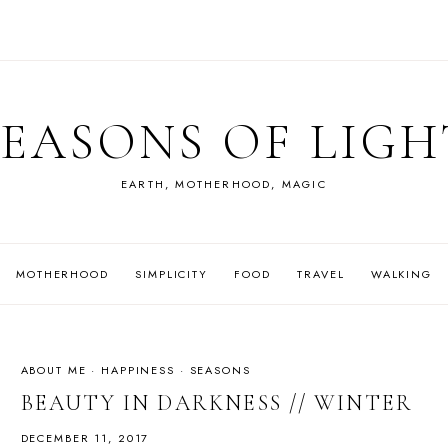
SEASONS OF LIGH
EARTH, MOTHERHOOD, MAGIC
MOTHERHOOD
SIMPLICITY
FOOD
TRAVEL
WALKING
ABOUT ME
·
HAPPINESS
·
SEASONS
BEAUTY IN DARKNESS // WINTER
DECEMBER 11, 2017