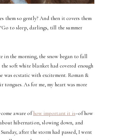
sses them so gently? And then it covers them
‘Go to sleep, darlings, till the summer
te in the morning, the snow began to fall
ce the soft white blanket had covered enough
 he was ecstatic with excitement. Roman &
r tongues. As for me, my heart was more
 become aware of
how important it is
–of how
s about hibernation, slowing down, and
 Sunday, after the storm had passed, I went