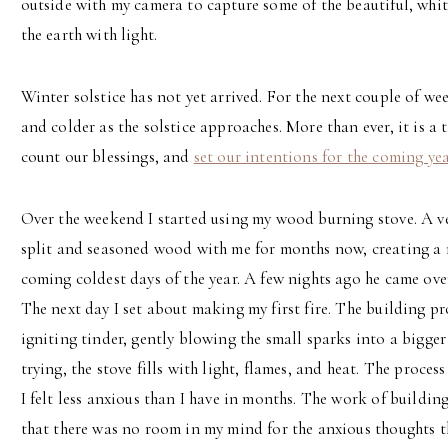
outside with my camera to capture some of the beautiful, whit
the earth with light.
Winter solstice has not yet arrived. For the next couple of wee
and colder as the solstice approaches. More than ever, it is a 
count our blessings, and
set our intentions for the coming ye
Over the weekend I started using my wood burning stove. A v
split and seasoned wood with me for months now, creating a n
coming coldest days of the year. A few nights ago he came ov
The next day I set about making my first fire. The building pr
igniting tinder, gently blowing the small sparks into a bigger
trying, the stove fills with light, flames, and heat. The proces
I felt less anxious than I have in months. The work of buildi
that there was no room in my mind for the anxious thoughts t