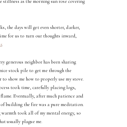
e stillness as the morning sun rose covering
ks, the days will get even shorter, darker,
time for us to turn our thoughts inward,
ar
.
ery generous neighbor has been sharing
ice stock pile to get me through the
er to show me how to properly use my stove.
ocess took time, carefully placing logs,
 flame. Eventually, after much patience and
s of building the fire was a pure meditation.
ng warmth took all of my mental energy, so
hat usually plague me.