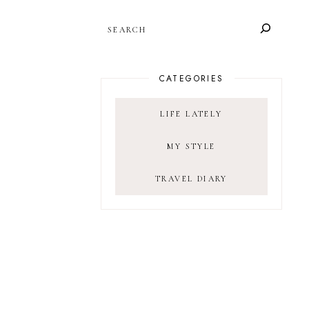
SEARCH
CATEGORIES
LIFE LATELY
MY STYLE
TRAVEL DIARY