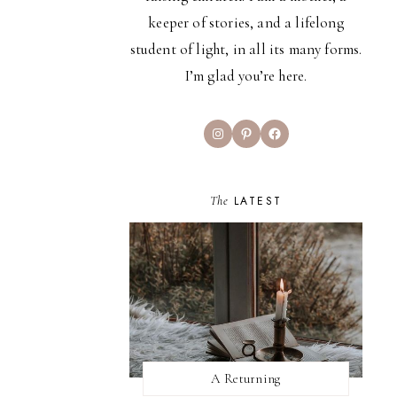
keeper of stories, and a lifelong
student of light, in all its many forms.
I’m glad you’re here.
Instagram
Pinterest
Facebook
The
LATEST
A Returning