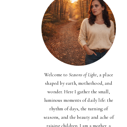
Welcome to
Seasons of Light
, a place
shaped by earth, motherhood, and
wonder. Here I gather the small,
luminous moments of daily life: the
rhythm of days, the turning of
seasons, and the beauty and ache of
raising children. I am a mother, a