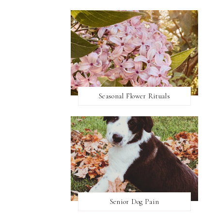
Seasonal Flower Rituals
Senior Dog Pain