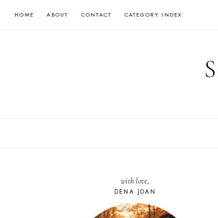
Skip
HOME
ABOUT
CONTACT
CATEGORY INDEX
to
content
with love,
DENA JOAN