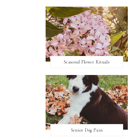
Seasonal Flower Rituals
Senior Dog Pain