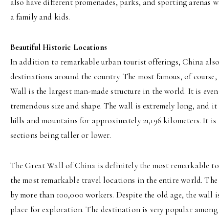
also have different promenades, parks, and sporting arenas whi
a family and kids.
Beautiful Historic Locations
In addition to remarkable urban tourist offerings, China als
destinations around the country. The most famous, of course,
Wall is the largest man-made structure in the world. It is even
tremendous size and shape. The wall is extremely long, and it 
hills and mountains for approximately 21,196 kilometers. It is
sections being taller or lower.
The Great Wall of China is definitely the most remarkable tou
the most remarkable travel locations in the entire world. The 
by more than 100,000 workers. Despite the old age, the wall i
place for exploration. The destination is very popular among t