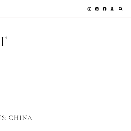
T
S: CHINA