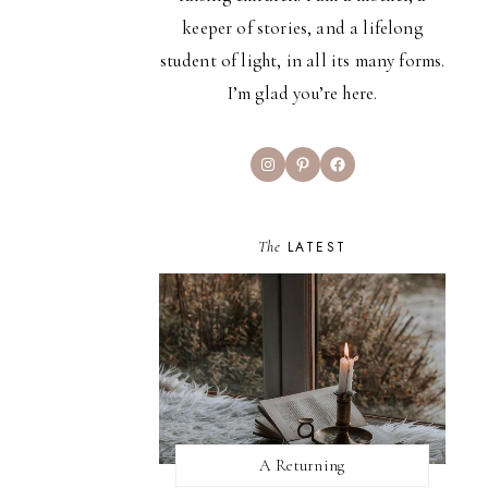
keeper of stories, and a lifelong
student of light, in all its many forms.
I’m glad you’re here.
Instagram
Pinterest
Facebook
The
LATEST
A Returning