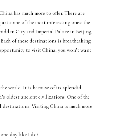
 China has much more to offer. There are
 just some of the most interesting ones: the
bidden City and Imperial Palace in Beijing,
Each of these destinations is breathtaking
he opportunity to visit China, you won’t want
the world. It is because of its splendid
’s oldest ancient civilizations. One of the
al destinations. Visiting China is much more
one day like I do?