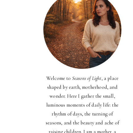
Welcome to
Seasons of Light
, a place
shaped by earth, motherhood, and
wonder. Here I gather the small,
luminous moments of daily life: the
rhythm of days, the turning of
seasons, and the beauty and ache of
raising children. I am a mother, a