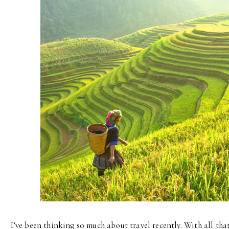
I’ve been thinking so much about travel recently. With all th