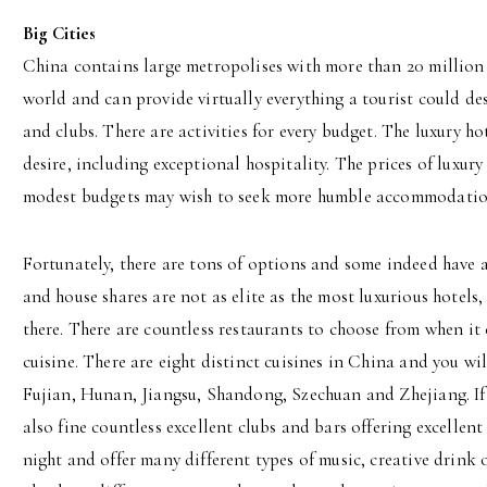
Big Cities
China contains large metropolises with more than 20 million re
world and can provide virtually everything a tourist could des
and clubs. There are activities for every budget. The luxury h
desire, including exceptional hospitality. The prices of luxury
modest budgets may wish to seek more humble accommodatio
Fortunately, there are tons of options and some indeed have a
and house shares are not as elite as the most luxurious hotels,
there. There are countless restaurants to choose from when it
cuisine. There are eight distinct cuisines in China and you wi
Fujian, Hunan, Jiangsu, Shandong, Szechuan and Zhejiang. If
also fine countless excellent clubs and bars offering excellent
night and offer many different types of music, creative drink 