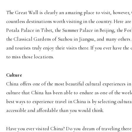
The Great Wall is clearly an amazing place to visit, however,
countless destinations worth visiting in the country. Here are
Potala Palace in Tibet, the Summer Palace in Beijing, the For
the Classical Gardens of Suzhou in Jiangsu, and many others. 
and tourists truly enjoy their visits there. If you ever have t
to miss those locations.
Culture
China offers one of the most beautiful cultural experiences in 
culture that China has been able to endure as one of the world
best ways to experience travel in China is by selecting cultur
accessible and affordable than you would think.
Have you ever visited China? Do you dream of traveling there 