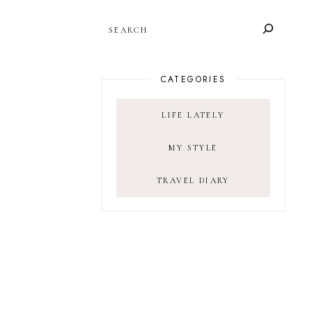
SEARCH
CATEGORIES
LIFE LATELY
MY STYLE
TRAVEL DIARY