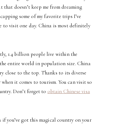
 but that doesn’t keep me from dreaming
ecapping some of my favorite trips I’ve
e to visit one day. China is most definitely
y, 1.4 billion people live within the
n the entire world in population size. China
very close to the top. Thanks to its diverse
 when it comes to tourism. You can visit so
untry. Don’t forget to
obtain Chinese visa
if you’ve got this magical country on your