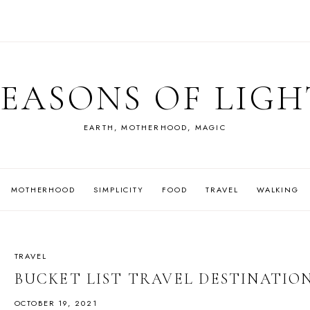
SEASONS OF LIGH
EARTH, MOTHERHOOD, MAGIC
MOTHERHOOD
SIMPLICITY
FOOD
TRAVEL
WALKING
TRAVEL
BUCKET LIST TRAVEL DESTINATION
OCTOBER 19, 2021