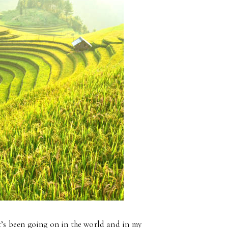
at’s been going on in the world and in my