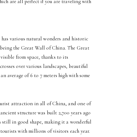
ch are all perfect if you are traveling with
o has various natural wonders and historic
 being the Great Wall of China. The Great
 visible from space, thanks to its
crosses over various landscapes, beautiful
 an average of 6 to 7 meters high with some
rist attraction in all of China, and one of
ancient structure was built 2,700 years ago
s still in good shape, making it a wonderful
ourists with millions of visitors each year.