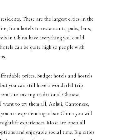
sidents. These are the largest cities in the
ire, from hotels to restaurants, pubs, bars,
otels in China have everything you could
 hotels can be quite high so people with
ns.
ffordable prices. Budget hotels and hostels
 but you can still have a wonderful trip
 comes to tasting traditional Chinese
ll want to try them all, Anhui, Cantonese,
 you are experiencing urban China you will
 nightlife experiences. Most are open all
options and enjoyable social time. Big cities