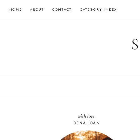
Skip
HOME
ABOUT
CONTACT
CATEGORY INDEX
to
content
with love,
DENA JOAN