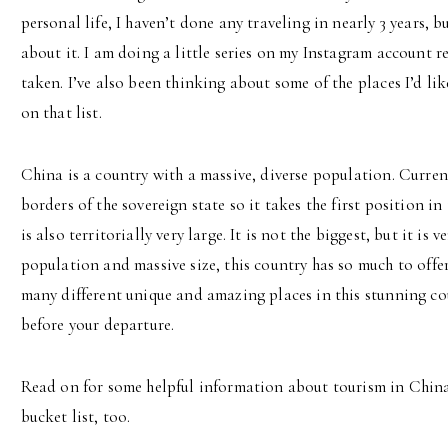
personal life, I haven’t done any traveling in nearly 3 years,
about it. I am doing a little series on my Instagram account r
taken. I’ve also been thinking about some of the places I’d lik
on that list.
China is a country with a massive, diverse population. Currentl
borders of the sovereign state so it takes the first position i
is also territorially very large. It is not the biggest, but it is 
population and massive size, this country has so much to offer
many different unique and amazing places in this stunning co
before your departure.
Read on for some helpful information about tourism in China 
bucket list, too.