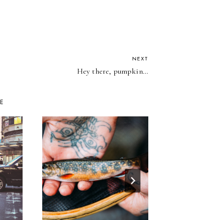
NEXT
Hey there, pumpkin…
KE