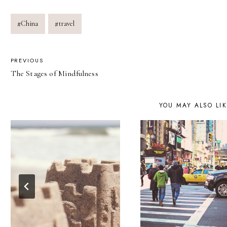
Post
#
China
#
travel
Tags:
POST
PREVIOUS
The Stages of Mindfulness
NAVIGATION
YOU MAY ALSO LI