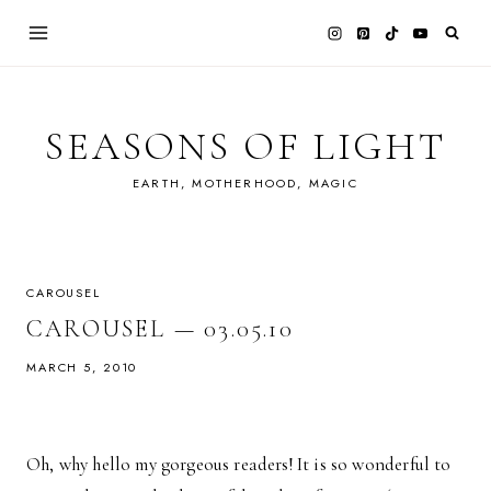
Skip
to
content
SEASONS OF LIGHT
EARTH, MOTHERHOOD, MAGIC
CAROUSEL
CAROUSEL — 03.05.10
MARCH 5, 2010
Oh, why hello my gorgeous readers! It is so wonderful to