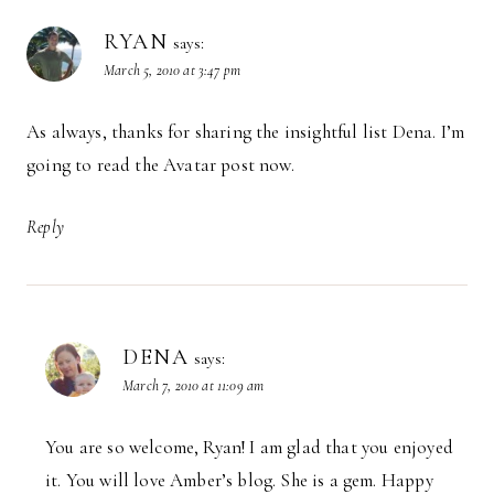
RYAN
says:
March 5, 2010 at 3:47 pm
As always, thanks for sharing the insightful list Dena. I’m
going to read the Avatar post now.
Reply
DENA
says:
March 7, 2010 at 11:09 am
You are so welcome, Ryan! I am glad that you enjoyed
it. You will love Amber’s blog. She is a gem. Happy