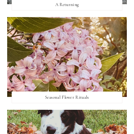
A Returning
Seasonal Flower Rituals