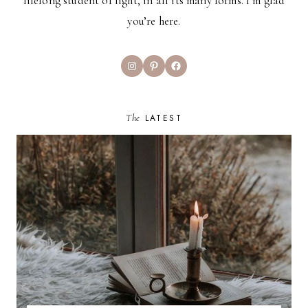
lifelong student of light, in all its many forms. I’m glad
you’re here.
Instagram
Pinterest
Facebook
The
LATEST