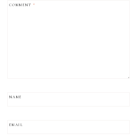
COMMENT
*
NAME
EMAIL