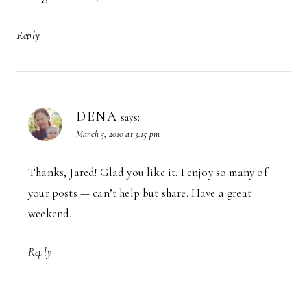
Reply
DENA
says:
March 5, 2010 at 3:15 pm
Thanks, Jared! Glad you like it. I enjoy so many of
your posts — can’t help but share. Have a great
weekend.
Reply