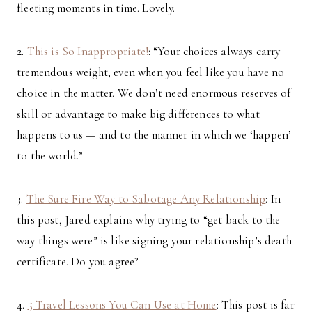
fleeting moments in time. Lovely.
2.
This is So Inappropriate!
: “Your choices always carry
tremendous weight, even when you feel like you have no
choice in the matter. We don’t need enormous reserves of
skill or advantage to make big differences to what
happens to us — and to the manner in which we ‘happen’
to the world.”
3.
The Sure Fire Way to Sabotage Any Relationship
: In
this post, Jared explains why trying to “get back to the
way things were” is like signing your relationship’s death
certificate. Do you agree?
4.
5 Travel Lessons You Can Use at Home
: This post is far