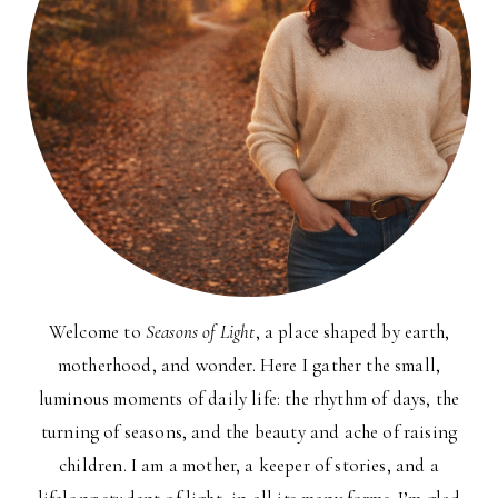
Welcome to
Seasons of Light
, a place shaped by earth,
motherhood, and wonder. Here I gather the small,
luminous moments of daily life: the rhythm of days, the
turning of seasons, and the beauty and ache of raising
children. I am a mother, a keeper of stories, and a