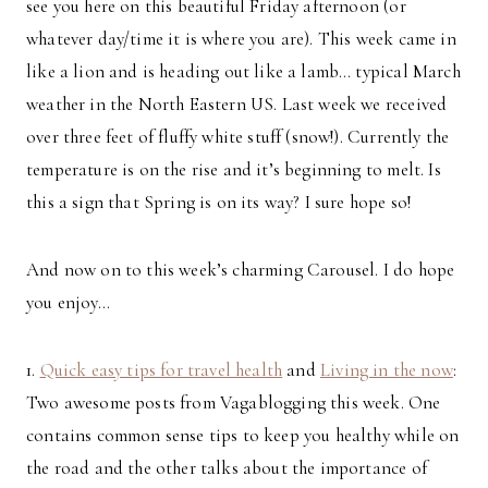
see you here on this beautiful Friday afternoon (or
whatever day/time it is where you are). This week came in
like a lion and is heading out like a lamb… typical March
weather in the North Eastern US. Last week we received
over three feet of fluffy white stuff (snow!). Currently the
temperature is on the rise and it’s beginning to melt. Is
this a sign that Spring is on its way? I sure hope so!
And now on to this week’s charming Carousel. I do hope
you enjoy…
1.
Quick easy tips for travel health
and
Living in the now
:
Two awesome posts from Vagablogging this week. One
contains common sense tips to keep you healthy while on
the road and the other talks about the importance of