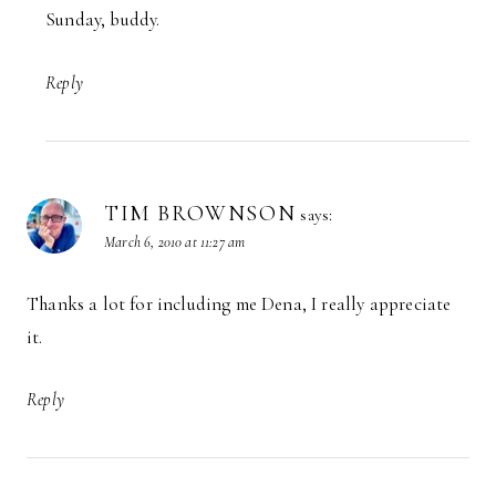
Sunday, buddy.
Reply
TIM BROWNSON
says:
March 6, 2010 at 11:27 am
Thanks a lot for including me Dena, I really appreciate
it.
Reply