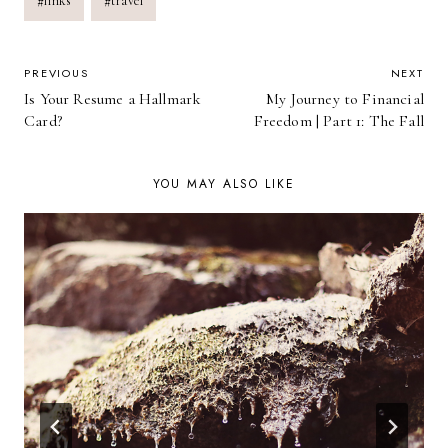
#
links
#
travel
POST
PREVIOUS
NEXT
Is Your Resume a Hallmark
My Journey to Financial
NAVIGATION
Card?
Freedom | Part 1: The Fall
YOU MAY ALSO LIKE