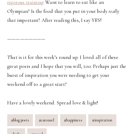
rigorous training
: Want to learn to eat like an
Olympian? Is the food that you put in your body
really
that important? After reading this, I say YES!
—————————
That is it for this week’s round up. I loved all of these
great posts and I hope that you will, too. Perhaps just the
burst of inspiration you were needing to get your
weekend off to a great start?
Have a lovely weekend. Spread love & light!
Post
#
blog posts
#
carousel
#
happiness
#
inspiration
Tags: