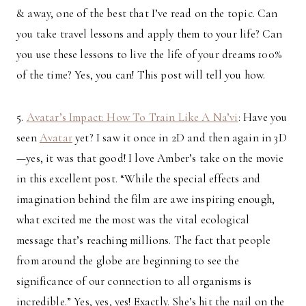
& away, one of the best that I’ve read on the topic. Can
you take travel lessons and apply them to your life? Can
you use these lessons to live the life of your dreams 100%
of the time? Yes, you can! This post will tell you how.
5.
Avatar’s Impact: How To Train Like A Na’vi
: Have you
seen
Avatar
yet? I saw it once in 2D and then again in 3D
—yes, it was that good! I love Amber’s take on the movie
in this excellent post. “While the special effects and
imagination behind the film are awe inspiring enough,
what excited me the most was the vital ecological
message that’s reaching millions. The fact that people
from around the globe are beginning to see the
significance of our connection to all organisms is
incredible.” Yes, yes, yes! Exactly. She’s hit the nail on the