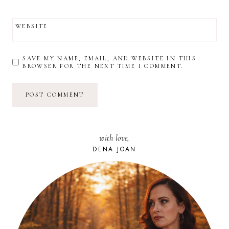
WEBSITE
SAVE MY NAME, EMAIL, AND WEBSITE IN THIS
BROWSER FOR THE NEXT TIME I COMMENT.
with love,
DENA JOAN