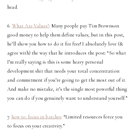
head.
6.
What Are Values?
: Many people pay Tim Brownson
good money to help them define values; but in this post,
he’ll show you how to do it for free! I absolutely love (&
agree with) the way that he introduces the post: “So what
I’m really saying is this is some heavy personal
development shit that needs your total concentration
and commitment if you’re going to get the most out of it.
And make no mistake, it’s the single most powerful thing
you can do if you genuinely want to understand yourself.”
7.
how to: focus in batches
: “Limited resources force you
to focus on your creativity.”