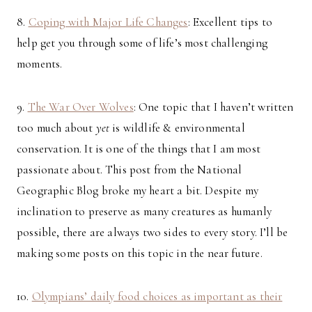
8.
Coping with Major Life Changes
: Excellent tips to
help get you through some of life’s most challenging
moments.
9.
The War Over Wolves
: One topic that I haven’t written
too much about
yet
is wildlife & environmental
conservation. It is one of the things that I am most
passionate about. This post from the National
Geographic Blog broke my heart a bit. Despite my
inclination to preserve as many creatures as humanly
possible, there are always two sides to every story. I’ll be
making some posts on this topic in the near future.
10.
Olympians’ daily food choices as important as their