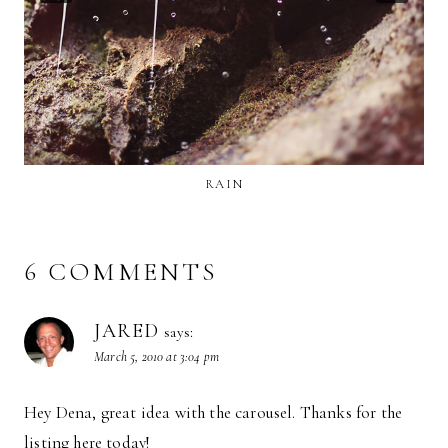
RAIN
6 COMMENTS
JARED
says:
March 5, 2010 at 3:04 pm
Hey Dena, great idea with the carousel. Thanks for the
listing here today!