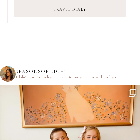
TRAVEL DIARY
SEASONSOF.LIGHT
I didn’t come to teach you.
I came to love you.
Love will teach you.