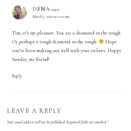
DENA
says:
March 7, 2010 at 11:10 am
Tim, it’s my pleasure. You are a diamond in the rough.
Or perhaps a rough diamond in the rough.
Hope
you’ve been making out well with your in-laws. Happy
Sunday, my friend!
Reply
LEAVE A REPLY
Your email address will not be published.
Required fields are marked
*