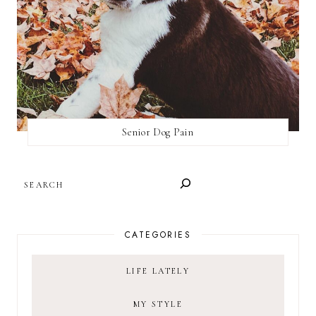
Senior Dog Pain
SEARCH
CATEGORIES
LIFE LATELY
MY STYLE