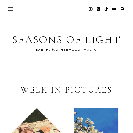
Skip
to
content
SEASONS OF LIGHT
EARTH, MOTHERHOOD, MAGIC
WEEK IN PICTURES