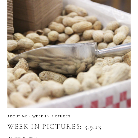
ABOUT ME
·
WEEK IN PICTURES
WEEK IN PICTURES: 3.9.13