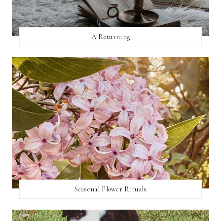
A Returning
Seasonal Flower Rituals