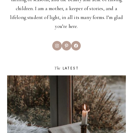
children. I am a mother, a keeper of stories, and a
lifelong student of light, in all its many forms. I’m glad
you’re here.
Instagram
Pinterest
Facebook
The
LATEST