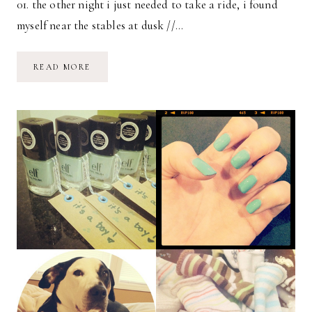
01. the other night i just needed to take a ride, i found
myself near the stables at dusk //…
INSTAGRAM
READ MORE
SNAPS
OF
LIFE
//
02