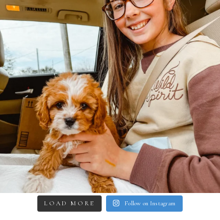
LOAD MORE
Follow on Instagram