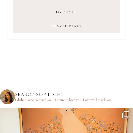
MY STYLE
TRAVEL DIARY
SEASONSOF.LIGHT
I didn’t come to teach you.
I came to love you.
Love will teach you.