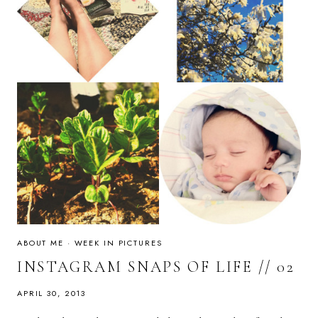
ABOUT ME
·
WEEK IN PICTURES
INSTAGRAM SNAPS OF LIFE // 02
APRIL 30, 2013