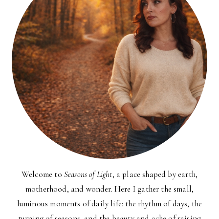
Welcome to
Seasons of Light
, a place shaped by earth,
motherhood, and wonder. Here I gather the small,
luminous moments of daily life: the rhythm of days, the
turning of seasons, and the beauty and ache of raising