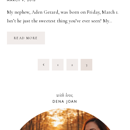
MARCH 9, 2013
My nephew, Aden Gerard, was born on Friday, March 1.
Isn’t he just the sweetest thing you’ve ever seen? My…
WEEK
READ MORE
IN
PICTURES:
3.9.13
PAGE
Previous
1
2
3
NAVIGATION
Page
with love,
DENA JOAN