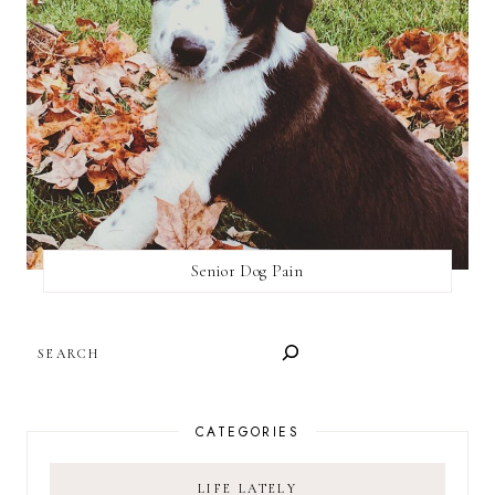
Senior Dog Pain
SEARCH
CATEGORIES
LIFE LATELY