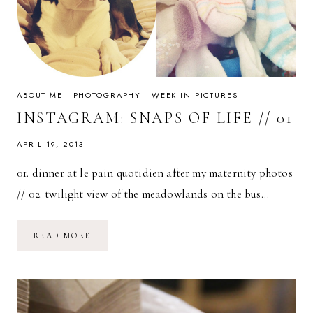
ABOUT ME
·
PHOTOGRAPHY
·
WEEK IN PICTURES
INSTAGRAM: SNAPS OF LIFE // 01
APRIL 19, 2013
01. dinner at le pain quotidien after my maternity photos
// 02. twilight view of the meadowlands on the bus…
INSTAGRAM:
READ MORE
SNAPS
OF
LIFE
//
01