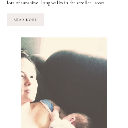
lots of sunshine . long walks in the stroller . roses…
A
READ MORE
PERFECTLY
SWEET
DAY