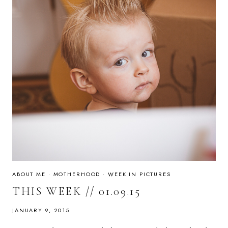
ABOUT ME
·
MOTHERHOOD
·
WEEK IN PICTURES
THIS WEEK // 01.09.15
JANUARY 9, 2015