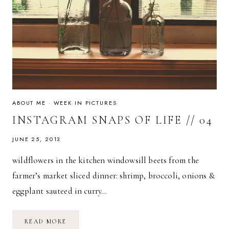
ABOUT ME
·
WEEK IN PICTURES
INSTAGRAM SNAPS OF LIFE // 04
JUNE 25, 2013
wildflowers in the kitchen windowsill beets from the
farmer’s market sliced dinner: shrimp, broccoli, onions &
eggplant sauteed in curry…
INSTAGRAM
READ MORE
SNAPS