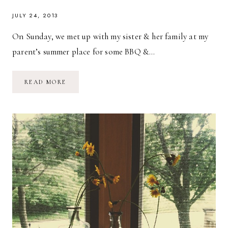
JULY 24, 2013
On Sunday, we met up with my sister & her family at my
parent’s summer place for some BBQ &…
BY
READ MORE
THE
POOL