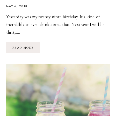
MAY 6, 2013
Yesterday was my twenty-ninth birthday. It’s kind of
incredible to even think about that. Next year I will be
thirty….
MY
READ MORE
29TH
BIRTHDAY
WEEKEND