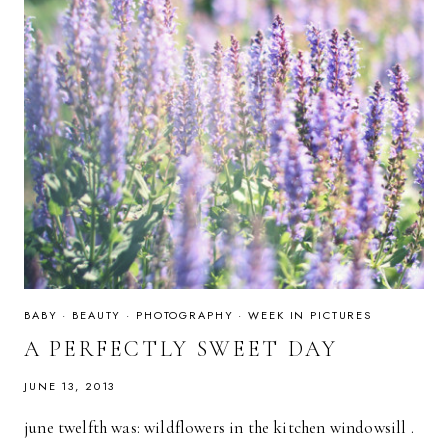
BABY
·
BEAUTY
·
PHOTOGRAPHY
·
WEEK IN PICTURES
A PERFECTLY SWEET DAY
JUNE 13, 2013
june twelfth was: wildflowers in the kitchen windowsill .