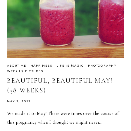
ABOUT ME
·
HAPPINESS
·
LIFE IS MAGIC
·
PHOTOGRAPHY
·
WEEK IN PICTURES
BEAUTIFUL, BEAUTIFUL MAY!
(38 WEEKS)
MAY 3, 2013
We made it to May! There were times over the course of
this pregnancy when I thought we might never…