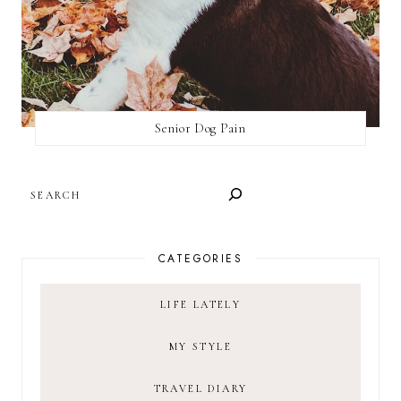
Senior Dog Pain
SEARCH
CATEGORIES
LIFE LATELY
MY STYLE
TRAVEL DIARY