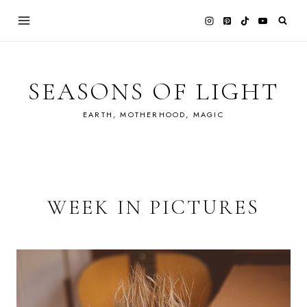
Skip
to
content
SEASONS OF LIGHT
EARTH, MOTHERHOOD, MAGIC
WEEK IN PICTURES