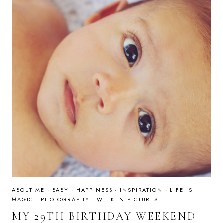
ABOUT ME
·
BABY
·
HAPPINESS
·
INSPIRATION
·
LIFE IS
MAGIC
·
PHOTOGRAPHY
·
WEEK IN PICTURES
MY 29TH BIRTHDAY WEEKEND