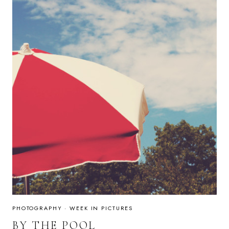
PHOTOGRAPHY
·
WEEK IN PICTURES
BY THE POOL