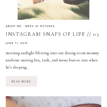
ABOUT ME
·
WEEK IN PICTURES
INSTAGRAM SNAPS OF LIFE // 03
JUNE 11, 2013
morning sunlight filtering into our dining room mommy
uniform: nursing bra, tank, and messy bun so cute when
he’s sleeping…
INSTAGRAM
READ MORE
SNAPS
OF
LIFE
//
03