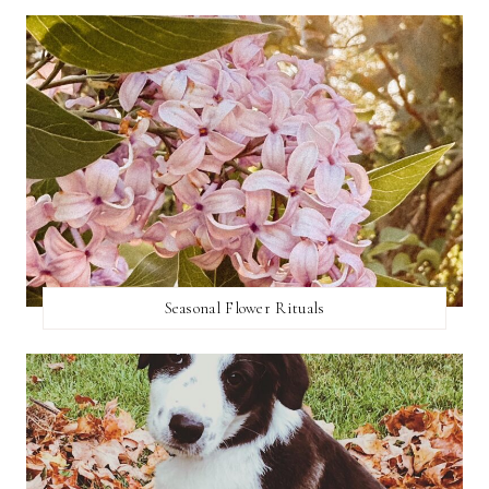
Seasonal Flower Rituals