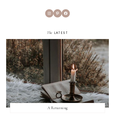
Instagram
Pinterest
Facebook
The
LATEST
A Returning