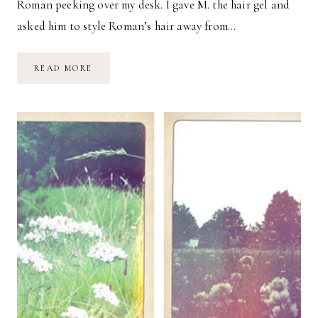
Roman peeking over my desk. I gave M. the hair gel and
asked him to style Roman’s hair away from…
THIS
READ MORE
WEEK
//
01.09.15