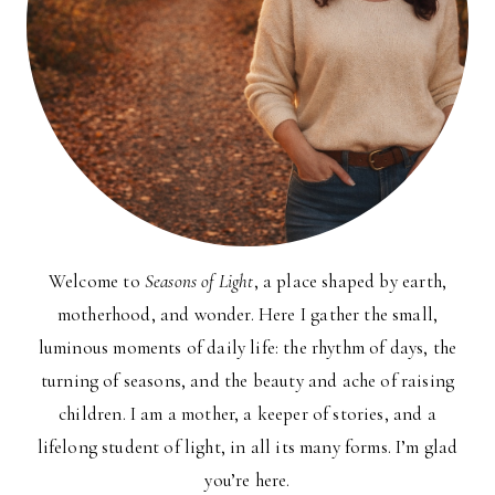
Welcome to
Seasons of Light
, a place shaped by earth,
motherhood, and wonder. Here I gather the small,
luminous moments of daily life: the rhythm of days, the
turning of seasons, and the beauty and ache of raising
children. I am a mother, a keeper of stories, and a
lifelong student of light, in all its many forms. I’m glad
you’re here.