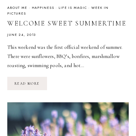
ABOUT ME
·
HAPPINESS
·
LIFE IS MAGIC
·
WEEK IN
PICTURES
WELCOME SWEET SUMMERTIME
JUNE 24, 2013
This weekend was the first official weekend of summer.
There were sunflowers, BBQ’s, bonfires, marshmallow
roasting, swimming pools, and hot…
WELCOME
READ MORE
SWEET
SUMMERTIME