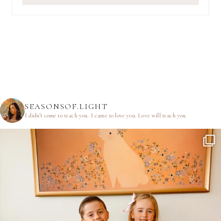
SEASONSOF.LIGHT
I didn’t come to teach you.
I came to love you.
Love will teach you.