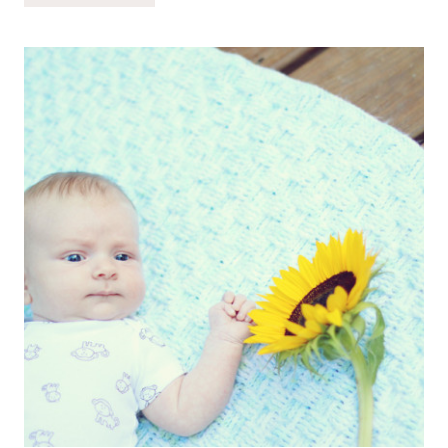
OF
LIFE
//
04