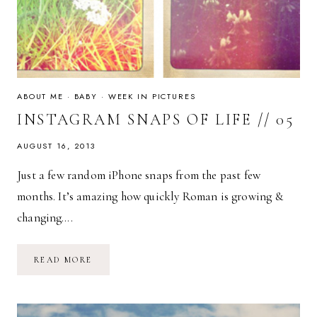
ABOUT ME
·
BABY
·
WEEK IN PICTURES
INSTAGRAM SNAPS OF LIFE // 05
AUGUST 16, 2013
Just a few random iPhone snaps from the past few
months. It’s amazing how quickly Roman is growing &
changing….
INSTAGRAM
READ MORE
SNAPS
OF
LIFE
//
05