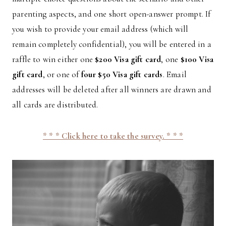
parenting aspects, and one short open-answer prompt. If
you wish to provide your email address (which will
remain completely confidential), you will be entered in a
raffle to win either one
$200 Visa gift card
, one
$100 Visa
gift card
, or one of
four $50 Visa gift cards
. Email
addresses will be deleted after all winners are drawn and
all cards are distributed.
* * * Click here to take the survey. * * *