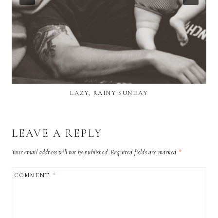
LAZY, RAINY SUNDAY
LEAVE A REPLY
Your email address will not be published.
Required fields are marked
*
COMMENT
*