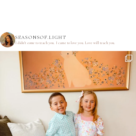
SEASONSOF.LIGHT
I didn’t come to teach you.
I came to love you.
Love will teach you.