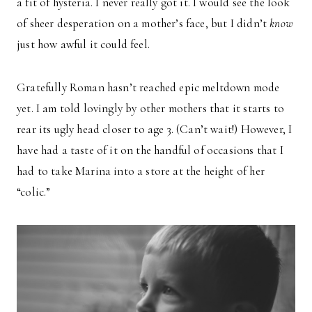
a fit of hysteria. I never really got it. I would see the look
of sheer desperation on a mother’s face, but I didn’t
know
just how awful it could feel.
Gratefully Roman hasn’t reached epic meltdown mode
yet. I am told lovingly by other mothers that it starts to
rear its ugly head closer to age 3. (Can’t wait!) However, I
have had a taste of it on the handful of occasions that I
had to take Marina into a store at the height of her
“colic.”