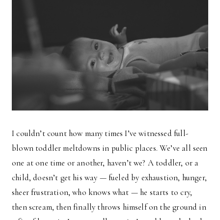
I couldn’t count how many times I’ve witnessed full-
blown toddler meltdowns in public places. We’ve all seen
one at one time or another, haven’t we? A toddler, or a
child, doesn’t get his way — fueled by exhaustion, hunger,
sheer frustration, who knows what — he starts to cry,
then scream, then finally throws himself on the ground in