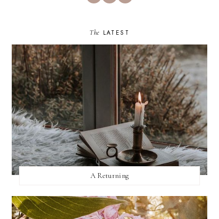
The
LATEST
A Returning