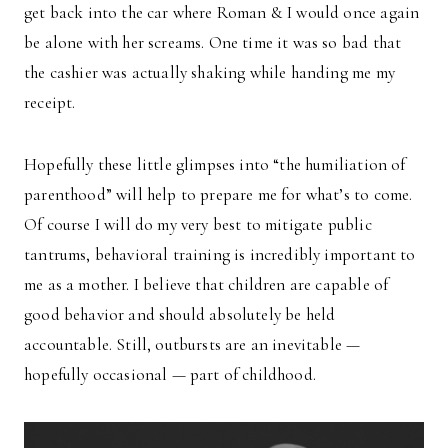
get back into the car where Roman & I would once again
be alone with her screams. One time it was so bad that
the cashier was actually shaking while handing me my
receipt.
Hopefully these little glimpses into “the humiliation of
parenthood” will help to prepare me for what’s to come.
Of course I will do my very best to mitigate public
tantrums, behavioral training is incredibly important to
me as a mother. I believe that children are capable of
good behavior and should absolutely be held
accountable. Still, outbursts are an inevitable —
hopefully occasional — part of childhood.