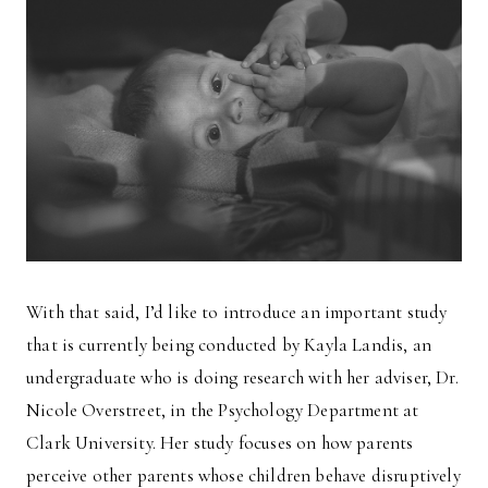
With that said, I’d like to introduce an important study
that is currently being conducted by Kayla Landis, an
undergraduate who is doing research with her adviser, Dr.
Nicole Overstreet, in the Psychology Department at
Clark University. Her study focuses on how parents
perceive other parents whose children behave disruptively