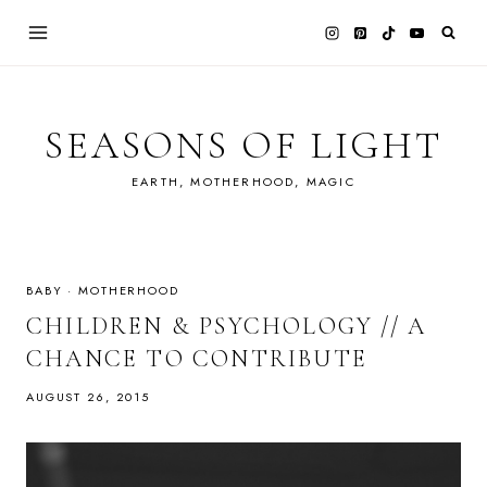
Skip
to
content
SEASONS OF LIGHT
EARTH, MOTHERHOOD, MAGIC
BABY
·
MOTHERHOOD
CHILDREN & PSYCHOLOGY // A
CHANCE TO CONTRIBUTE
AUGUST 26, 2015