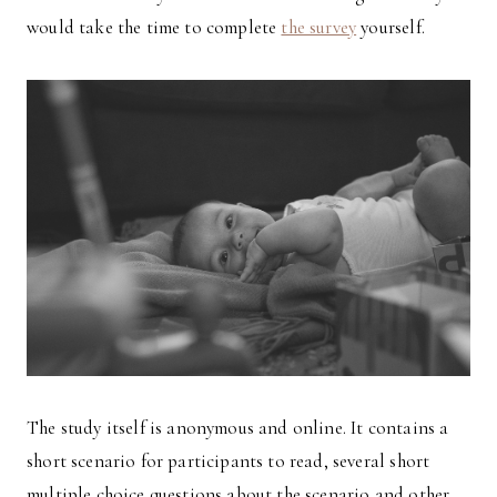
would take the time to complete
the survey
yourself.
The study itself is anonymous and online. It contains a
short scenario for participants to read, several short
multiple choice questions about the scenario and other