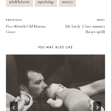
#
child behavior
#
psychology
#
survey
Tags:
POST
PREVIOUS
NEXT
Five-Month-Old Marina
life lately // late summer
NAVIGATION
Grace
{heart-spill}
YOU MAY ALSO LIKE