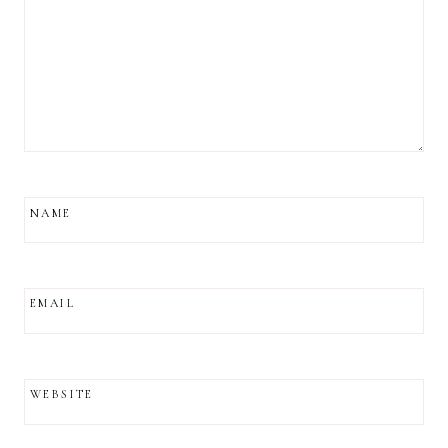
NAME
EMAIL
WEBSITE