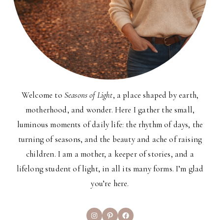
Welcome to
Seasons of Light
, a place shaped by earth,
motherhood, and wonder. Here I gather the small,
luminous moments of daily life: the rhythm of days, the
turning of seasons, and the beauty and ache of raising
children. I am a mother, a keeper of stories, and a
lifelong student of light, in all its many forms. I’m glad
you’re here.
Instagram
Pinterest
Facebook