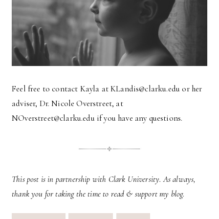
Feel free to contact Kayla at KLandis@clarku.edu or her
adviser, Dr. Nicole Overstreet, at
NOverstreet@clarku.edu if you have any questions.
This post is in partnership with Clark University. As always,
thank you for taking the time to read & support my blog.
Post