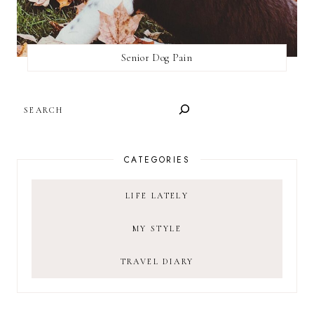
Senior Dog Pain
SEARCH
CATEGORIES
LIFE LATELY
MY STYLE
TRAVEL DIARY