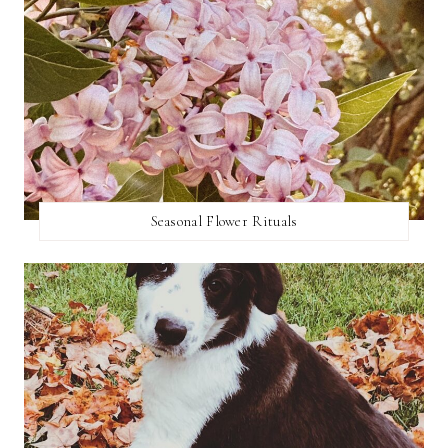
Seasonal Flower Rituals