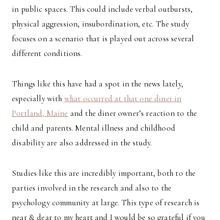
in public spaces. This could include verbal outbursts,
physical aggression, insubordination, etc. The study
focuses on a scenario that is played out across several
different conditions.
Things like this have had a spot in the news lately,
especially with
what occurred at that one diner in
Portland, Maine
and the diner owner’s reaction to the
child and parents. Mental illness and childhood
disability are also addressed in the study.
Studies like this are incredibly important, both to the
parties involved in the research and also to the
psychology community at large. This type of research is
near & dear to my heart and I would be so grateful if you