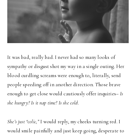
It was bad, really bad. I never had so many looks of
sympathy or disgust shot my way in a single outing. Her
blood curdling screams were enough to, literally, send
people speeding off in another direction. Those brave
enough to get close would cautiously offer inquiries–
Is
she hungry? Is it nap time? Is she cold.
She’s just “colic,”
I would reply, my cheeks turning red. I
would smile painfully and just keep going, desperate to