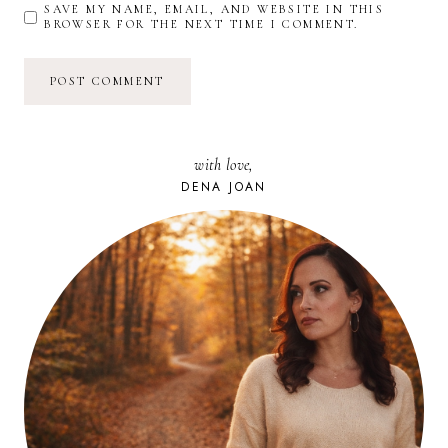
SAVE MY NAME, EMAIL, AND WEBSITE IN THIS
BROWSER FOR THE NEXT TIME I COMMENT.
with love,
DENA JOAN