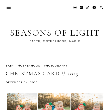
Skip
to
content
SEASONS OF LIGHT
EARTH, MOTHERHOOD, MAGIC
BABY
·
MOTHERHOOD
·
PHOTOGRAPHY
CHRISTMAS CARD // 2015
DECEMBER 14, 2015