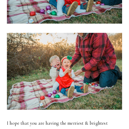
I hope that you are having the merriest & brightest