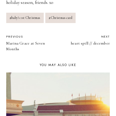
holiday season, friends. xo
Post
#
baby's 1st Christmas
#
Christmas card
Tags:
POST
PREVIOUS
NEXT
Marina Grace at Seven
heart spill // december
NAVIGATION
Months
YOU MAY ALSO LIKE