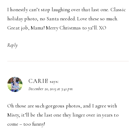
I honestly can’t stop laughing over that last one. Classic
holiday photo, no Santa needed. Love these so much.
Great job, Mama! Merry Christmas to ya’ll. XO
Reply
CARIE
says:
December 20, 2015 at 3:41 pm
Oh those are such gorgeous photos, and I agree with
Misty, it’ll be the last one they linger over in years to
come – too funny!