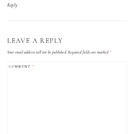
Reply
LEAVE A REPLY
Your email address will not be published.
Required fields are marked
*
COMMENT
*