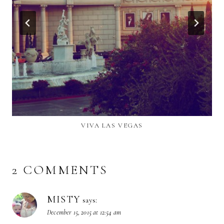
VIVA LAS VEGAS
2 COMMENTS
MISTY
says:
December 15, 2015 at 12:54 am