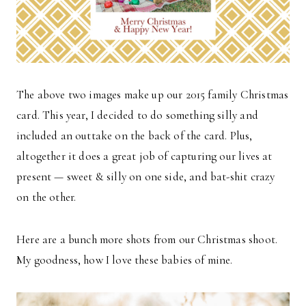
The above two images make up our 2015 family Christmas
card. This year, I decided to do something silly and
included an outtake on the back of the card. Plus,
altogether it does a great job of capturing our lives at
present — sweet & silly on one side, and bat-shit crazy
on the other.
Here are a bunch more shots from our Christmas shoot.
My goodness, how I love these babies of mine.