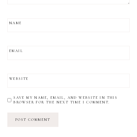
NAME
EMAIL
WEBSITE
SAVE MY NAME, EMAIL, AND WEBSITE IN THIS
BROWSER FOR THE NEXT TIME I COMMENT.