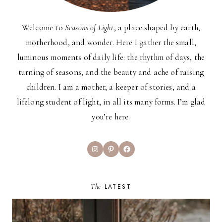
Welcome to
Seasons of Light
, a place shaped by earth,
motherhood, and wonder. Here I gather the small,
luminous moments of daily life: the rhythm of days, the
turning of seasons, and the beauty and ache of raising
children. I am a mother, a keeper of stories, and a
lifelong student of light, in all its many forms. I’m glad
you’re here.
Instagram
Pinterest
Facebook
The
LATEST