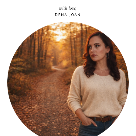
with love,
DENA JOAN