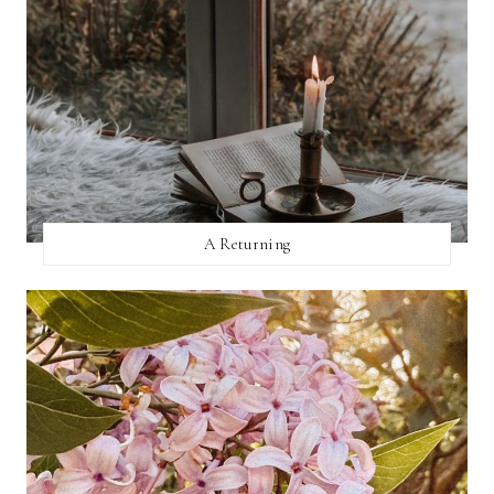
A Returning