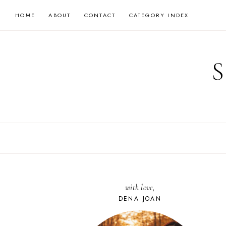
Skip
HOME
ABOUT
CONTACT
CATEGORY INDEX
to
content
with love,
DENA JOAN