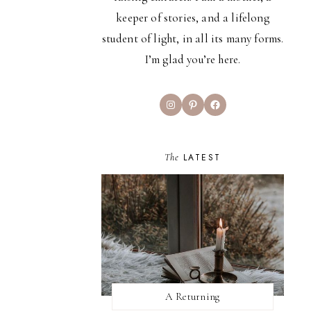
keeper of stories, and a lifelong
student of light, in all its many forms.
I’m glad you’re here.
Instagram
Pinterest
Facebook
The
LATEST
A Returning