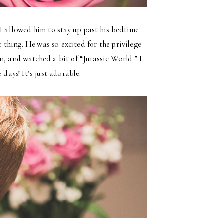
 I allowed him to stay up past his bedtime
t thing. He was so excited for the privilege
n, and watched a bit of “Jurassic World.” I
days! It’s just adorable.