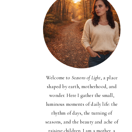
Welcome to
Seasons of Light
, a place
shaped by earth, motherhood, and
wonder. Here I gather the small,
luminous moments of daily life: the
rhythm of days, the turning of
seasons, and the beauty and ache of
raising children. I am a mother, a