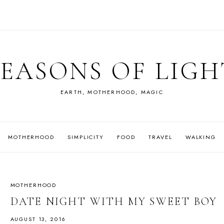
SEASONS OF LIGH
EARTH, MOTHERHOOD, MAGIC
MOTHERHOOD
SIMPLICITY
FOOD
TRAVEL
WALKING
MOTHERHOOD
DATE NIGHT WITH MY SWEET BOY
AUGUST 13, 2016