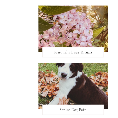
Seasonal Flower Rituals
Senior Dog Pain