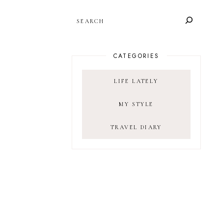
SEARCH
CATEGORIES
LIFE LATELY
MY STYLE
TRAVEL DIARY