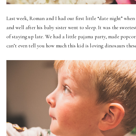
Last week, Roman and I had our first little “date night” when
and well after his baby sister went to sleep. It was the sweetes
of staying up late. We had a little pajama party, made popcor
can’t even tell you how much this kid is loving dinosaurs these 