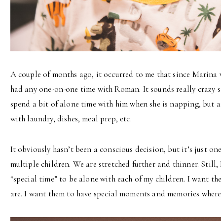
A couple of months ago, it occurred to me that since Marina w
had any one-on-one time with Roman. It sounds really crazy sayi
spend a bit of alone time with him when she is napping, but a
with laundry, dishes, meal prep, etc.
It obviously hasn’t been a conscious decision, but it’s just one
multiple children. We are stretched further and thinner. Still, I
“special time” to be alone with each of my children. I want 
are. I want them to have special moments and memories where