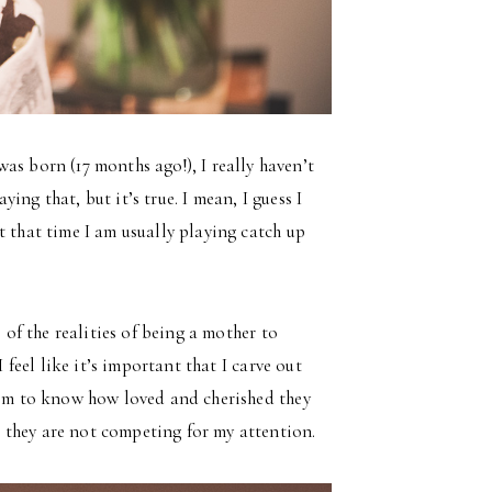
as born (17 months ago!), I really haven’t
ng that, but it’s true. I mean, I guess I
t that time I am usually playing catch up
 of the realities of being a mother to
 feel like it’s important that I carve out
them to know how loved and cherished they
 they are not competing for my attention.