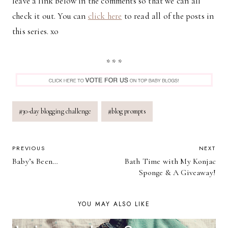
leave a link below in the comments so that we can all
check it out. You can
click here
to read all of the posts in
this series. xo
* * *
Post
#
30-day blogging challenge
#
blog prompts
Tags:
POST
PREVIOUS
NEXT
Baby’s Been…
Bath Time with My Konjac
NAVIGATION
Sponge & A Giveaway!
YOU MAY ALSO LIKE