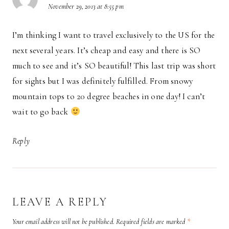
November 29, 2013 at 8:55 pm
I’m thinking I want to travel exclusively to the US for the
next several years. It’s cheap and easy and there is SO
much to see and it’s SO beautiful! This last trip was short
for sights but I was definitely fulfilled. From snowy
mountain tops to 20 degree beaches in one day! I can’t
wait to go back
Reply
LEAVE A REPLY
Your email address will not be published.
Required fields are marked
*