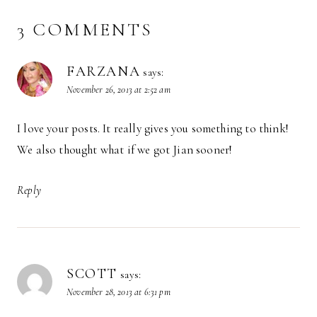
3 COMMENTS
FARZANA
says:
November 26, 2013 at 2:52 am
I love your posts. It really gives you something to think!
We also thought what if we got Jian sooner!
Reply
SCOTT
says:
November 28, 2013 at 6:31 pm