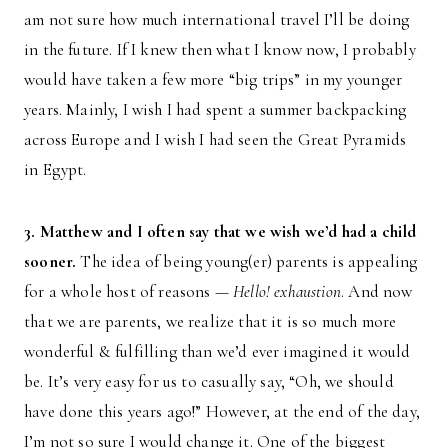
am not sure how much international travel I’ll be doing
in the future. If I knew then what I know now, I probably
would have taken a few more “big trips” in my younger
years. Mainly, I wish I had spent a summer backpacking
across Europe and I wish I had seen the Great Pyramids
in Egypt.
3. Matthew and I often say that we wish we’d had a child
sooner.
The idea of being young(er) parents is appealing
for a whole host of reasons —
Hello! exhaustion
. And now
that we are parents, we realize that it is so much more
wonderful & fulfilling than we’d ever imagined it would
be. It’s very easy for us to casually say, “Oh, we should
have done this years ago!” However, at the end of the day,
I’m not so sure I would change it. One of the biggest