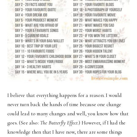
I believe that everything happens for a reason. I would
never turn back the hands of time because one change
could lead to many changes and well, you know how that
goes. (See also:
The Butterfly Effect
.) However, if I had the
knowledge then that I have now, there are some things