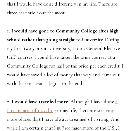
that I would have done differently in my life. There are
three that stick out the most.
1. I would have gone to Community College after high
school rather than going straight to University.
During
my first two years at University, I took General Elective
(GE) courses. I could have taken the same courses at a
Community College for half of the price per each credit. I
would have saved a lot of money that way and came out
with the same exact degree in the end.
2. I would have traveled more.
Although I have done
a
fair amount of traveling
in my life, there are so many
more places that I have always dreamed of visiting. And
while I am certain that I
will see
much more of the U.S., I