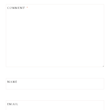
COMMENT
*
NAME
EMAIL