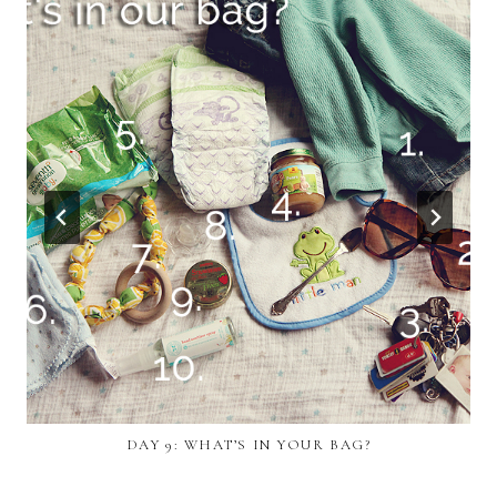
DAY 9: WHAT’S IN YOUR BAG?