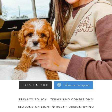
LOAD MORE
Follow on Instagram
PRIVACY POLICY
TERMS AND CONDITIONS
SEASONS OF LIGHT © 2026 •
DESIGN BY ND