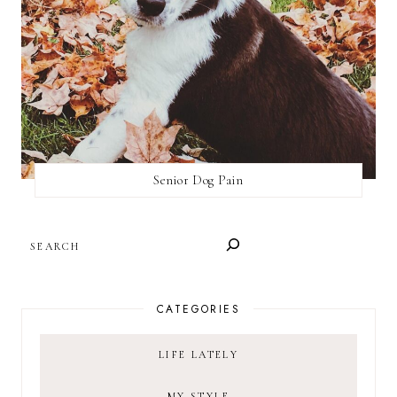
Senior Dog Pain
SEARCH
CATEGORIES
LIFE LATELY
MY STYLE