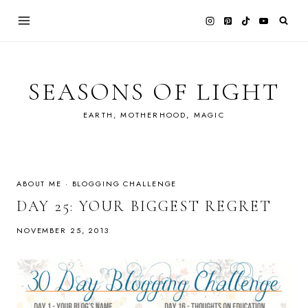
Skip
to
content
SEASONS OF LIGHT
EARTH, MOTHERHOOD, MAGIC
ABOUT ME
·
BLOGGING CHALLENGE
DAY 25: YOUR BIGGEST REGRET
NOVEMBER 25, 2013