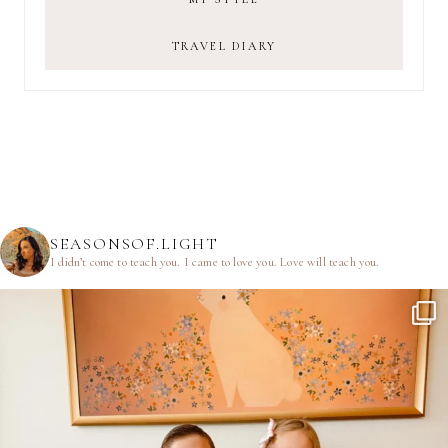
TRAVEL DIARY
SEASONSOF.LIGHT
I didn’t come to teach you.
I came to love you.
Love will teach you.