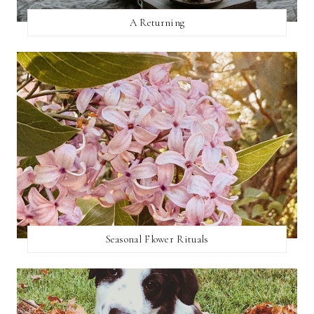
A Returning
Seasonal Flower Rituals