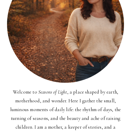
Welcome to
Seasons of Light
, a place shaped by earth,
motherhood, and wonder. Here I gather the small,
luminous moments of daily life: the rhythm of days, the
turning of seasons, and the beauty and ache of raising
children. I am a mother, a keeper of stories, and a