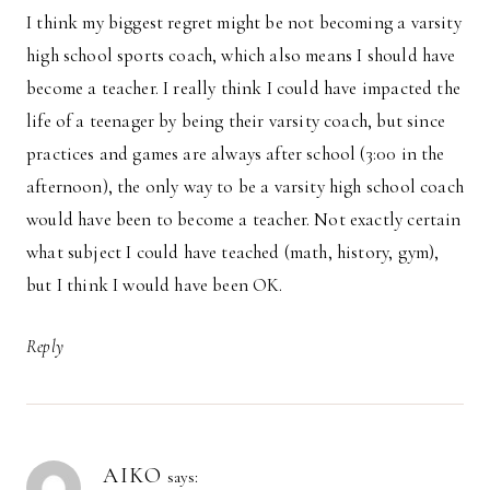
I think my biggest regret might be not becoming a varsity
high school sports coach, which also means I should have
become a teacher. I really think I could have impacted the
life of a teenager by being their varsity coach, but since
practices and games are always after school (3:00 in the
afternoon), the only way to be a varsity high school coach
would have been to become a teacher. Not exactly certain
what subject I could have teached (math, history, gym),
but I think I would have been OK.
Reply
AIKO
says: