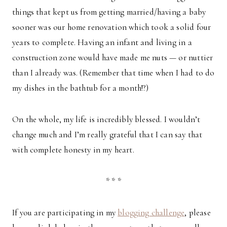
things that kept us from getting married/having a baby
sooner was our home renovation which took a solid four
years to complete. Having an infant and living in a
construction zone would have made me nuts — or nuttier
than I already was. (Remember that time when I had to do
my dishes in the bathtub for a month!?)
On the whole, my life is incredibly blessed. I wouldn’t
change much and I’m really grateful that I can say that
with complete honesty in my heart.
* * *
If you are participating in my
blogging challenge
, please