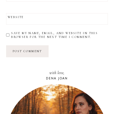
WEBSITE
SAVE MY NAME, EMAIL, AND WEBSITE IN THIS
BROWSER FOR THE NEXT TIME I COMMENT.
with love,
DENA JOAN