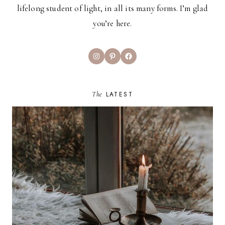
lifelong student of light, in all its many forms. I’m glad
you’re here.
Instagram
Pinterest
Facebook
The
LATEST