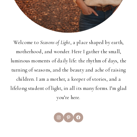
Welcome to
Seasons of Light
, a place shaped by earth,
motherhood, and wonder. Here I gather the small,
luminous moments of daily life: the rhythm of days, the
turning of seasons, and the beauty and ache of raising
children. I am a mother, a keeper of stories, and a
lifelong student of light, in all its many forms. I’m glad
you’re here.
Instagram
Pinterest
Facebook