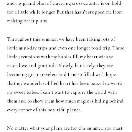
and my grand plan of traveling cross-country is on hold
for a little while longer. But that hasn’t stopped me from
making other plans.
Throughout this summer, we have been taking lots of
little mini-day trips and even one longer road trip. These
little excursions with my babies fill my heart with so
much love and gratitude. Slowly, but surely, they are
becoming great travelers and I am so filled with hope
that my wanderlust-filled heart has been passed down to
my sweet babes. I can’t wait to explore the world with
them and to show them how much magic is hiding behind
every corner of this beautiful planet.
No matter what your plans are for this summer, you must