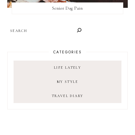
Senior Dog Pain
SEARCH
CATEGORIES
LIFE LATELY
MY STYLE
TRAVEL DIARY