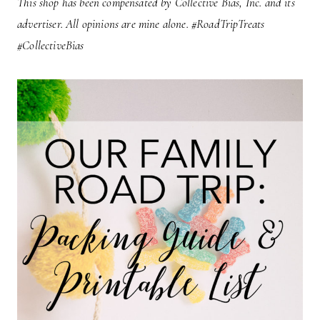
This shop has been compensated by Collective Bias, Inc. and its
advertiser. All opinions are mine alone. #RoadTripTreats
#CollectiveBias