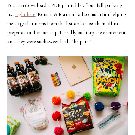
You can download a PDF printable of our full packing
list
right here
. Roman & Marina had so much fun helping
me to gather items from the list and cross them off in
preparation for our trip. It really built up the excitement
and they were such sweet little “helpers.”