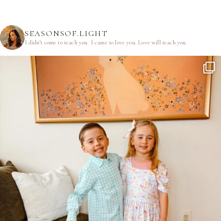
SEASONSOF.LIGHT
I didn’t come to teach you.
I came to love you.
Love will teach you.