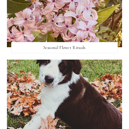
Seasonal Flower Rituals