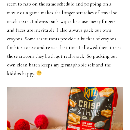
seem to nap on the same schedule and popping on a
movie or a game makes the longer stretches of travel so
much easier. I always pack wipes because messy fingers
and faces are inevitable. I also always pack our own
crayons. Some restaurants provide a bucket of crayons
for kids to use and re-use, last time I allowed them to use
those crayons they both got really sick. So packing our
own clean batch keeps my germaphobic self and the
kiddos happy.