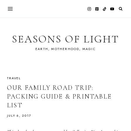
Skip
to
content
SEASONS OF LIGHT
EARTH, MOTHERHOOD, MAGIC
TRAVEL
OUR FAMILY ROAD TRIP:
PACKING GUIDE & PRINTABLE
LIST
JULY 6, 2017