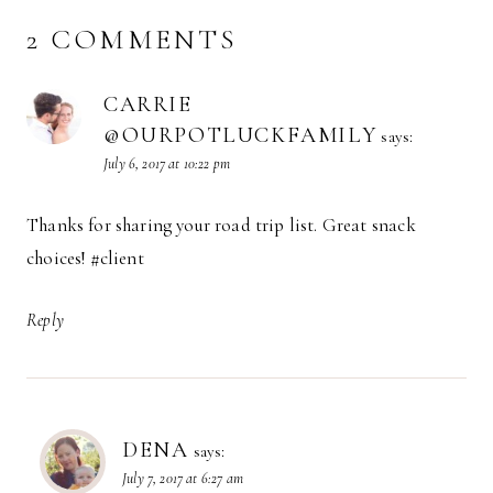
2 COMMENTS
CARRIE
@OURPOTLUCKFAMILY
says:
July 6, 2017 at 10:22 pm
Thanks for sharing your road trip list. Great snack
choices! #client
Reply
DENA
says:
July 7, 2017 at 6:27 am