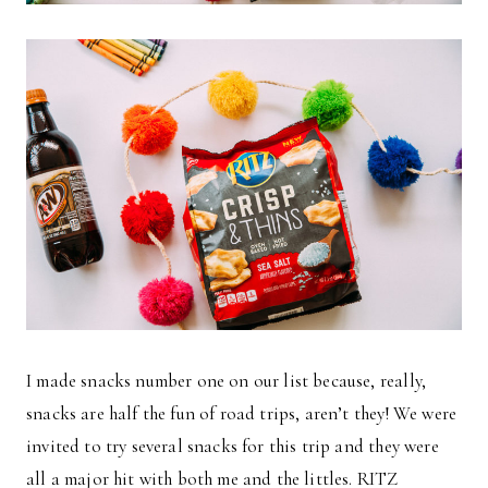
I made snacks number one on our list because, really,
snacks are half the fun of road trips, aren’t they! We were
invited to try several snacks for this trip and they were
all a major hit with both me and the littles. RITZ