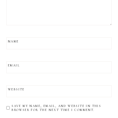
NAME
EMAIL
WEBSITE
SAVE MY NAME, EMAIL, AND WEBSITE IN THIS
BROWSER FOR THE NEXT TIME I COMMENT.