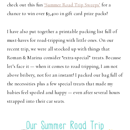
check out this fun
‘Summer Road Trip Sweeps’
for a
chance to win over $3,400 in gift card prize packs!
I have also put together a printable packing list full of
must-haves for road-tripping with little ones. On our
recent trip, we were all stocked up with things that
Roman & Marina consider “extra-special” treats. Because
let’s face it — when it comes to road tripping, I am not
above bribery, not for an instant! I packed our bag full of
the necessities plus a few special treats that made my
babies feel spoiled and happy — even after several hours
strapped into their car seats.