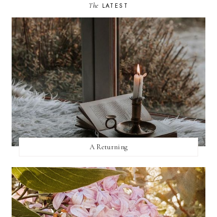
The
LATEST
A Returning