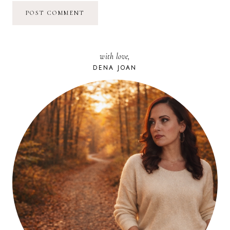
with love,
DENA JOAN