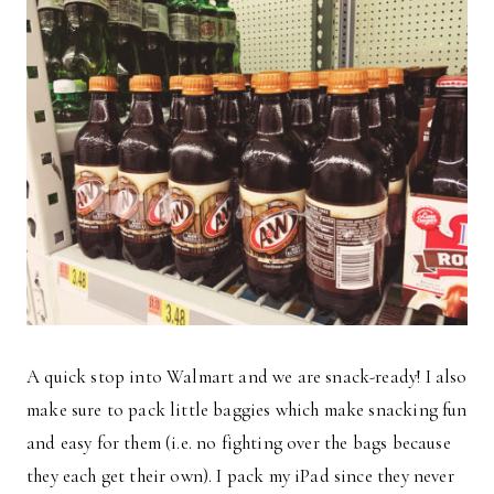
A quick stop into Walmart and we are snack-ready! I also
make sure to pack little baggies which make snacking fun
and easy for them (i.e. no fighting over the bags because
they each get their own). I pack my iPad since they never