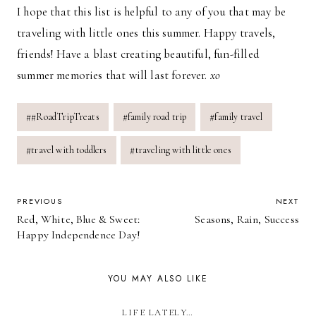
I hope that this list is helpful to any of you that may be
traveling with little ones this summer. Happy travels,
friends! Have a blast creating beautiful, fun-filled
summer memories that will last forever.
xo
Post
#
#RoadTripTreats
#
family road trip
#
family travel
Tags:
#
travel with toddlers
#
traveling with little ones
POST
PREVIOUS
NEXT
Red, White, Blue & Sweet:
Seasons, Rain, Success
NAVIGATION
Happy Independence Day!
YOU MAY ALSO LIKE
LIFE LATELY…