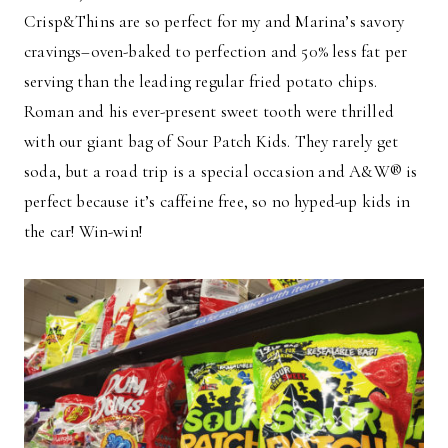
Crisp&Thins are so perfect for my and Marina’s savory
cravings–oven-baked to perfection and 50% less fat per
serving than the leading regular fried potato chips.
Roman and his ever-present sweet tooth were thrilled
with our giant bag of Sour Patch Kids. They rarely get
soda, but a road trip is a special occasion and A&W® is
perfect because it’s caffeine free, so no hyped-up kids in
the car! Win-win!