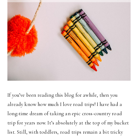
If you’ve been reading this blog for awhile, then you
already know how much I love road trips! I have had a
long-time dream of taking an epic cross-country road
trip for years now. It’s absolutely at the top of my bucket
list. Still, with toddlers, road trips remain a bit tricky