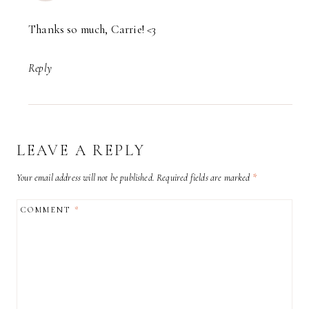
Thanks so much, Carrie! <3
Reply
LEAVE A REPLY
Your email address will not be published.
Required fields are marked
*
COMMENT
*