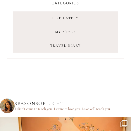
CATEGORIES
LIFE LATELY
MY STYLE
TRAVEL DIARY
SEASONSOF.LIGHT
I didn’t come to teach you.
I came to love you.
Love will teach you.