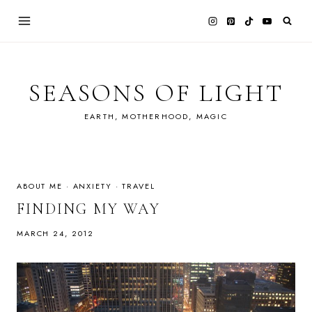
Skip
to
content
SEASONS OF LIGHT
EARTH, MOTHERHOOD, MAGIC
ABOUT ME
·
ANXIETY
·
TRAVEL
FINDING MY WAY
MARCH 24, 2012