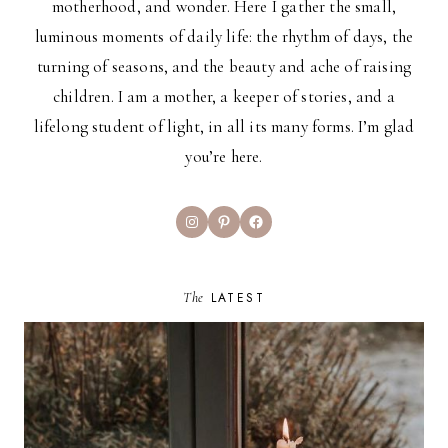
motherhood, and wonder. Here I gather the small,
luminous moments of daily life: the rhythm of days, the
turning of seasons, and the beauty and ache of raising
children. I am a mother, a keeper of stories, and a
lifelong student of light, in all its many forms. I’m glad
you’re here.
Instagram
Pinterest
Facebook
The
LATEST