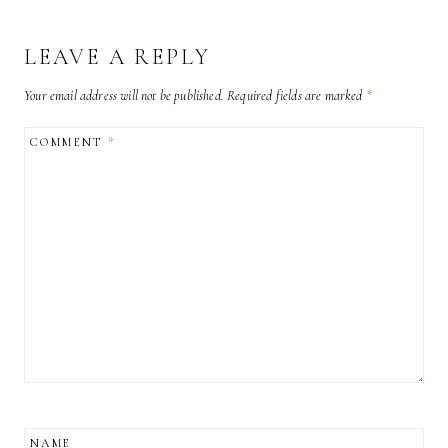
LEAVE A REPLY
Your email address will not be published.
Required fields are marked
*
COMMENT
*
NAME