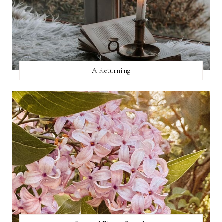
A Returning