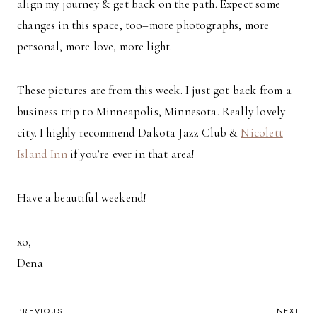
align my journey & get back on the path. Expect some
changes in this space, too–more photographs, more
personal, more love, more light.
These pictures are from this week. I just got back from a
business trip to Minneapolis, Minnesota. Really lovely
city. I highly recommend Dakota Jazz Club &
Nicolett
Island Inn
if you’re ever in that area!
Have a beautiful weekend!
xo,
Dena
POST
PREVIOUS
NEXT