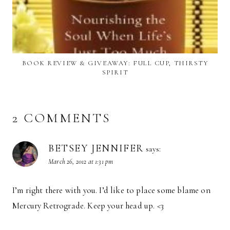
BOOK REVIEW & GIVEAWAY: FULL CUP, THIRSTY
SPIRIT
2 COMMENTS
BETSEY JENNIFER
says:
March 26, 2012 at 1:31 pm
I’m right there with you. I’d like to place some blame on
Mercury Retrograde. Keep your head up. <3