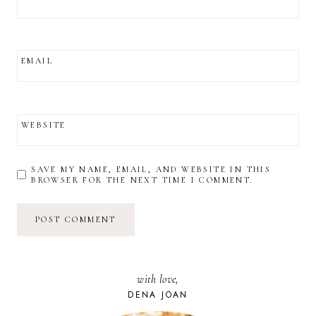
EMAIL
WEBSITE
SAVE MY NAME, EMAIL, AND WEBSITE IN THIS
BROWSER FOR THE NEXT TIME I COMMENT.
with love,
DENA JOAN