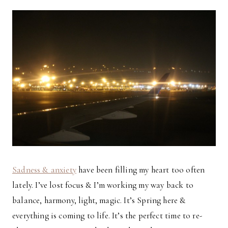
Sadness & anxiety
have been filling my heart too often
lately. I’ve lost focus & I’m working my way back to
balance, harmony, light, magic. It’s Spring here &
everything is coming to life. It’s the perfect time to re-