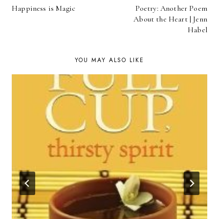
Happiness is Magic
Poetry: Another Poem
NAVIGATION
About the Heart | Jenn
Habel
YOU MAY ALSO LIKE