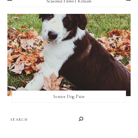
Seasonal Flower Rituals
Senior Dog Pain
SEARCH