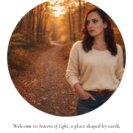
Welcome to
Seasons of Light
, a place shaped by earth,