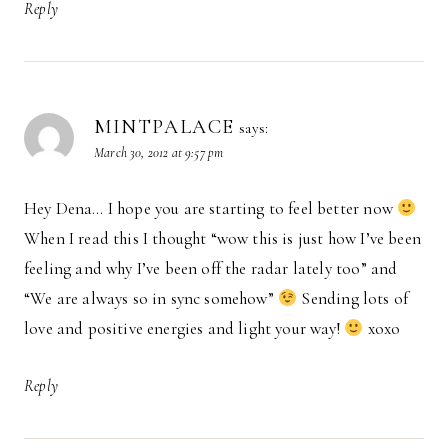
Reply
MINTPALACE
says:
March 30, 2012 at 9:57 pm
Hey Dena… I hope you are starting to feel better now
When I read this I thought “wow this is just how I’ve been
feeling and why I’ve been off the radar lately too” and
“We are always so in sync somehow”
Sending lots of
love and positive energies and light your way!
xoxo
Reply