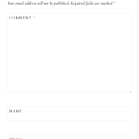
Your email address will not be published.
Required fields are marked
*
COMMENT
*
NAME