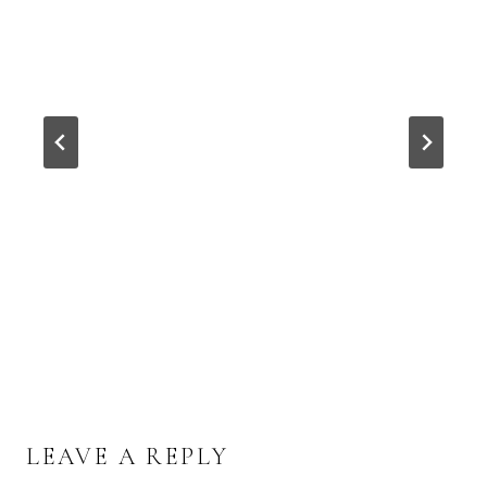
LEAVE A REPLY