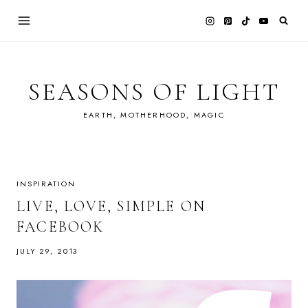
Skip
to
content
SEASONS OF LIGHT
EARTH, MOTHERHOOD, MAGIC
INSPIRATION
LIVE, LOVE, SIMPLE ON
FACEBOOK
JULY 29, 2013