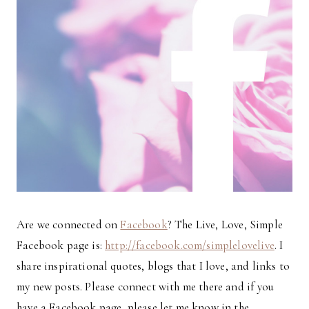
Are we connected on
Facebook
? The Live, Love, Simple
Facebook page is:
http://facebook.com/simplelovelive
. I
share inspirational quotes, blogs that I love, and links to
my new posts. Please connect with me there and if you
have a Facebook page, please let me know in the