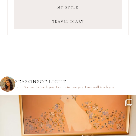
MY STYLE
TRAVEL DIARY
SEASONSOF.LIGHT
I didn’t come to teach you.
I came to love you.
Love will teach you.