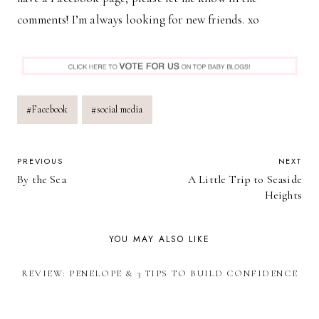
comments! I’m always looking for new friends. xo
Post
#
Facebook
#
social media
Tags:
POST
PREVIOUS
NEXT
By the Sea
A Little Trip to Seaside
NAVIGATION
Heights
YOU MAY ALSO LIKE
REVIEW: PENELOPE & 3 TIPS TO BUILD CONFIDENCE