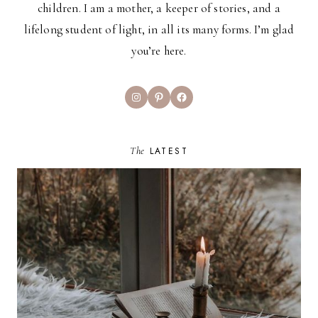
children. I am a mother, a keeper of stories, and a
lifelong student of light, in all its many forms. I’m glad
you’re here.
Instagram
Pinterest
Facebook
The
LATEST