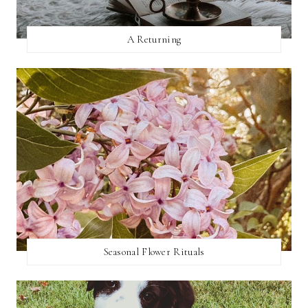
A Returning
Seasonal Flower Rituals