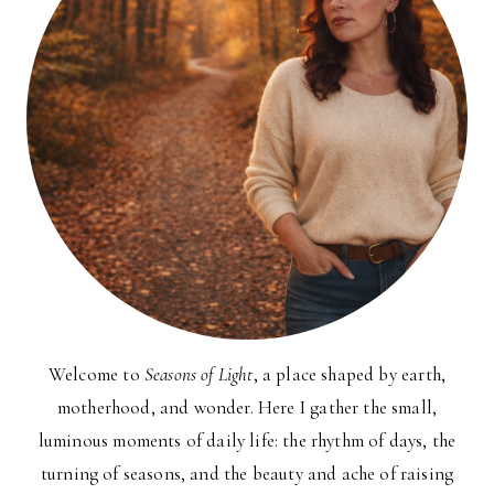
Welcome to
Seasons of Light
, a place shaped by earth,
motherhood, and wonder. Here I gather the small,
luminous moments of daily life: the rhythm of days, the
turning of seasons, and the beauty and ache of raising