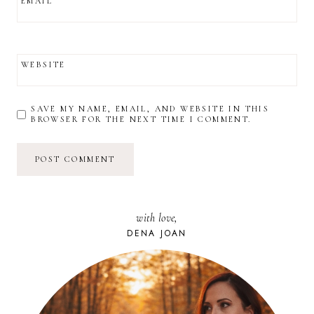
EMAIL
WEBSITE
SAVE MY NAME, EMAIL, AND WEBSITE IN THIS
BROWSER FOR THE NEXT TIME I COMMENT.
with love,
DENA JOAN