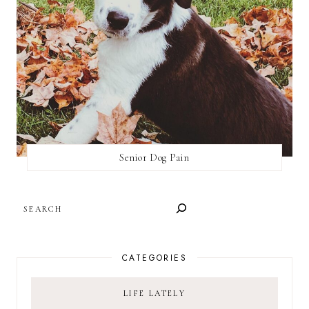
Senior Dog Pain
SEARCH
CATEGORIES
LIFE LATELY