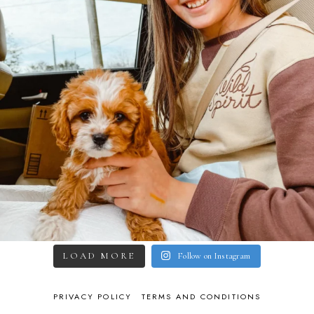
LOAD MORE
Follow on Instagram
PRIVACY POLICY
TERMS AND CONDITIONS