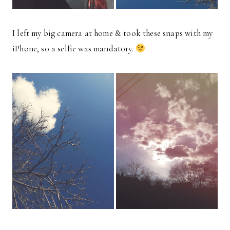
I left my big camera at home & took these snaps with my
iPhone, so a selfie was mandatory.