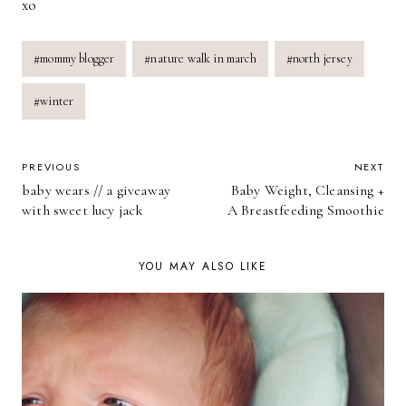
xo
Post
#
mommy blogger
#
nature walk in march
#
north jersey
Tags:
#
winter
POST
PREVIOUS
NEXT
baby wears // a giveaway
Baby Weight, Cleansing +
NAVIGATION
with sweet lucy jack
A Breastfeeding Smoothie
YOU MAY ALSO LIKE