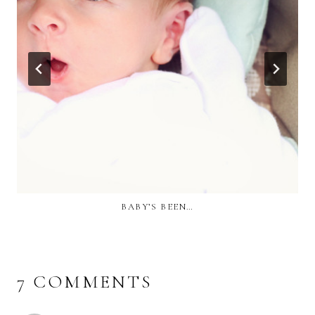
BABY’S BEEN…
7 COMMENTS