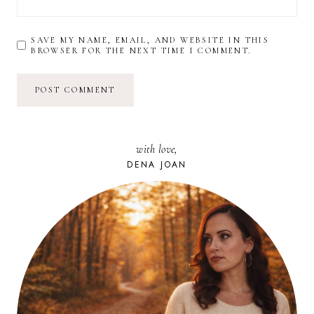
SAVE MY NAME, EMAIL, AND WEBSITE IN THIS
BROWSER FOR THE NEXT TIME I COMMENT.
with love,
DENA JOAN