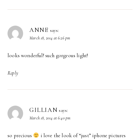
ANNE
says:
March 18, 2014 at 6:26 pm
looks wonderful! such gorgeous light!
Reply
GILLIAN
says:
March 18, 2014 at 6:40 pm
so precious
i love the look of “just” iphone pictures