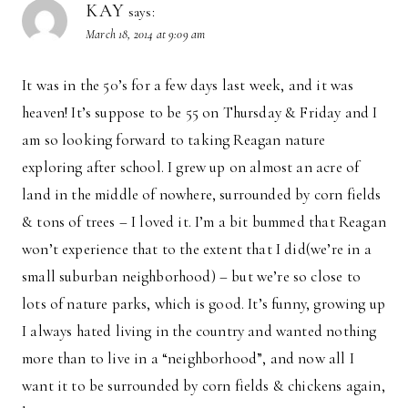
KAY
says:
March 18, 2014 at 9:09 am
It was in the 50’s for a few days last week, and it was
heaven! It’s suppose to be 55 on Thursday & Friday and I
am so looking forward to taking Reagan nature
exploring after school. I grew up on almost an acre of
land in the middle of nowhere, surrounded by corn fields
& tons of trees – I loved it. I’m a bit bummed that Reagan
won’t experience that to the extent that I did(we’re in a
small suburban neighborhood) – but we’re so close to
lots of nature parks, which is good. It’s funny, growing up
I always hated living in the country and wanted nothing
more than to live in a “neighborhood”, and now all I
want it to be surrounded by corn fields & chickens again,