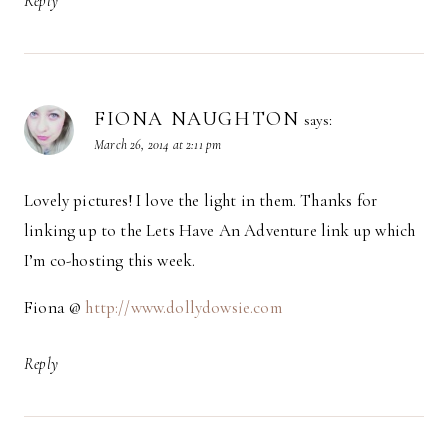
Reply
FIONA NAUGHTON
says:
March 26, 2014 at 2:11 pm
Lovely pictures! I love the light in them. Thanks for
linking up to the Lets Have An Adventure link up which
I’m co-hosting this week.
Fiona @
http://www.dollydowsie.com
Reply