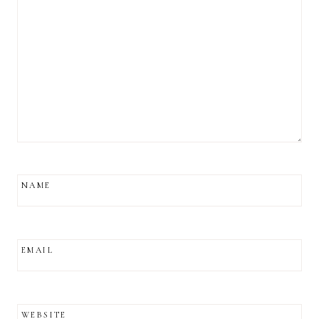
NAME
EMAIL
WEBSITE