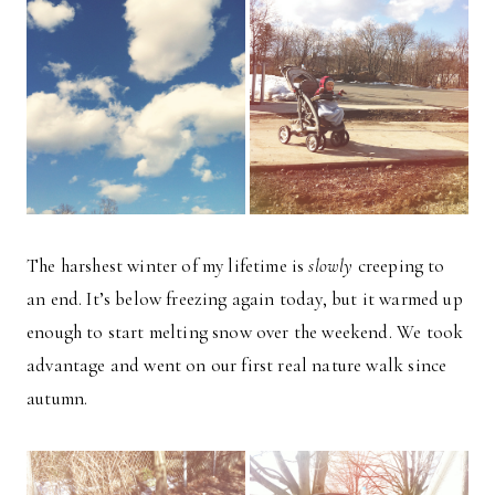
The harshest winter of my lifetime is
slowly
creeping to
an end. It’s below freezing again today, but it warmed up
enough to start melting snow over the weekend. We took
advantage and went on our first real nature walk since
autumn.