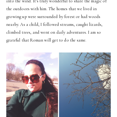
into the wind. It’s truly wonderful to share the magic of
the outdoors with him. The homes that we lived in
growing up were surrounded by forest or had woods
nearby. As a child, I followed streams, caught lizards,
climbed trees, and went on daily adventures. I am so
grateful that Roman will get to do the same.