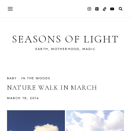
Skip
to
content
SEASONS OF LIGHT
EARTH, MOTHERHOOD, MAGIC
BABY
·
IN THE WOODS
NATURE WALK IN MARCH
MARCH 18, 2014