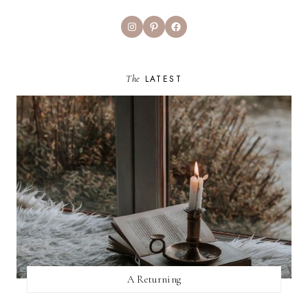
Instagram
Pinterest
Facebook
The
LATEST
A Returning