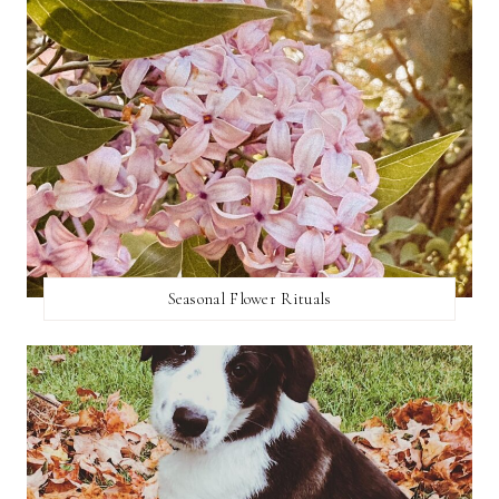
Seasonal Flower Rituals