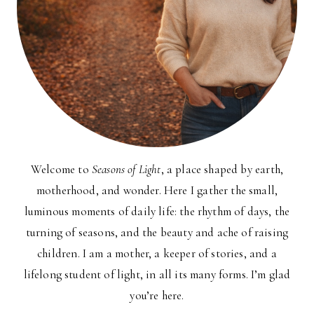
Welcome to
Seasons of Light
, a place shaped by earth,
motherhood, and wonder. Here I gather the small,
luminous moments of daily life: the rhythm of days, the
turning of seasons, and the beauty and ache of raising
children. I am a mother, a keeper of stories, and a
lifelong student of light, in all its many forms. I’m glad
you’re here.