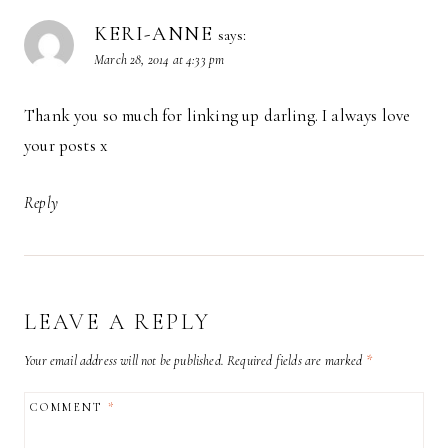
KERI-ANNE
says:
March 28, 2014 at 4:33 pm
Thank you so much for linking up darling. I always love
your posts x
Reply
LEAVE A REPLY
Your email address will not be published.
Required fields are marked
*
COMMENT
*