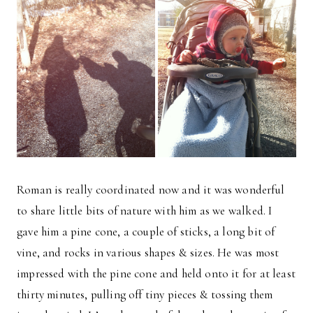
Roman is really coordinated now and it was wonderful
to share little bits of nature with him as we walked. I
gave him a pine cone, a couple of sticks, a long bit of
vine, and rocks in various shapes & sizes. He was most
impressed with the pine cone and held onto it for at least
thirty minutes, pulling off tiny pieces & tossing them