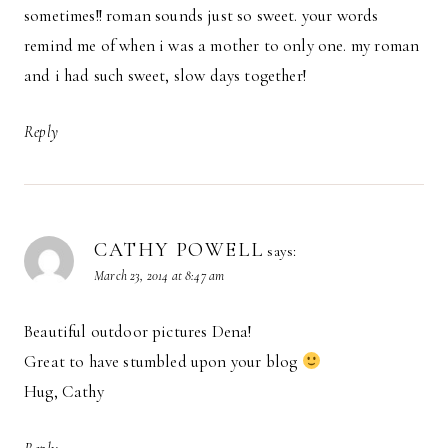
sometimes!! roman sounds just so sweet. your words
remind me of when i was a mother to only one. my roman
and i had such sweet, slow days together!
Reply
CATHY POWELL
says:
March 23, 2014 at 8:47 am
Beautiful outdoor pictures Dena!
Great to have stumbled upon your blog
Hug, Cathy