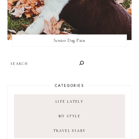
Senior Dog Pain
SEARCH
CATEGORIES
LIFE LATELY
MY STYLE
TRAVEL DIARY