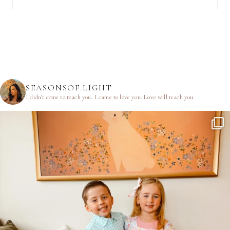
SEASONSOF.LIGHT
I didn’t come to teach you.
I came to love you.
Love will teach you.