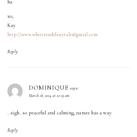
ha.
xo,
Kay
http://www.whitetrashfairytale@gmail.com
Reply
DOMINIQUE
says:
March 18, 2014 at 10:19 am
…sigh…so peaceful and calming, nature has a way.
Reply