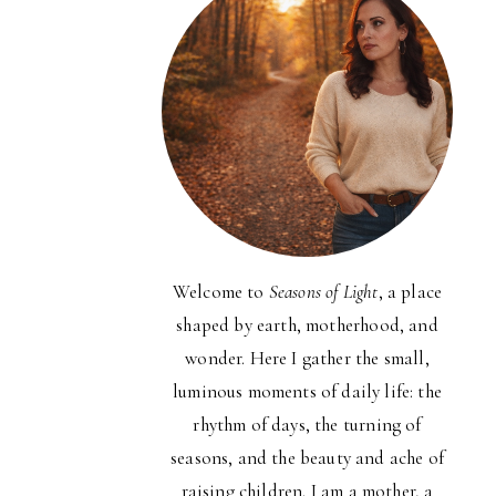
Welcome to
Seasons of Light
, a place
shaped by earth, motherhood, and
wonder. Here I gather the small,
luminous moments of daily life: the
rhythm of days, the turning of
seasons, and the beauty and ache of
raising children. I am a mother, a