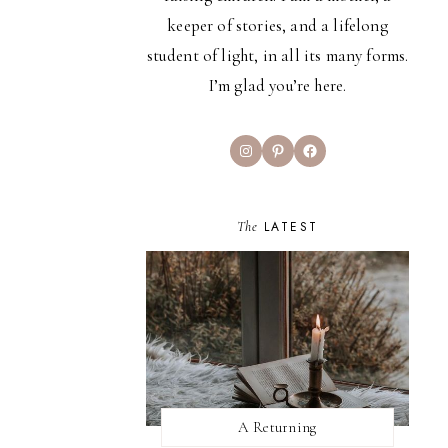
keeper of stories, and a lifelong
student of light, in all its many forms.
I’m glad you’re here.
Instagram
Pinterest
Facebook
The
LATEST
A Returning