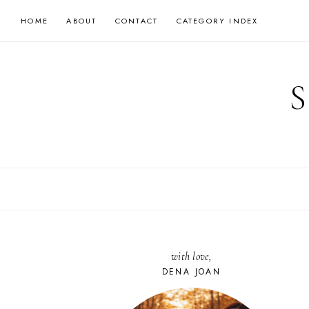
Skip
HOME
ABOUT
CONTACT
CATEGORY INDEX
to
content
with love,
DENA JOAN