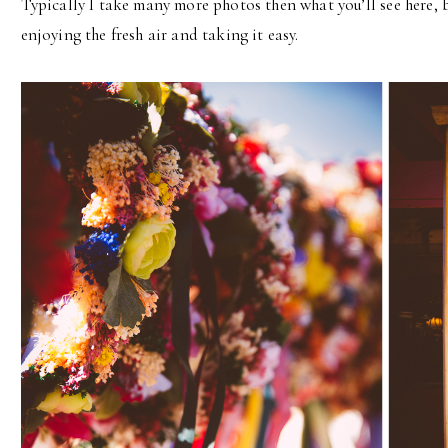
Typically I take many more photos then what you’ll see here, 
enjoying the fresh air and taking it easy.