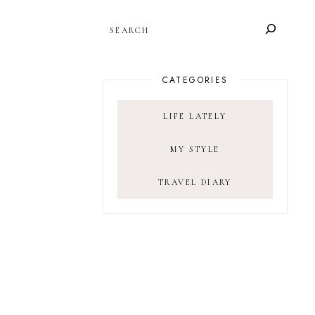
SEARCH
CATEGORIES
LIFE LATELY
MY STYLE
TRAVEL DIARY