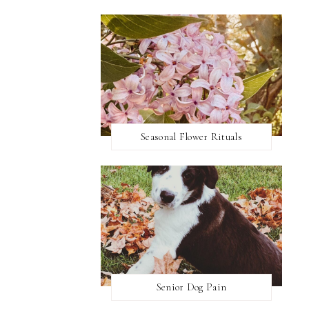
Seasonal Flower Rituals
Senior Dog Pain