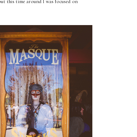
but this time around I was focused on