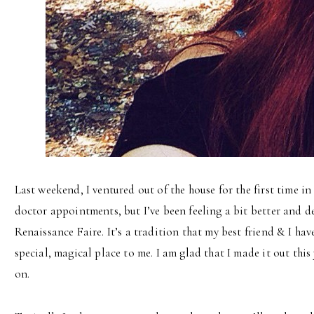
Last weekend, I ventured out of the house for the first time in
doctor appointments, but I’ve been feeling a bit better and d
Renaissance Faire. It’s a tradition that my best friend & I have
special, magical place to me. I am glad that I made it out this
on.