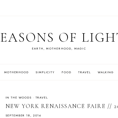
SEASONS OF LIGH
EARTH, MOTHERHOOD, MAGIC
MOTHERHOOD
SIMPLICITY
FOOD
TRAVEL
WALKING
IN THE WOODS
·
TRAVEL
NEW YORK RENAISSANCE FAIRE // 2
SEPTEMBER 18, 2014