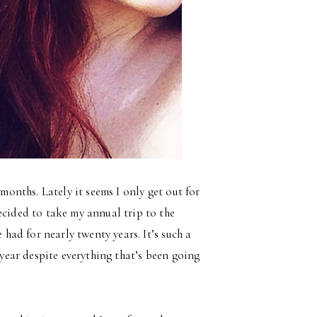
 months. Lately it seems I only get out for
ecided to take my annual trip to the
 had for nearly twenty years. It’s such a
 year despite everything that’s been going